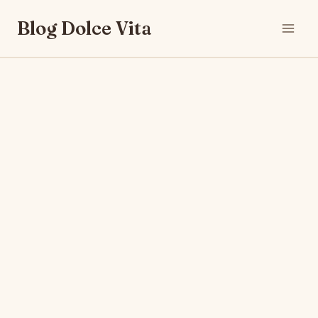
Skip
Blog Dolce Vita
to
content