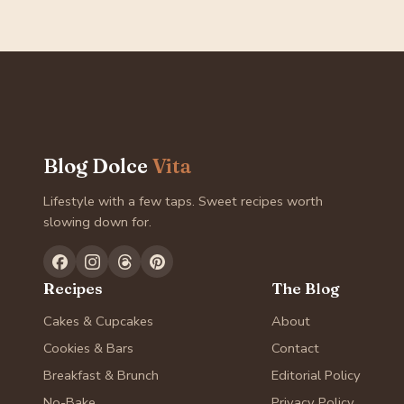
Blog Dolce
Vita
Lifestyle with a few taps. Sweet recipes worth
slowing down for.
Recipes
The Blog
Cakes & Cupcakes
About
Cookies & Bars
Contact
Breakfast & Brunch
Editorial Policy
No-Bake
Privacy Policy