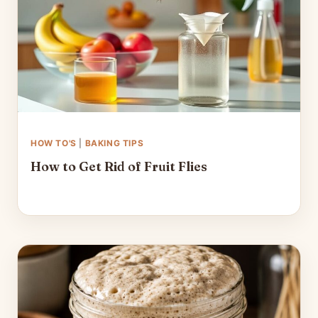
HOW TO'S
|
BAKING TIPS
How to Get Rid of Fruit Flies