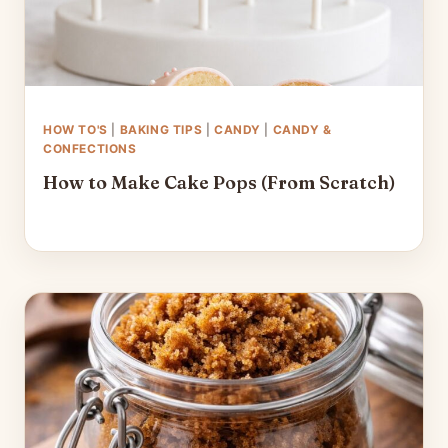
HOW TO'S
|
BAKING TIPS
|
CANDY
|
CANDY &
CONFECTIONS
How to Make Cake Pops (From Scratch)