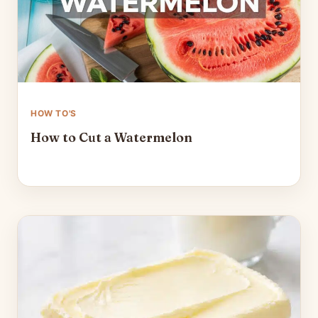
HOW TO'S
How to Cut a Watermelon