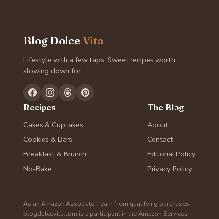
Blog Dolce
Vita
Lifestyle with a few taps. Sweet recipes worth
slowing down for.
Recipes
The Blog
Cakes & Cupcakes
About
Cookies & Bars
Contact
Breakfast & Brunch
Editorial Policy
No-Bake
Privacy Policy
As an Amazon Associate, I earn from qualifying purchases.
blogdolcevita.com is a participant in the Amazon Services