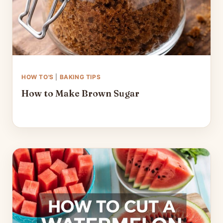
HOW TO'S
|
BAKING TIPS
How to Make Brown Sugar