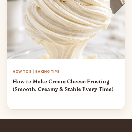
HOW TO'S
|
BAKING TIPS
How to Make Cream Cheese Frosting
(Smooth, Creamy & Stable Every Time)