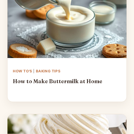
HOW TO'S
|
BAKING TIPS
How to Make Buttermilk at Home