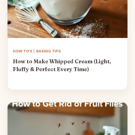
HOW TO'S
|
BAKING TIPS
How to Make Whipped Cream (Light,
Fluffy & Perfect Every Time)