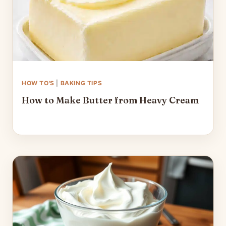
HOW TO'S
|
BAKING TIPS
How to Make Butter from Heavy Cream