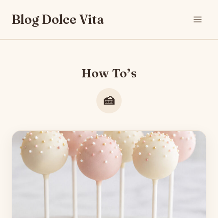
Skip
Blog Dolce Vita
to
content
How To’s