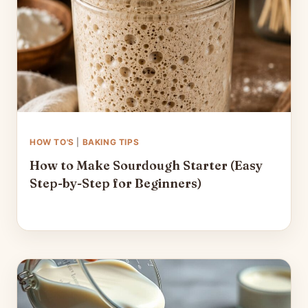
HOW TO'S
|
BAKING TIPS
How to Make Sourdough Starter (Easy
Step-by-Step for Beginners)