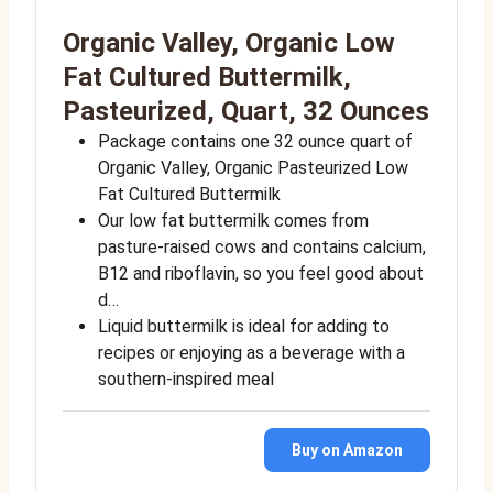
Organic Valley, Organic Low
Fat Cultured Buttermilk,
Pasteurized, Quart, 32 Ounces
Package contains one 32 ounce quart of
Organic Valley, Organic Pasteurized Low
Fat Cultured Buttermilk
Our low fat buttermilk comes from
pasture-raised cows and contains calcium,
B12 and riboflavin, so you feel good about
d…
Liquid buttermilk is ideal for adding to
recipes or enjoying as a beverage with a
southern-inspired meal
Buy on Amazon