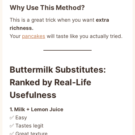
Why Use This Method?
This is a great trick when you want
extra
richness.
Your
pancakes
will taste like you actually tried.
Buttermilk Substitutes:
Ranked by Real-Life
Usefulness
1. Milk + Lemon Juice
✅ Easy
✅ Tastes legit
✅ Great texture