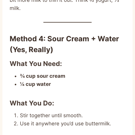
bit more milk to thin it out. Think ⅔ yogurt, ⅓
milk.
Method 4: Sour Cream + Water
(Yes, Really)
What You Need:
¾ cup sour cream
¼ cup water
What You Do:
Stir together until smooth.
Use it anywhere you’d use buttermilk.