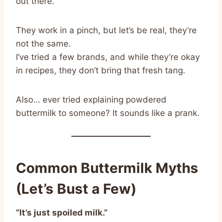
out there.
They work in a pinch, but let’s be real, they’re
not the same.
I’ve tried a few brands, and while they’re okay
in recipes, they don’t bring that fresh tang.
Also… ever tried explaining powdered
buttermilk to someone? It sounds like a prank.
Common Buttermilk Myths
(Let’s Bust a Few)
“It’s just spoiled milk.”