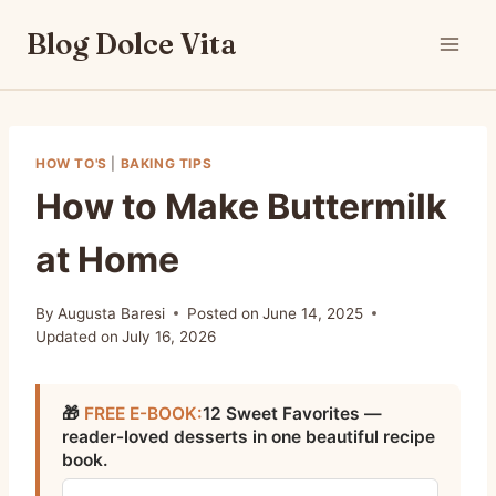
Skip
Blog Dolce Vita
to
content
HOW TO'S
|
BAKING TIPS
How to Make Buttermilk
at Home
By
Augusta Baresi
Posted on
June 14, 2025
Updated on
July 16, 2026
🎁
FREE E-BOOK:
12 Sweet Favorites —
reader-loved desserts in one beautiful recipe
book.