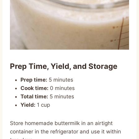
Prep Time, Yield, and Storage
Prep time:
5 minutes
Cook time:
0 minutes
Total time:
5 minutes
Yield:
1 cup
Store homemade buttermilk in an airtight
container in the refrigerator and use it within