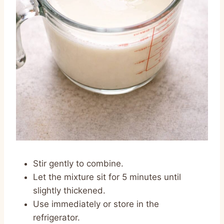
Stir gently to combine.
Let the mixture sit for 5 minutes until
slightly thickened.
Use immediately or store in the
refrigerator.