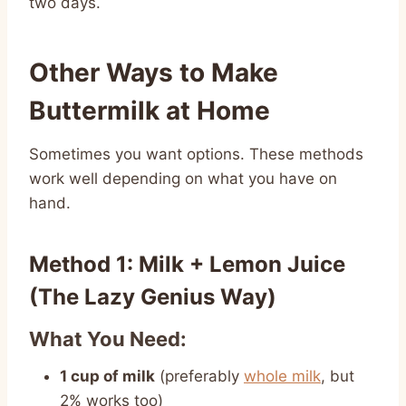
two days.
Other Ways to Make
Buttermilk at Home
Sometimes you want options. These methods
work well depending on what you have on
hand.
Method 1: Milk + Lemon Juice
(The Lazy Genius Way)
What You Need:
1 cup of milk
(preferably
whole milk
, but
2% works too)