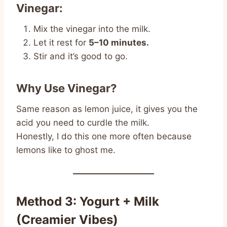
Vinegar:
Mix the vinegar into the milk.
Let it rest for
5–10 minutes.
Stir and it’s good to go.
Why Use Vinegar?
Same reason as lemon juice, it gives you the
acid you need to curdle the milk.
Honestly, I do this one more often because
lemons like to ghost me.
Method 3: Yogurt + Milk
(Creamier Vibes)