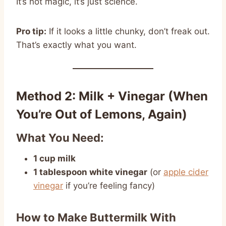
It’s not magic, it’s just science.
Pro tip:
If it looks a little chunky, don’t freak out.
That’s exactly what you want.
Method 2: Milk + Vinegar (When
You’re Out of Lemons, Again)
What You Need:
1 cup milk
1 tablespoon white vinegar
(or
apple cider
vinegar
if you’re feeling fancy)
How to Make Buttermilk With