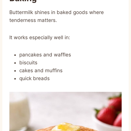
Buttermilk shines in baked goods where
tenderness matters.
It works especially well in:
pancakes and waffles
biscuits
cakes and muffins
quick breads