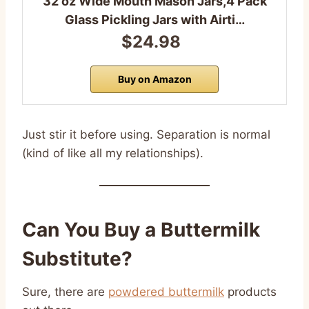
32 oz Wide Mouth Mason Jars,4 Pack
Glass Pickling Jars with Airti…
$24.98
Buy on Amazon
Just stir it before using. Separation is normal
(kind of like all my relationships).
Can You Buy a Buttermilk
Substitute?
Sure, there are
powdered buttermilk
products