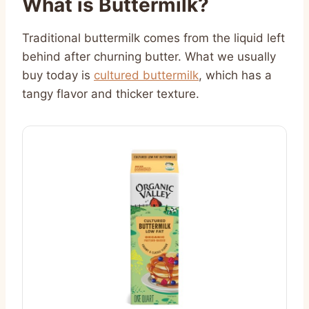
What is Buttermilk?
Traditional buttermilk comes from the liquid left
behind after churning butter. What we usually
buy today is
cultured buttermilk
, which has a
tangy flavor and thicker texture.