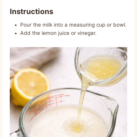
Instructions
Pour the milk into a measuring cup or bowl.
Add the lemon juice or vinegar.