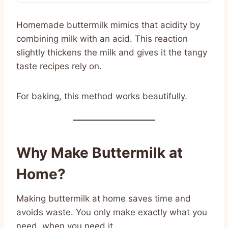
Homemade buttermilk mimics that acidity by
combining milk with an acid. This reaction
slightly thickens the milk and gives it the tangy
taste recipes rely on.
For baking, this method works beautifully.
Why Make Buttermilk at
Home?
Making buttermilk at home saves time and
avoids waste. You only make exactly what you
need, when you need it.