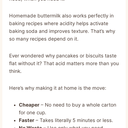
Homemade buttermilk also works perfectly in
baking recipes where acidity helps activate
baking soda and improves texture. That’s why
so many recipes depend on it.
Ever wondered why pancakes or biscuits taste
flat without it? That acid matters more than you
think.
Here’s why making it at home is the move:
Cheaper
– No need to buy a whole carton
for one cup.
Faster
– Takes literally 5 minutes or less.
No Waste
– Use only what you need.