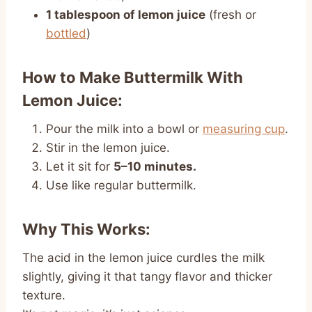
1 tablespoon of lemon juice
(fresh or
bottled
)
How to Make Buttermilk With
Lemon Juice:
Pour the milk into a bowl or
measuring cup
.
Stir in the lemon juice.
Let it sit for
5–10 minutes.
Use like regular buttermilk.
Why This Works:
The acid in the lemon juice curdles the milk
slightly, giving it that tangy flavor and thicker
texture.