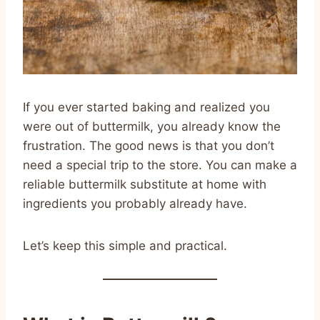
If you ever started baking and realized you
were out of buttermilk, you already know the
frustration. The good news is that you don’t
need a special trip to the store. You can make a
reliable buttermilk substitute at home with
ingredients you probably already have.
Let’s keep this simple and practical.