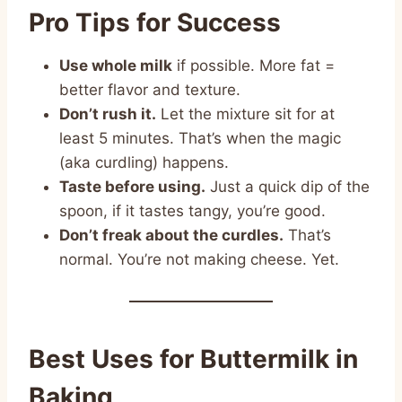
Pro Tips for Success
Use whole milk
if possible. More fat =
better flavor and texture.
Don’t rush it.
Let the mixture sit for at
least 5 minutes. That’s when the magic
(aka curdling) happens.
Taste before using.
Just a quick dip of the
spoon, if it tastes tangy, you’re good.
Don’t freak about the curdles.
That’s
normal. You’re not making cheese. Yet.
Best Uses for Buttermilk in
Baking