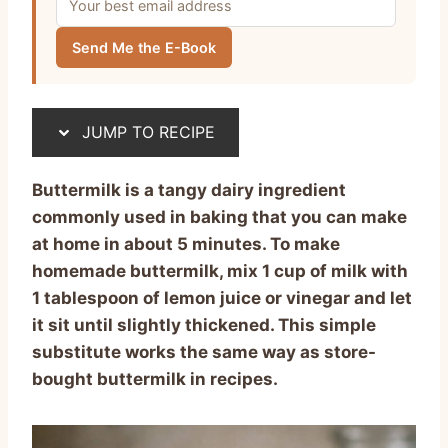
Send Me the E-Book
JUMP TO RECIPE
Buttermilk is a tangy dairy ingredient
commonly used in baking that you can make
at home in about 5 minutes. To make
homemade buttermilk, mix 1 cup of milk with
1 tablespoon of lemon juice or vinegar and let
it sit until slightly thickened. This simple
substitute works the same way as store-
bought buttermilk in recipes.