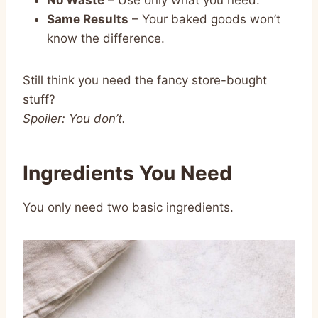
Same Results
– Your baked goods won’t
know the difference.
Still think you need the fancy store-bought
stuff?
Spoiler: You don’t.
Ingredients You Need
You only need two basic ingredients.