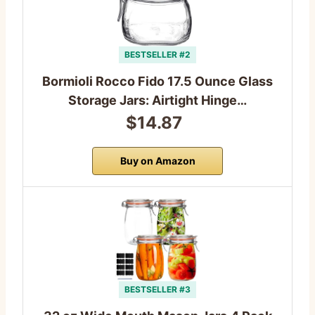
BESTSELLER #2
Bormioli Rocco Fido 17.5 Ounce Glass
Storage Jars: Airtight Hinge…
$14.87
Buy on Amazon
BESTSELLER #3