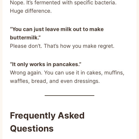
Nope. It’s fermented with specific bacteria.
Huge difference.
“You can just leave milk out to make
buttermilk.”
Please don’t. That’s how you make regret.
“It only works in pancakes.”
Wrong again. You can use it in cakes, muffins,
waffles, bread, and even dressings.
Frequently Asked
Questions