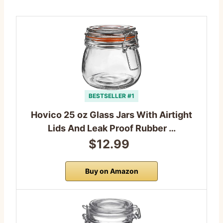
BESTSELLER #1
Hovico 25 oz Glass Jars With Airtight
Lids And Leak Proof Rubber …
$12.99
Buy on Amazon