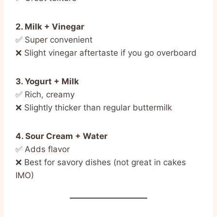
2. Milk + Vinegar
✅ Super convenient
❌ Slight vinegar aftertaste if you go overboard
3. Yogurt + Milk
✅ Rich, creamy
❌ Slightly thicker than regular buttermilk
4. Sour Cream + Water
✅ Adds flavor
❌ Best for savory dishes (not great in cakes
IMO)