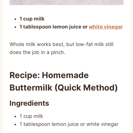
1 cup milk
1 tablespoon lemon juice or
white vinegar
Whole milk works best, but low-fat milk still
does the job in a pinch.
Recipe: Homemade
Buttermilk (Quick Method)
Ingredients
1 cup milk
1 tablespoon lemon juice or white vinegar