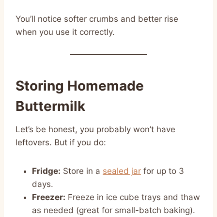
You’ll notice softer crumbs and better rise
when you use it correctly.
Storing Homemade
Buttermilk
Let’s be honest, you probably won’t have
leftovers. But if you do:
Fridge:
Store in a
sealed jar
for up to 3
days.
Freezer:
Freeze in ice cube trays and thaw
as needed (great for small-batch baking).