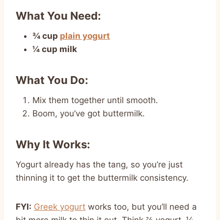
What You Need:
¾ cup
plain yogurt
¼ cup milk
What You Do:
Mix them together until smooth.
Boom, you’ve got buttermilk.
Why It Works:
Yogurt already has the tang, so you’re just
thinning it to get the buttermilk consistency.
FYI:
Greek yogurt
works too, but you’ll need a