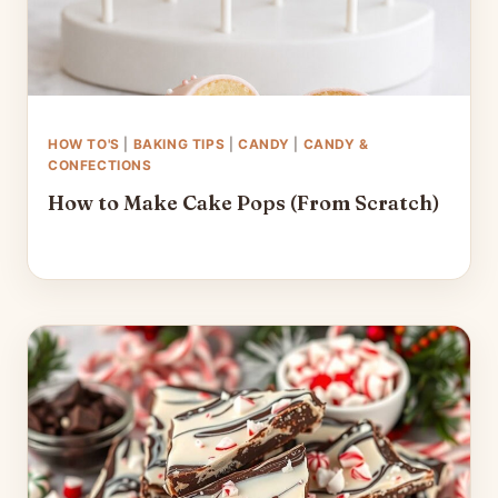
HOW TO'S
|
BAKING TIPS
|
CANDY
|
CANDY &
CONFECTIONS
How to Make Cake Pops (From Scratch)