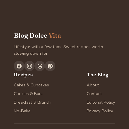
Blog Dolce
Vita
Lifestyle with a few taps. Sweet recipes worth
slowing down for.
Recipes
The Blog
Cakes & Cupcakes
About
Cookies & Bars
Contact
Breakfast & Brunch
Editorial Policy
No-Bake
Privacy Policy