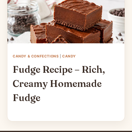
CANDY & CONFECTIONS
|
CANDY
Fudge Recipe – Rich,
Creamy Homemade
Fudge