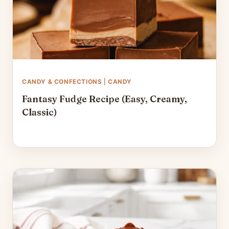
CANDY & CONFECTIONS
|
CANDY
Fantasy Fudge Recipe (Easy, Creamy,
Classic)