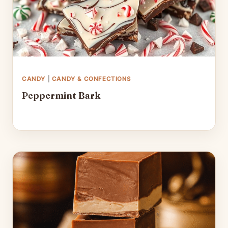
CANDY
|
CANDY & CONFECTIONS
Peppermint Bark