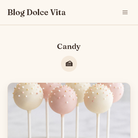
Skip
Blog Dolce Vita
to
content
Candy