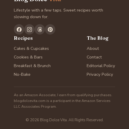
Lifestyle with a few taps. Sweet recipes worth
slowing down for.
Recipes
The Blog
Cakes & Cupcakes
About
Cookies & Bars
Contact
Breakfast & Brunch
Editorial Policy
No-Bake
Privacy Policy
As an Amazon Associate, I earn from qualifying purchases.
blogdolcevita.com is a participant in the Amazon Services
LLC Associates Program.
© 2026 Blog Dolce Vita. All Rights Reserved.