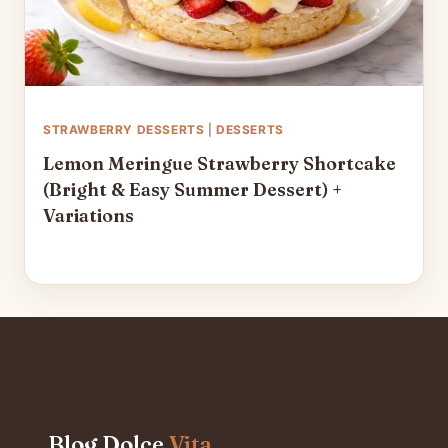
STRAWBERRY DESSERTS
|
DESSERTS
Lemon Meringue Strawberry Shortcake
(Bright & Easy Summer Dessert) +
Variations
Blog Dolce
Vita