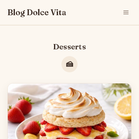
Skip
Blog Dolce Vita
to
content
Desserts