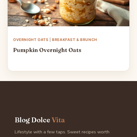
OVERNIGHT OATS
|
BREAKFAST & BRUNCH
Pumpkin Overnight Oats
Blog Dolce
Vita
Lifestyle with a few taps. Sweet recipes worth