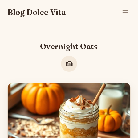
Skip
Blog Dolce Vita
to
content
Overnight Oats