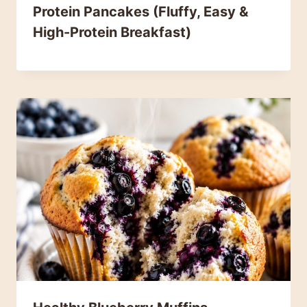
Protein Pancakes (Fluffy, Easy &
High-Protein Breakfast)