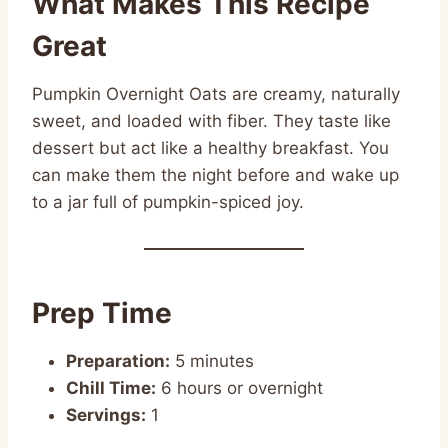
What Makes This Recipe
Great
Pumpkin Overnight Oats are creamy, naturally
sweet, and loaded with fiber. They taste like
dessert but act like a healthy breakfast. You
can make them the night before and wake up
to a jar full of pumpkin-spiced joy.
Prep Time
Preparation:
5 minutes
Chill Time:
6 hours or overnight
Servings:
1