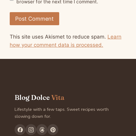
browser for the next time I comment.
This site uses Akismet to reduce spam.
Learn
how your comment data is processed.
Blog Dolce
Vita
Lifestyle with a few taps. Sweet recipes worth
slowing down for.