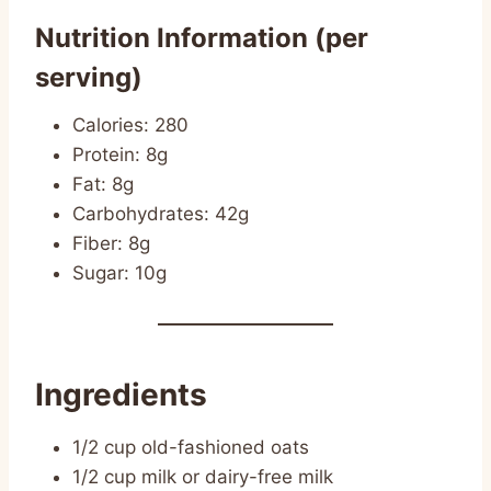
Nutrition Information (per
serving)
Calories: 280
Protein: 8g
Fat: 8g
Carbohydrates: 42g
Fiber: 8g
Sugar: 10g
Ingredients
1/2 cup old-fashioned oats
1/2 cup milk or dairy-free milk