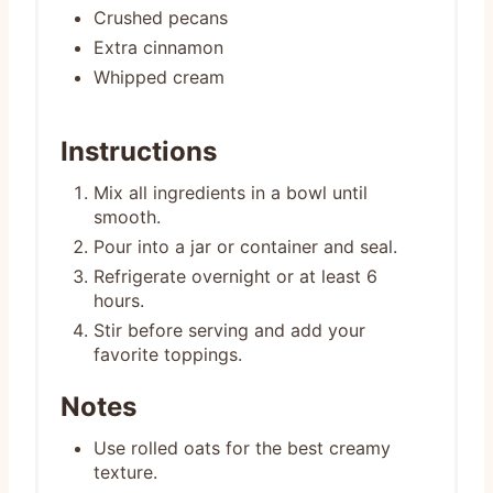
Crushed pecans
Extra cinnamon
Whipped cream
Instructions
Mix all ingredients in a bowl until
smooth.
Pour into a jar or container and seal.
Refrigerate overnight or at least 6
hours.
Stir before serving and add your
favorite toppings.
Notes
Use rolled oats for the best creamy
texture.