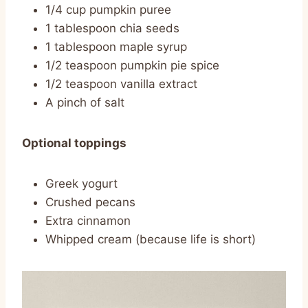
1/4 cup pumpkin puree
1 tablespoon chia seeds
1 tablespoon maple syrup
1/2 teaspoon pumpkin pie spice
1/2 teaspoon vanilla extract
A pinch of salt
Optional toppings
Greek yogurt
Crushed pecans
Extra cinnamon
Whipped cream (because life is short)