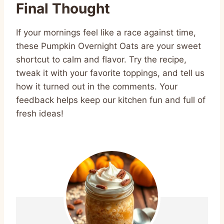
Final Thought
If your mornings feel like a race against time,
these Pumpkin Overnight Oats are your sweet
shortcut to calm and flavor. Try the recipe,
tweak it with your favorite toppings, and tell us
how it turned out in the comments. Your
feedback helps keep our kitchen fun and full of
fresh ideas!