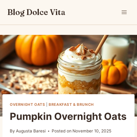
Skip
Blog Dolce Vita
to
content
OVERNIGHT OATS
|
BREAKFAST & BRUNCH
Pumpkin Overnight Oats
By
Augusta Baresi
Posted on
November 10, 2025