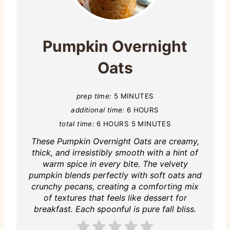
Pumpkin Overnight
Oats
prep time:
5 MINUTES
additional time:
6 HOURS
total time:
6 HOURS
5 MINUTES
These Pumpkin Overnight Oats are creamy,
thick, and irresistibly smooth with a hint of
warm spice in every bite. The velvety
pumpkin blends perfectly with soft oats and
crunchy pecans, creating a comforting mix
of textures that feels like dessert for
breakfast. Each spoonful is pure fall bliss.