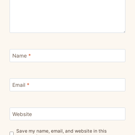
Name
*
Email
*
Website
Save my name, email, and website in this