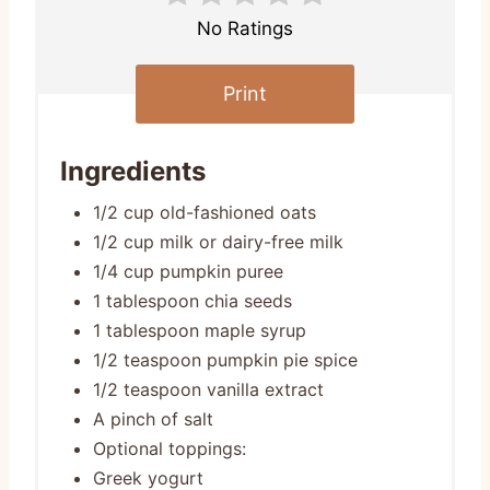
No Ratings
Print
Ingredients
1/2 cup old-fashioned oats
1/2 cup milk or dairy-free milk
1/4 cup pumpkin puree
1 tablespoon chia seeds
1 tablespoon maple syrup
1/2 teaspoon pumpkin pie spice
1/2 teaspoon vanilla extract
A pinch of salt
Optional toppings:
Greek yogurt