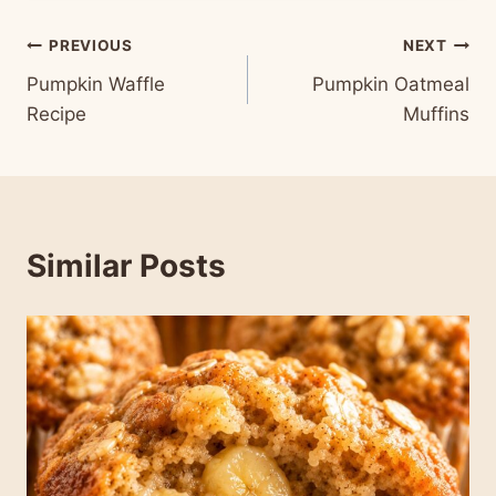
Post
PREVIOUS
NEXT
Pumpkin Waffle
Pumpkin Oatmeal
navigation
Recipe
Muffins
Similar Posts