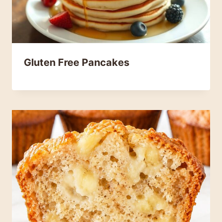
Gluten Free Pancakes