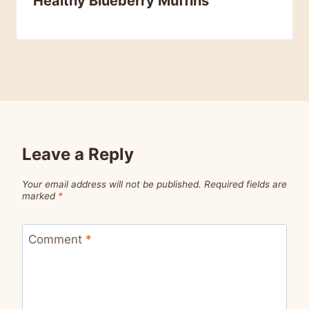
Healthy Blueberry Muffins
Leave a Reply
Your email address will not be published.
Required fields are
marked
*
Comment
*