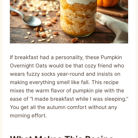
If breakfast had a personality, these Pumpkin
Overnight Oats would be that cozy friend who
wears fuzzy socks year-round and insists on
making everything smell like fall. This recipe
mixes the warm flavor of pumpkin pie with the
ease of “I made breakfast while I was sleeping.”
You get all the autumn comfort without any
morning effort.