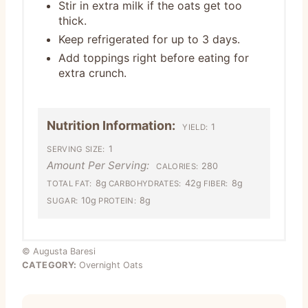
Stir in extra milk if the oats get too
thick.
Keep refrigerated for up to 3 days.
Add toppings right before eating for
extra crunch.
Nutrition Information:
1
YIELD:
1
SERVING SIZE:
Amount Per Serving:
280
CALORIES:
8g
42g
8g
TOTAL FAT:
CARBOHYDRATES:
FIBER:
10g
8g
SUGAR:
PROTEIN:
© Augusta Baresi
CATEGORY:
Overnight Oats