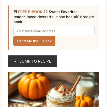
🎁
FREE E-BOOK:
12 Sweet Favorites —
reader-loved desserts in one beautiful recipe
book.
Send Me the E-Book
JUMP TO RECIPE