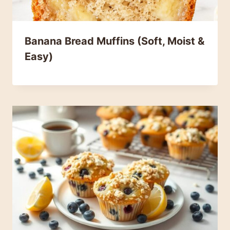
Banana Bread Muffins (Soft, Moist &
Easy)