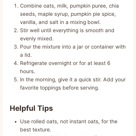
Combine oats, milk, pumpkin puree, chia
seeds, maple syrup, pumpkin pie spice,
vanilla, and salt in a mixing bowl.
Stir well until everything is smooth and
evenly mixed.
Pour the mixture into a jar or container with
a lid.
Refrigerate overnight or for at least 6
hours.
In the morning, give it a quick stir. Add your
favorite toppings before serving.
Helpful Tips
Use rolled oats, not instant oats, for the
best texture.