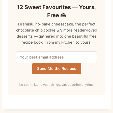
12 Sweet Favourites — Yours,
Free 🍰
Tiramisù, no-bake cheesecake, the perfect
chocolate chip cookie & 9 more reader-loved
desserts — gathered into one beautiful free
recipe book. From my kitchen to yours.
Send Me the Recipes
No spam, just sweet things. Unsubscribe anytime.