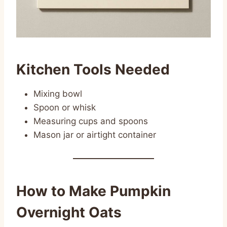
Kitchen Tools Needed
Mixing bowl
Spoon or whisk
Measuring cups and spoons
Mason jar or airtight container
How to Make Pumpkin
Overnight Oats