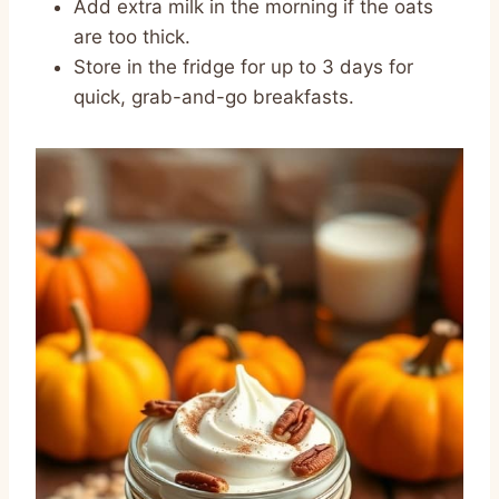
Add extra milk in the morning if the oats
are too thick.
Store in the fridge for up to 3 days for
quick, grab-and-go breakfasts.