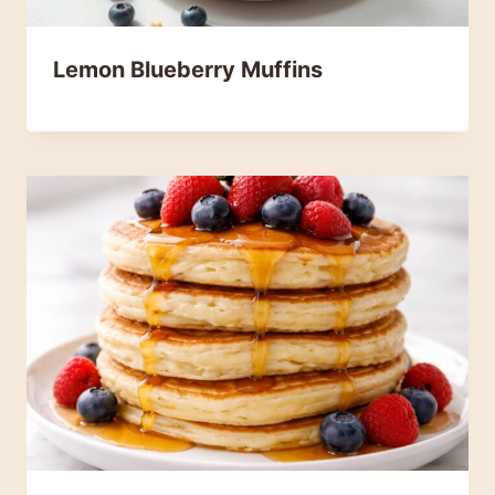
Lemon Blueberry Muffins