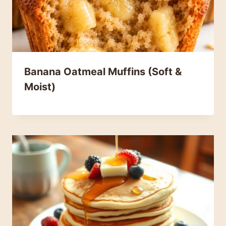
Banana Oatmeal Muffins (Soft &
Moist)