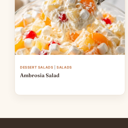
DESSERT SALADS
|
SALADS
Ambrosia Salad