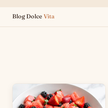
Skip
to
Blog Dolce
Vita
content