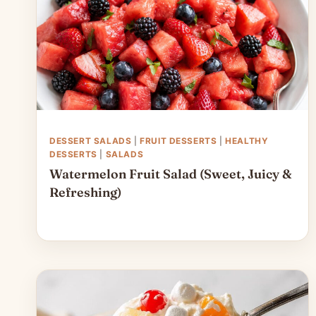
DESSERT SALADS
|
FRUIT DESSERTS
|
HEALTHY
DESSERTS
|
SALADS
Watermelon Fruit Salad (Sweet, Juicy &
Refreshing)