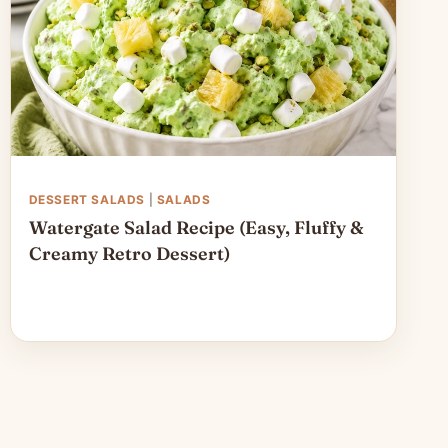
DESSERT SALADS
|
SALADS
Watergate Salad Recipe (Easy, Fluffy &
Creamy Retro Dessert)