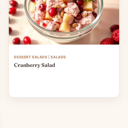
DESSERT SALADS
|
SALADS
Cranberry Salad