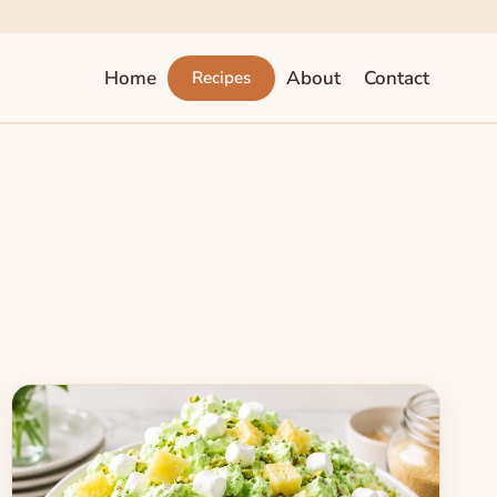
Home
About
Contact
Recipes