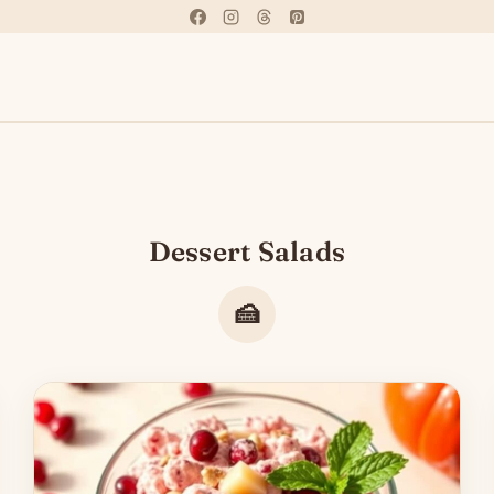
Dessert Salads