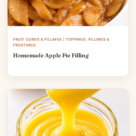
FRUIT CURDS & FILLINGS
|
TOPPINGS, FILLINGS &
FROSTINGS
Homemade Apple Pie Filling