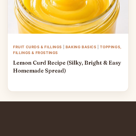
FRUIT CURDS & FILLINGS
|
BAKING BASICS
|
TOPPINGS,
FILLINGS & FROSTINGS
Lemon Curd Recipe (Silky, Bright & Easy
Homemade Spread)