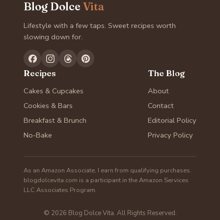
Blog Dolce
Vita
Lifestyle with a few taps. Sweet recipes worth
slowing down for.
Recipes
The Blog
Cakes & Cupcakes
About
Cookies & Bars
Contact
Breakfast & Brunch
Editorial Policy
No-Bake
Privacy Policy
As an Amazon Associate, I earn from qualifying purchases.
blogdolcevita.com is a participant in the Amazon Services
LLC Associates Program.
© 2026 Blog Dolce Vita. All Rights Reserved.