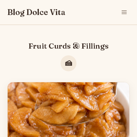
Skip
Blog Dolce Vita
to
content
Fruit Curds & Fillings