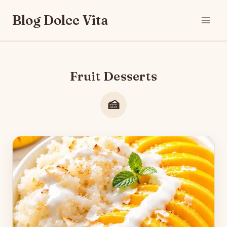
Skip
Blog Dolce Vita
to
content
Fruit Desserts