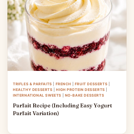
TRIFLES & PARFAITS
|
FRENCH
|
FRUIT DESSERTS
|
HEALTHY DESSERTS
|
HIGH PROTEIN DESSERTS
|
INTERNATIONAL SWEETS
|
NO-BAKE DESSERTS
Parfait Recipe (Including Easy Yogurt
Parfait Variation)