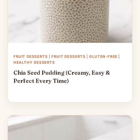
FRUIT DESSERTS
|
FRUIT DESSERTS
|
GLUTEN-FREE
|
HEALTHY DESSERTS
Chia Seed Pudding (Creamy, Easy &
Perfect Every Time)