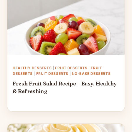
HEALTHY DESSERTS
|
FRUIT DESSERTS
|
FRUIT
DESSERTS
|
FRUIT DESSERTS
|
NO-BAKE DESSERTS
Fresh Fruit Salad Recipe – Easy, Healthy
& Refreshing