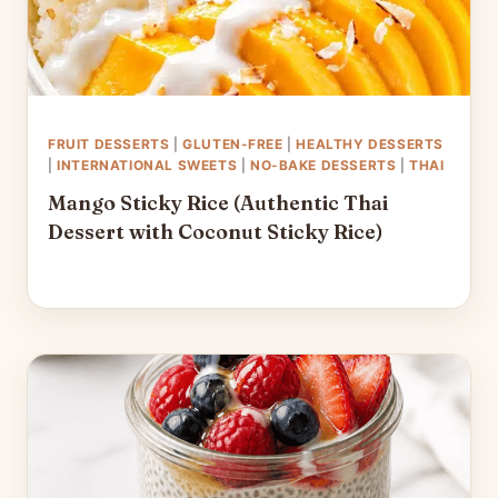
FRUIT DESSERTS
|
GLUTEN-FREE
|
HEALTHY DESSERTS
|
INTERNATIONAL SWEETS
|
NO-BAKE DESSERTS
|
THAI
Mango Sticky Rice (Authentic Thai
Dessert with Coconut Sticky Rice)