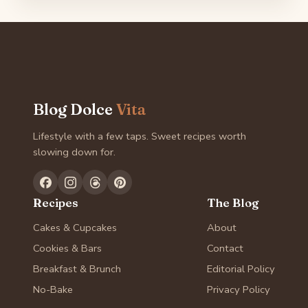
Blog Dolce
Vita
Lifestyle with a few taps. Sweet recipes worth
slowing down for.
Recipes
The Blog
Cakes & Cupcakes
About
Cookies & Bars
Contact
Breakfast & Brunch
Editorial Policy
No-Bake
Privacy Policy