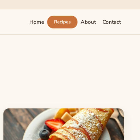
Home
About
Contact
Recipes