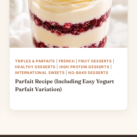
TRIFLES & PARFAITS
|
FRENCH
|
FRUIT DESSERTS
|
HEALTHY DESSERTS
|
HIGH PROTEIN DESSERTS
|
INTERNATIONAL SWEETS
|
NO-BAKE DESSERTS
Parfait Recipe (Including Easy Yogurt
Parfait Variation)