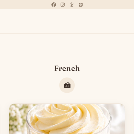
French