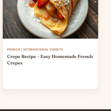
FRENCH
|
INTERNATIONAL SWEETS
Crepe Recipe – Easy Homemade French
Crepes