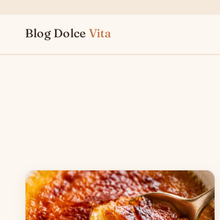
Skip
to
Blog Dolce
Vita
content