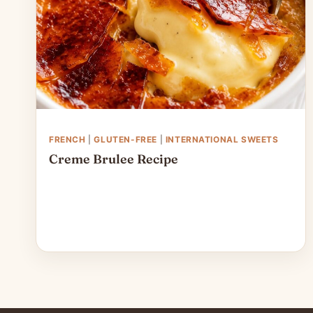
FRENCH
|
GLUTEN-FREE
|
INTERNATIONAL SWEETS
Creme Brulee Recipe