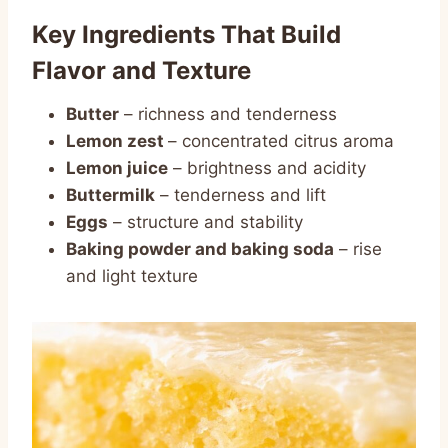
Key Ingredients That Build
Flavor and Texture
Butter
– richness and tenderness
Lemon zest
– concentrated citrus aroma
Lemon juice
– brightness and acidity
Buttermilk
– tenderness and lift
Eggs
– structure and stability
Baking powder and baking soda
– rise
and light texture