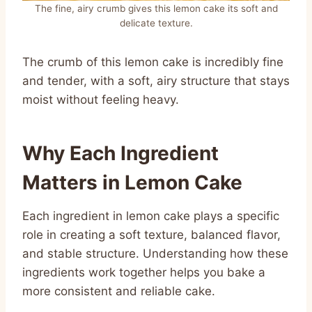
The fine, airy crumb gives this lemon cake its soft and
delicate texture.
The crumb of this lemon cake is incredibly fine
and tender, with a soft, airy structure that stays
moist without feeling heavy.
Why Each Ingredient
Matters in Lemon Cake
Each ingredient in lemon cake plays a specific
role in creating a soft texture, balanced flavor,
and stable structure. Understanding how these
ingredients work together helps you bake a
more consistent and reliable cake.