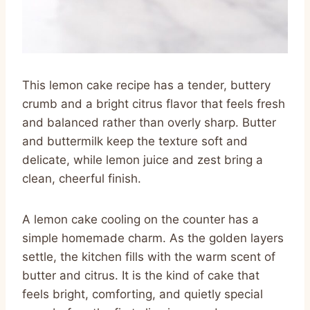
This lemon cake recipe has a tender, buttery
crumb and a bright citrus flavor that feels fresh
and balanced rather than overly sharp. Butter
and buttermilk keep the texture soft and
delicate, while lemon juice and zest bring a
clean, cheerful finish.
A lemon cake cooling on the counter has a
simple homemade charm. As the golden layers
settle, the kitchen fills with the warm scent of
butter and citrus. It is the kind of cake that
feels bright, comforting, and quietly special