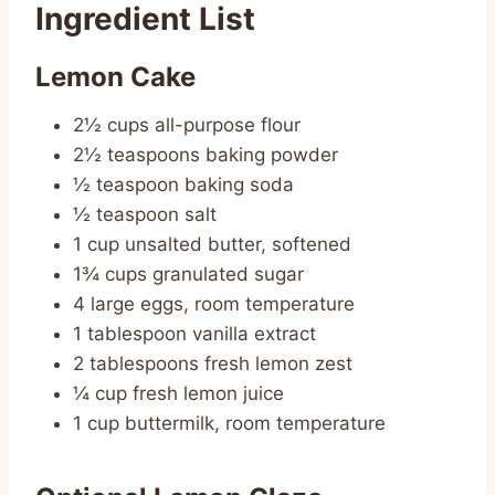
Ingredient List
Lemon Cake
2½ cups all-purpose flour
2½ teaspoons baking powder
½ teaspoon baking soda
½ teaspoon salt
1 cup unsalted butter, softened
1¾ cups granulated sugar
4 large eggs, room temperature
1 tablespoon vanilla extract
2 tablespoons fresh lemon zest
¼ cup fresh lemon juice
1 cup buttermilk, room temperature