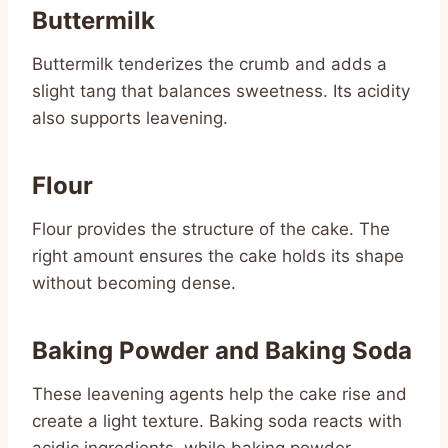
Buttermilk
Buttermilk tenderizes the crumb and adds a
slight tang that balances sweetness. Its acidity
also supports leavening.
Flour
Flour provides the structure of the cake. The
right amount ensures the cake holds its shape
without becoming dense.
Baking Powder and Baking Soda
These leavening agents help the cake rise and
create a light texture. Baking soda reacts with
acidic ingredients, while baking powder