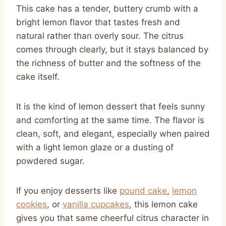
This cake has a tender, buttery crumb with a
bright lemon flavor that tastes fresh and
natural rather than overly sour. The citrus
comes through clearly, but it stays balanced by
the richness of butter and the softness of the
cake itself.
It is the kind of lemon dessert that feels sunny
and comforting at the same time. The flavor is
clean, soft, and elegant, especially when paired
with a light lemon glaze or a dusting of
powdered sugar.
If you enjoy desserts like
pound cake
,
lemon
cookies
, or
vanilla cupcakes
, this lemon cake
gives you that same cheerful citrus character in