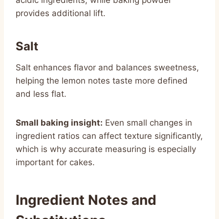
provides additional lift.
Salt
Salt enhances flavor and balances sweetness,
helping the lemon notes taste more defined
and less flat.
Small baking insight:
Even small changes in
ingredient ratios can affect texture significantly,
which is why accurate measuring is especially
important for cakes.
Ingredient Notes and