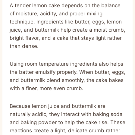
A tender lemon cake depends on the balance
of moisture, acidity, and proper mixing
technique. Ingredients like butter, eggs, lemon
juice, and buttermilk help create a moist crumb,
bright flavor, and a cake that stays light rather
than dense.
Using room temperature ingredients also helps
the batter emulsify properly. When butter, eggs,
and buttermilk blend smoothly, the cake bakes
with a finer, more even crumb.
Because lemon juice and buttermilk are
naturally acidic, they interact with baking soda
and baking powder to help the cake rise. These
reactions create a light, delicate crumb rather