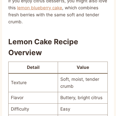
If you enjoy citrus desserts, you might also love
this
lemon blueberry cake
, which combines
fresh berries with the same soft and tender
crumb.
Lemon Cake Recipe
Overview
Detail
Value
Soft, moist, tender
Texture
crumb
Flavor
Buttery, bright citrus
Difficulty
Easy