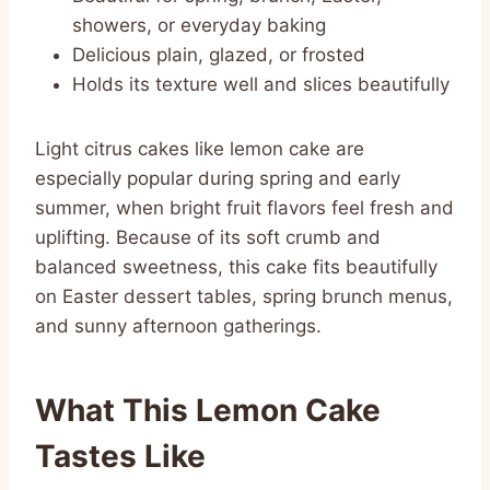
showers, or everyday baking
Delicious plain, glazed, or frosted
Holds its texture well and slices beautifully
Light citrus cakes like lemon cake are
especially popular during spring and early
summer, when bright fruit flavors feel fresh and
uplifting. Because of its soft crumb and
balanced sweetness, this cake fits beautifully
on Easter dessert tables, spring brunch menus,
and sunny afternoon gatherings.
What This Lemon Cake
Tastes Like