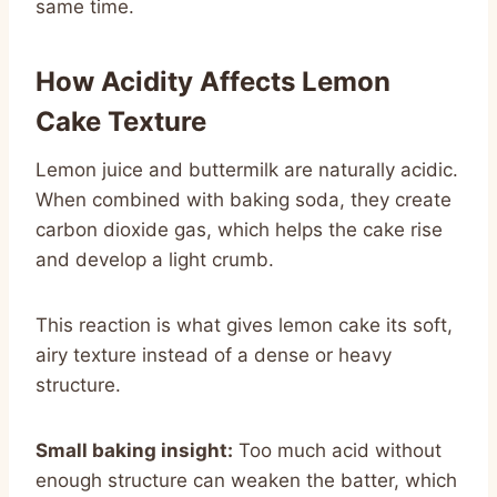
same time.
How Acidity Affects Lemon
Cake Texture
Lemon juice and buttermilk are naturally acidic.
When combined with baking soda, they create
carbon dioxide gas, which helps the cake rise
and develop a light crumb.
This reaction is what gives lemon cake its soft,
airy texture instead of a dense or heavy
structure.
Small baking insight:
Too much acid without
enough structure can weaken the batter, which