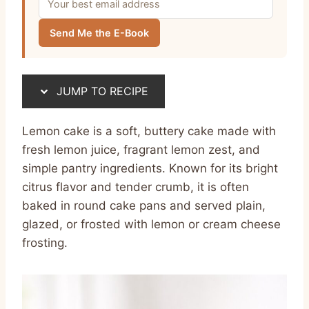
Send Me the E-Book
JUMP TO RECIPE
Lemon cake is a soft, buttery cake made with
fresh lemon juice, fragrant lemon zest, and
simple pantry ingredients. Known for its bright
citrus flavor and tender crumb, it is often
baked in round cake pans and served plain,
glazed, or frosted with lemon or cream cheese
frosting.