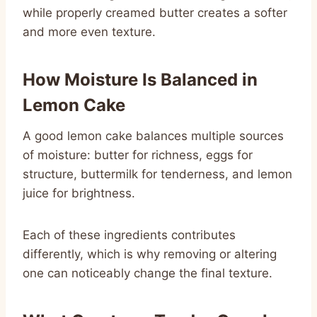
while properly creamed butter creates a softer
and more even texture.
How Moisture Is Balanced in
Lemon Cake
A good lemon cake balances multiple sources
of moisture: butter for richness, eggs for
structure, buttermilk for tenderness, and lemon
juice for brightness.
Each of these ingredients contributes
differently, which is why removing or altering
one can noticeably change the final texture.