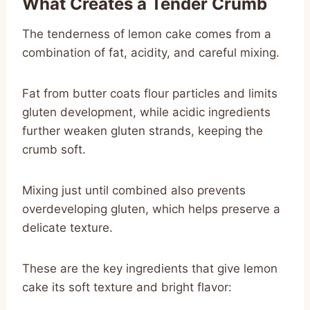
What Creates a Tender Crumb
The tenderness of lemon cake comes from a
combination of fat, acidity, and careful mixing.
Fat from butter coats flour particles and limits
gluten development, while acidic ingredients
further weaken gluten strands, keeping the
crumb soft.
Mixing just until combined also prevents
overdeveloping gluten, which helps preserve a
delicate texture.
These are the key ingredients that give lemon
cake its soft texture and bright flavor: