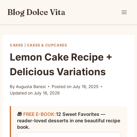
Skip
Blog Dolce Vita
to
content
CAKES
|
CAKES & CUPCAKES
Lemon Cake Recipe +
Delicious Variations
By
Augusta Baresi
Posted on
July 16, 2025
Updated on
July 16, 2026
🎁
FREE E-BOOK:
12 Sweet Favorites —
reader-loved desserts in one beautiful recipe
book.