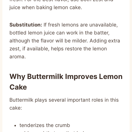
juice when baking lemon cake.
Substitution:
If fresh lemons are unavailable,
bottled lemon juice can work in the batter,
although the flavor will be milder. Adding extra
zest, if available, helps restore the lemon
aroma.
Why Buttermilk Improves Lemon
Cake
Buttermilk plays several important roles in this
cake:
tenderizes the crumb