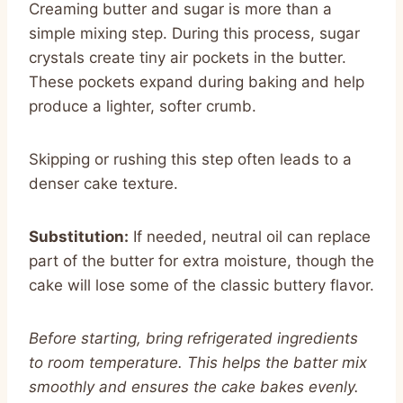
Creaming butter and sugar is more than a
simple mixing step. During this process, sugar
crystals create tiny air pockets in the butter.
These pockets expand during baking and help
produce a lighter, softer crumb.
Skipping or rushing this step often leads to a
denser cake texture.
Substitution:
If needed, neutral oil can replace
part of the butter for extra moisture, though the
cake will lose some of the classic buttery flavor.
Before starting, bring refrigerated ingredients
to room temperature. This helps the batter mix
smoothly and ensures the cake bakes evenly.