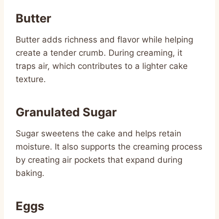
Butter
Butter adds richness and flavor while helping
create a tender crumb. During creaming, it
traps air, which contributes to a lighter cake
texture.
Granulated Sugar
Sugar sweetens the cake and helps retain
moisture. It also supports the creaming process
by creating air pockets that expand during
baking.
Eggs