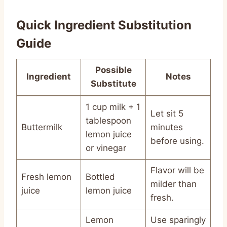
Quick Ingredient Substitution
Guide
Possible
Ingredient
Notes
Substitute
1 cup milk + 1
Let sit 5
tablespoon
Buttermilk
minutes
lemon juice
before using.
or vinegar
Flavor will be
Fresh lemon
Bottled
milder than
juice
lemon juice
fresh.
Lemon
Use sparingly