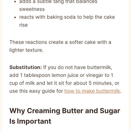
adds a subtle tang that balances
sweetness
reacts with baking soda to help the cake
rise
These reactions create a softer cake with a
lighter texture.
Substitution:
If you do not have buttermilk,
add 1 tablespoon lemon juice or vinegar to 1
cup of milk and let it sit for about 5 minutes, or
use this easy guide for
how to make buttermilk
.
Why Creaming Butter and Sugar
Is Important