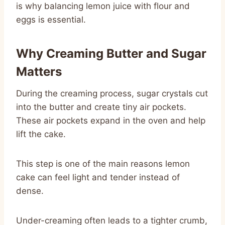
is why balancing lemon juice with flour and
eggs is essential.
Why Creaming Butter and Sugar
Matters
During the creaming process, sugar crystals cut
into the butter and create tiny air pockets.
These air pockets expand in the oven and help
lift the cake.
This step is one of the main reasons lemon
cake can feel light and tender instead of
dense.
Under-creaming often leads to a tighter crumb,