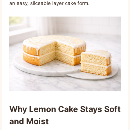
an easy, sliceable layer cake form.
Why Lemon Cake Stays Soft
and Moist