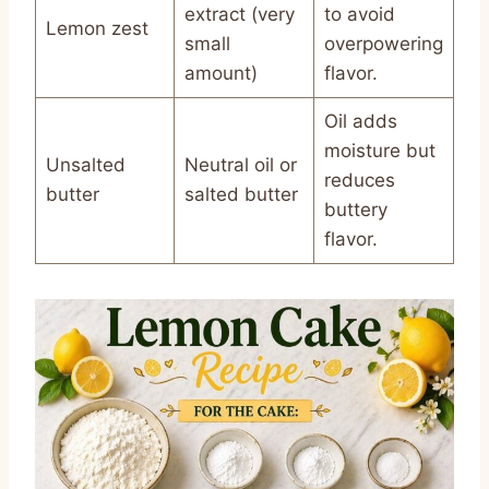
extract (very
to avoid
Lemon zest
small
overpowering
amount)
flavor.
Oil adds
moisture but
Unsalted
Neutral oil or
reduces
butter
salted butter
buttery
flavor.