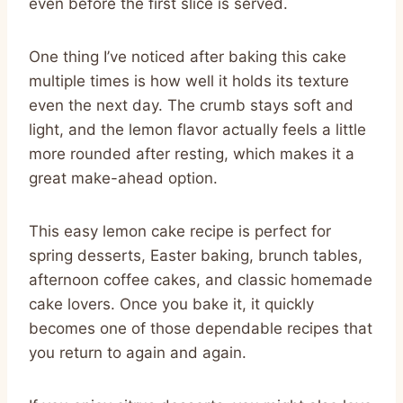
even before the first slice is served.
One thing I’ve noticed after baking this cake
multiple times is how well it holds its texture
even the next day. The crumb stays soft and
light, and the lemon flavor actually feels a little
more rounded after resting, which makes it a
great make-ahead option.
This easy lemon cake recipe is perfect for
spring desserts, Easter baking, brunch tables,
afternoon coffee cakes, and classic homemade
cake lovers. Once you bake it, it quickly
becomes one of those dependable recipes that
you return to again and again.