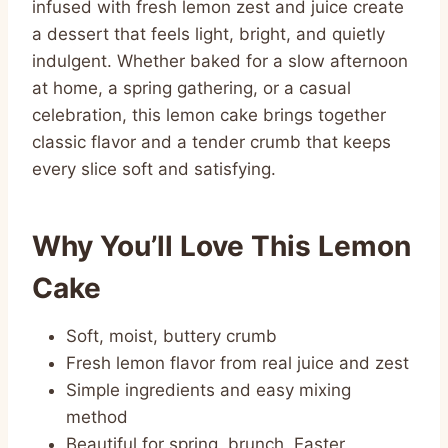
infused with fresh lemon zest and juice create
a dessert that feels light, bright, and quietly
indulgent. Whether baked for a slow afternoon
at home, a spring gathering, or a casual
celebration, this lemon cake brings together
classic flavor and a tender crumb that keeps
every slice soft and satisfying.
Why You’ll Love This Lemon
Cake
Soft, moist, buttery crumb
Fresh lemon flavor from real juice and zest
Simple ingredients and easy mixing
method
Beautiful for spring, brunch, Easter,