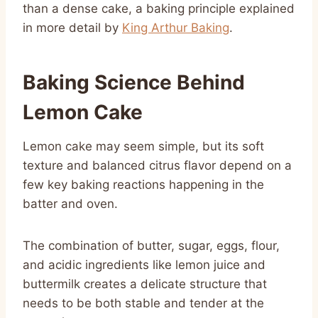
than a dense cake, a baking principle explained
in more detail by
King Arthur Baking
.
Baking Science Behind
Lemon Cake
Lemon cake may seem simple, but its soft
texture and balanced citrus flavor depend on a
few key baking reactions happening in the
batter and oven.
The combination of butter, sugar, eggs, flour,
and acidic ingredients like lemon juice and
buttermilk creates a delicate structure that
needs to be both stable and tender at the