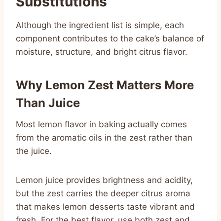
Substitutions
Although the ingredient list is simple, each
component contributes to the cake’s balance of
moisture, structure, and bright citrus flavor.
Why Lemon Zest Matters More
Than Juice
Most lemon flavor in baking actually comes
from the aromatic oils in the zest rather than
the juice.
Lemon juice provides brightness and acidity,
but the zest carries the deeper citrus aroma
that makes lemon desserts taste vibrant and
fresh. For the best flavor, use both zest and