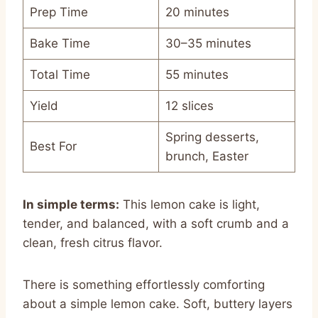
Prep Time
20 minutes
Bake Time
30–35 minutes
Total Time
55 minutes
Yield
12 slices
Spring desserts,
Best For
brunch, Easter
In simple terms:
This lemon cake is light,
tender, and balanced, with a soft crumb and a
clean, fresh citrus flavor.
There is something effortlessly comforting
about a simple lemon cake. Soft, buttery layers