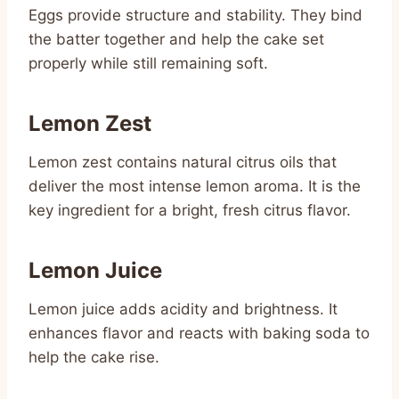
Eggs provide structure and stability. They bind
the batter together and help the cake set
properly while still remaining soft.
Lemon Zest
Lemon zest contains natural citrus oils that
deliver the most intense lemon aroma. It is the
key ingredient for a bright, fresh citrus flavor.
Lemon Juice
Lemon juice adds acidity and brightness. It
enhances flavor and reacts with baking soda to
help the cake rise.