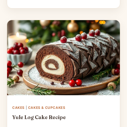
CAKES
|
CAKES & CUPCAKES
Yule Log Cake Recipe