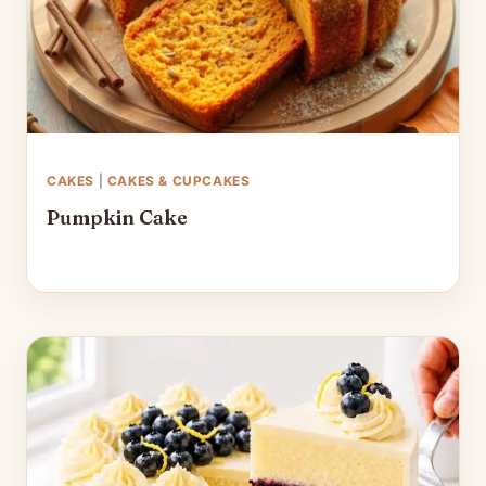
CAKES
|
CAKES & CUPCAKES
Pumpkin Cake