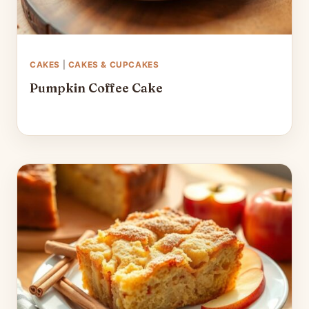
CAKES
|
CAKES & CUPCAKES
Pumpkin Coffee Cake