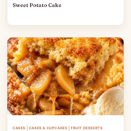
Sweet Potato Cake
CAKES
|
CAKES & CUPCAKES
|
FRUIT DESSERTS