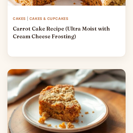
CAKES
|
CAKES & CUPCAKES
Carrot Cake Recipe (Ultra Moist with
Cream Cheese Frosting)