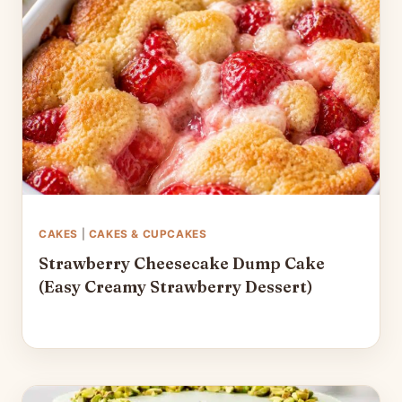
CAKES
|
CAKES & CUPCAKES
Strawberry Cheesecake Dump Cake
(Easy Creamy Strawberry Dessert)