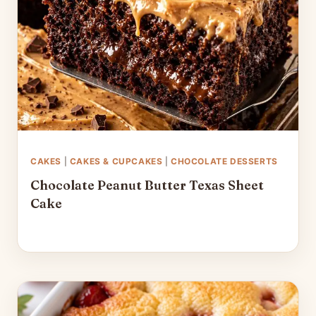
CAKES
|
CAKES & CUPCAKES
|
CHOCOLATE DESSERTS
Chocolate Peanut Butter Texas Sheet
Cake