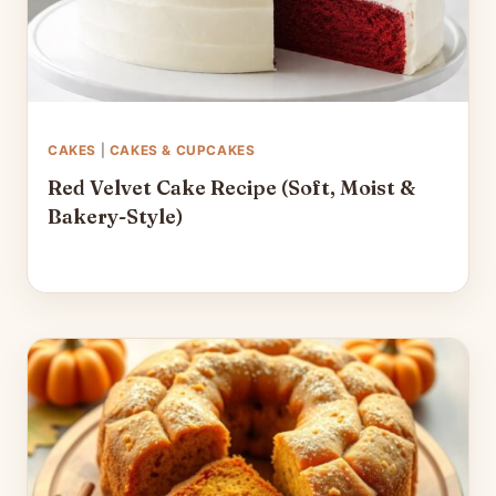
CAKES
|
CAKES & CUPCAKES
Red Velvet Cake Recipe (Soft, Moist &
Bakery-Style)