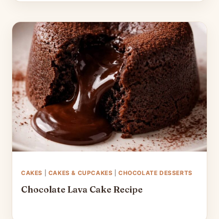
CAKES
|
CAKES & CUPCAKES
|
CHOCOLATE DESSERTS
Chocolate Lava Cake Recipe