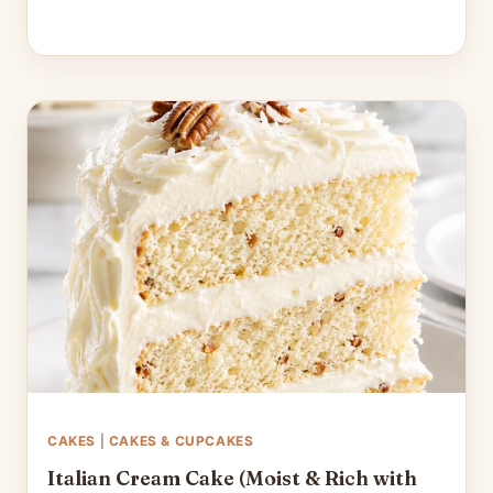
CAKES
|
CAKES & CUPCAKES
Italian Cream Cake (Moist & Rich with