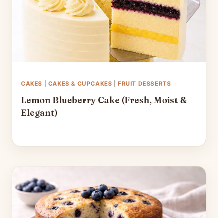
CAKES
|
CAKES & CUPCAKES
|
FRUIT DESSERTS
Lemon Blueberry Cake (Fresh, Moist &
Elegant)