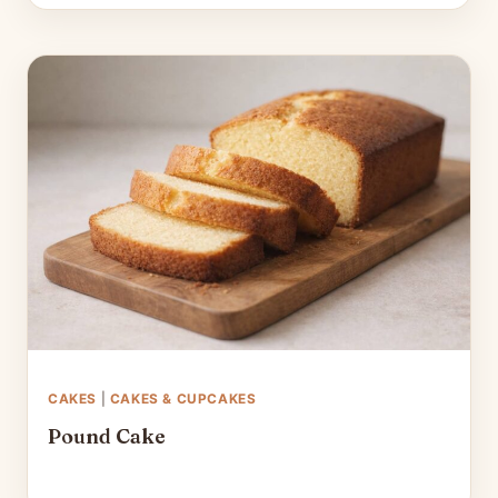
CAKES
|
CAKES & CUPCAKES
Pound Cake