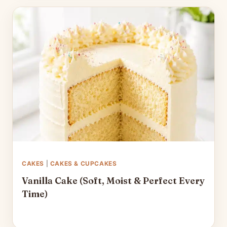
CAKES
|
CAKES & CUPCAKES
Vanilla Cake (Soft, Moist & Perfect Every
Time)