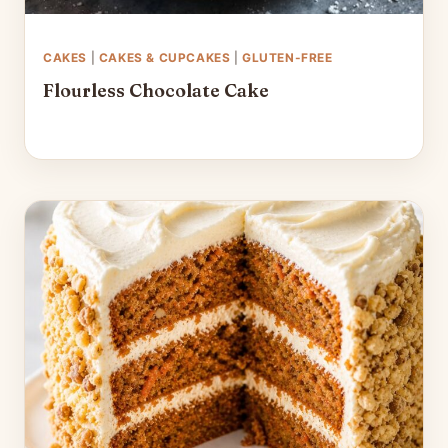
CAKES
|
CAKES & CUPCAKES
|
GLUTEN-FREE
Flourless Chocolate Cake