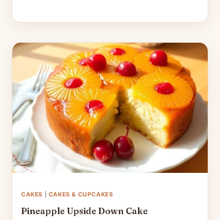
CAKES
|
CAKES & CUPCAKES
Pineapple Upside Down Cake