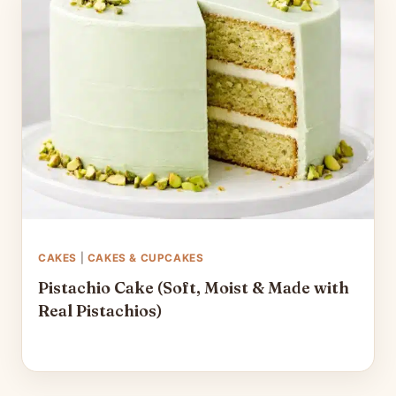
CAKES
|
CAKES & CUPCAKES
Pistachio Cake (Soft, Moist & Made with
Real Pistachios)