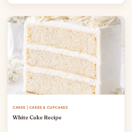
CAKES
|
CAKES & CUPCAKES
White Cake Recipe