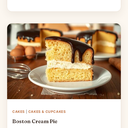
CAKES
|
CAKES & CUPCAKES
Boston Cream Pie