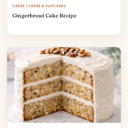
CAKES
|
CAKES & CUPCAKES
Gingerbread Cake Recipe