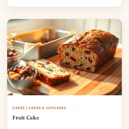
CAKES
|
CAKES & CUPCAKES
Fruit Cake