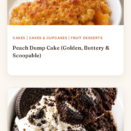
CAKES
|
CAKES & CUPCAKES
|
FRUIT DESSERTS
Peach Dump Cake (Golden, Buttery &
Scoopable)