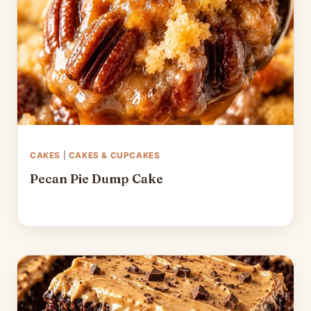
CAKES
|
CAKES & CUPCAKES
Pecan Pie Dump Cake