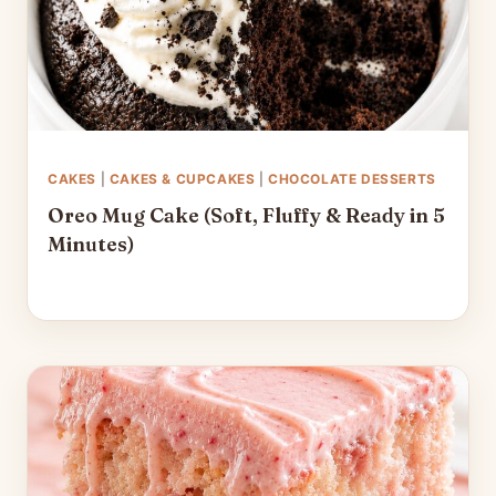
CAKES
|
CAKES & CUPCAKES
|
CHOCOLATE DESSERTS
Oreo Mug Cake (Soft, Fluffy & Ready in 5
Minutes)