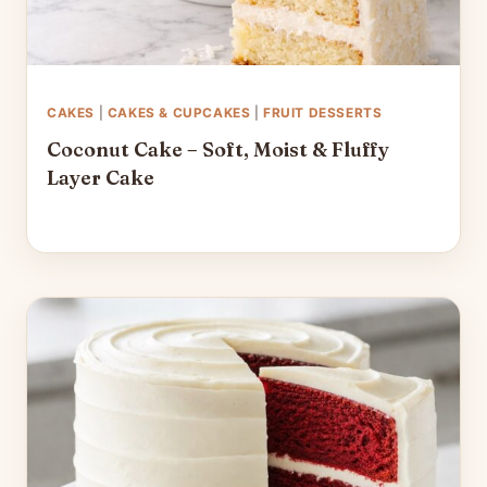
CAKES
|
CAKES & CUPCAKES
|
FRUIT DESSERTS
Coconut Cake – Soft, Moist & Fluffy
Layer Cake