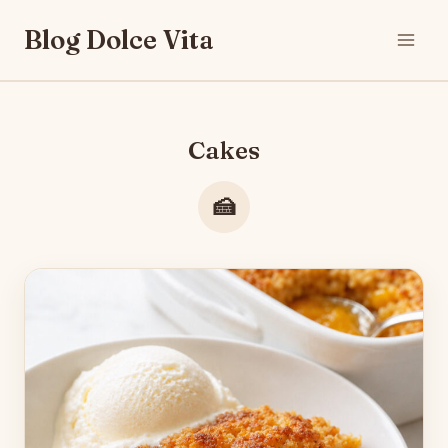
Skip
Blog Dolce Vita
to
content
Cakes