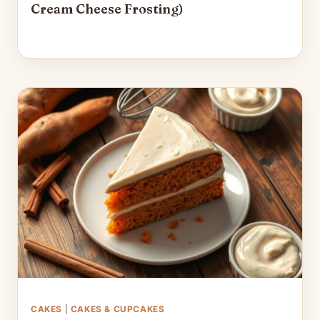
Cream Cheese Frosting)
CAKES
|
CAKES & CUPCAKES