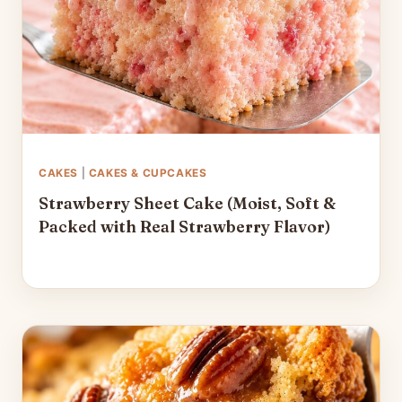
CAKES
|
CAKES & CUPCAKES
Strawberry Sheet Cake (Moist, Soft &
Packed with Real Strawberry Flavor)