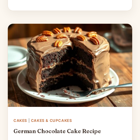
CAKES
|
CAKES & CUPCAKES
German Chocolate Cake Recipe