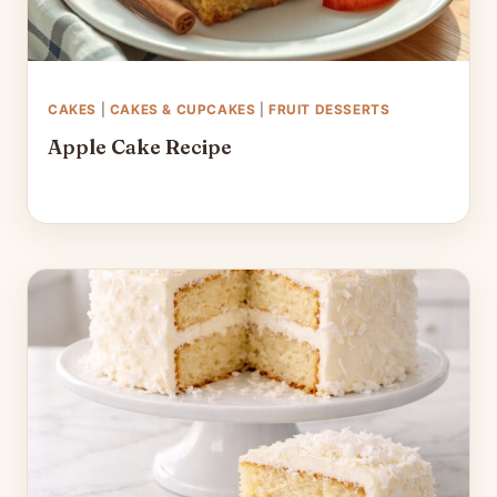
CAKES
|
CAKES & CUPCAKES
|
FRUIT DESSERTS
Apple Cake Recipe