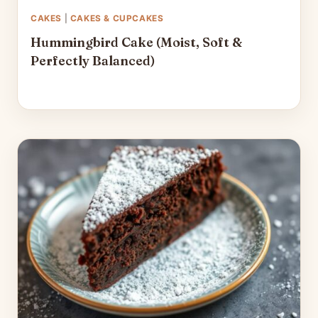
CAKES
|
CAKES & CUPCAKES
Hummingbird Cake (Moist, Soft &
Perfectly Balanced)