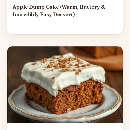
Apple Dump Cake (Warm, Buttery &
Incredibly Easy Dessert)