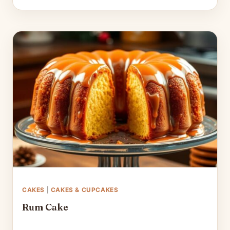
CAKES
|
CAKES & CUPCAKES
Rum Cake