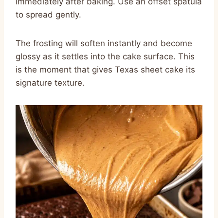
immediately after baking. Use an offset spatula
to spread gently.
The frosting will soften instantly and become
glossy as it settles into the cake surface. This
is the moment that gives Texas sheet cake its
signature texture.