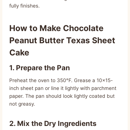
fully finishes.
How to Make Chocolate
Peanut Butter Texas Sheet
Cake
1. Prepare the Pan
Preheat the oven to 350°F. Grease a 10×15-
inch sheet pan or line it lightly with parchment
paper. The pan should look lightly coated but
not greasy.
2. Mix the Dry Ingredients