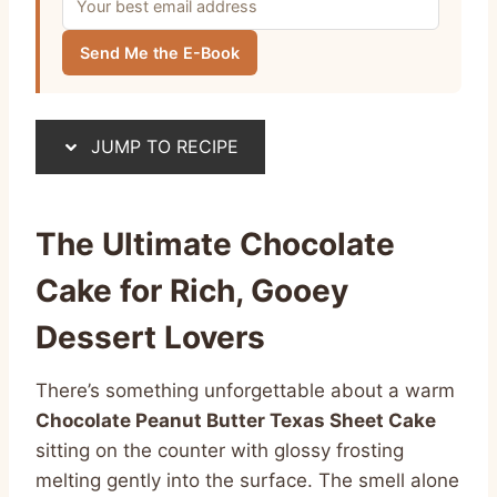
Send Me the E-Book
JUMP TO RECIPE
The Ultimate Chocolate
Cake for Rich, Gooey
Dessert Lovers
There’s something unforgettable about a warm
Chocolate Peanut Butter Texas Sheet Cake
sitting on the counter with glossy frosting
melting gently into the surface. The smell alone