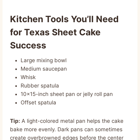
Kitchen Tools You’ll Need
for Texas Sheet Cake
Success
Large mixing bowl
Medium saucepan
Whisk
Rubber spatula
10×15-inch sheet pan or jelly roll pan
Offset spatula
Tip:
A light-colored metal pan helps the cake
bake more evenly. Dark pans can sometimes
create overbrowned edges before the center