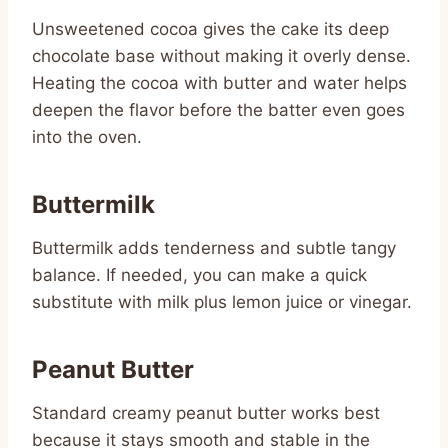
Unsweetened cocoa gives the cake its deep
chocolate base without making it overly dense.
Heating the cocoa with butter and water helps
deepen the flavor before the batter even goes
into the oven.
Buttermilk
Buttermilk adds tenderness and subtle tangy
balance. If needed, you can make a quick
substitute with milk plus lemon juice or vinegar.
Peanut Butter
Standard creamy peanut butter works best
because it stays smooth and stable in the