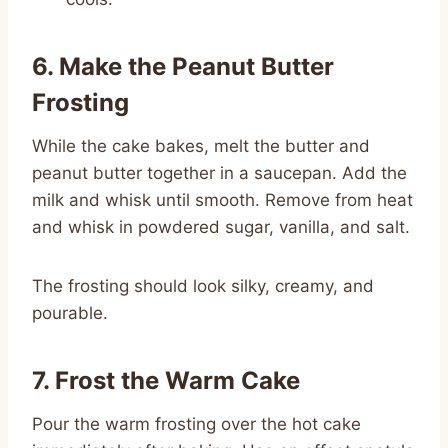
6. Make the Peanut Butter
Frosting
While the cake bakes, melt the butter and
peanut butter together in a saucepan. Add the
milk and whisk until smooth. Remove from heat
and whisk in powdered sugar, vanilla, and salt.
The frosting should look silky, creamy, and
pourable.
7. Frost the Warm Cake
Pour the warm frosting over the hot cake