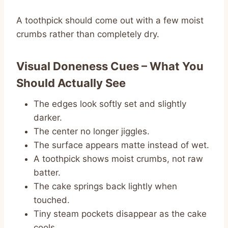
A toothpick should come out with a few moist
crumbs rather than completely dry.
Visual Doneness Cues – What You
Should Actually See
The edges look softly set and slightly
darker.
The center no longer jiggles.
The surface appears matte instead of wet.
A toothpick shows moist crumbs, not raw
batter.
The cake springs back lightly when
touched.
Tiny steam pockets disappear as the cake
cools.