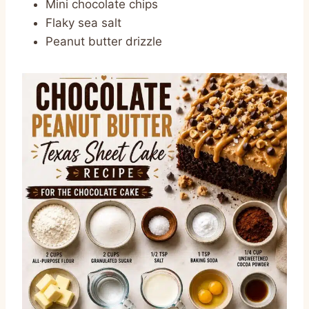
Mini chocolate chips
Flaky sea salt
Peanut butter drizzle