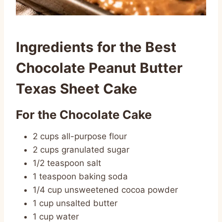
Ingredients for the Best
Chocolate Peanut Butter
Texas Sheet Cake
For the Chocolate Cake
2 cups all-purpose flour
2 cups granulated sugar
1/2 teaspoon salt
1 teaspoon baking soda
1/4 cup unsweetened cocoa powder
1 cup unsalted butter
1 cup water