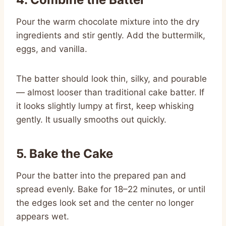
Pour the warm chocolate mixture into the dry
ingredients and stir gently. Add the buttermilk,
eggs, and vanilla.
The batter should look thin, silky, and pourable
— almost looser than traditional cake batter. If
it looks slightly lumpy at first, keep whisking
gently. It usually smooths out quickly.
5. Bake the Cake
Pour the batter into the prepared pan and
spread evenly. Bake for 18–22 minutes, or until
the edges look set and the center no longer
appears wet.