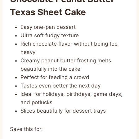
Texas Sheet Cake
Easy one-pan dessert
Ultra soft fudgy texture
Rich chocolate flavor without being too
heavy
Creamy peanut butter frosting melts
beautifully into the cake
Perfect for feeding a crowd
Tastes even better the next day
Ideal for holidays, birthdays, game days,
and potlucks
Slices beautifully for dessert trays
Save this for: