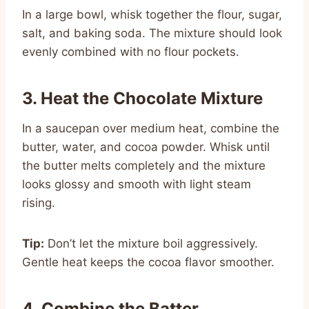
In a large bowl, whisk together the flour, sugar,
salt, and baking soda. The mixture should look
evenly combined with no flour pockets.
3. Heat the Chocolate Mixture
In a saucepan over medium heat, combine the
butter, water, and cocoa powder. Whisk until
the butter melts completely and the mixture
looks glossy and smooth with light steam
rising.
Tip:
Don’t let the mixture boil aggressively.
Gentle heat keeps the cocoa flavor smoother.
4. Combine the Batter