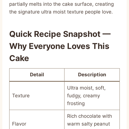
partially melts into the cake surface, creating
the signature ultra moist texture people love.
Quick Recipe Snapshot —
Why Everyone Loves This
Cake
Detail
Description
Ultra moist, soft,
Texture
fudgy, creamy
frosting
Rich chocolate with
Flavor
warm salty peanut