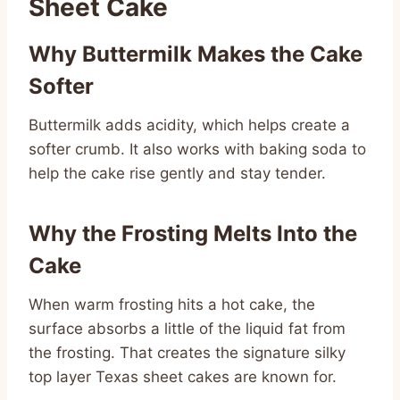
Sheet Cake
Why Buttermilk Makes the Cake
Softer
Buttermilk adds acidity, which helps create a
softer crumb. It also works with baking soda to
help the cake rise gently and stay tender.
Why the Frosting Melts Into the
Cake
When warm frosting hits a hot cake, the
surface absorbs a little of the liquid fat from
the frosting. That creates the signature silky
top layer Texas sheet cakes are known for.