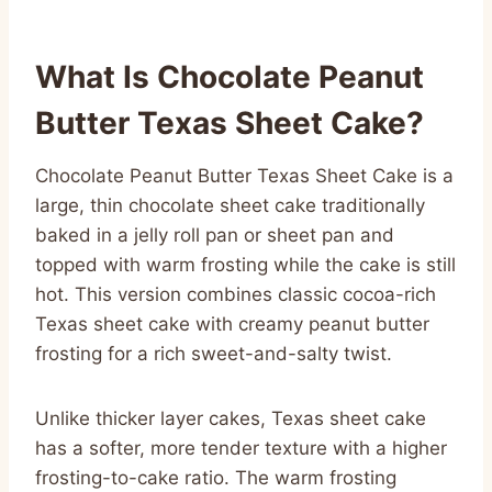
What Is Chocolate Peanut
Butter Texas Sheet Cake?
Chocolate Peanut Butter Texas Sheet Cake is a
large, thin chocolate sheet cake traditionally
baked in a jelly roll pan or sheet pan and
topped with warm frosting while the cake is still
hot. This version combines classic cocoa-rich
Texas sheet cake with creamy peanut butter
frosting for a rich sweet-and-salty twist.
Unlike thicker layer cakes, Texas sheet cake
has a softer, more tender texture with a higher
frosting-to-cake ratio. The warm frosting