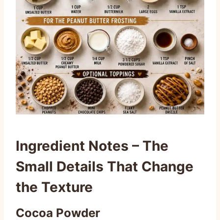
Ingredient Notes – The
Small Details That Change
the Texture
Cocoa Powder