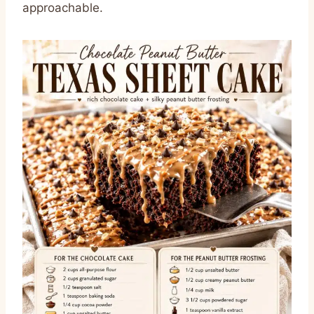
approachable.