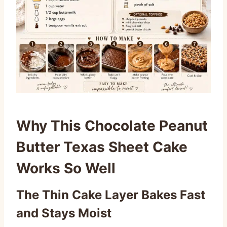
Why This Chocolate Peanut
Butter Texas Sheet Cake
Works So Well
The Thin Cake Layer Bakes Fast
and Stays Moist