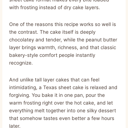
with frosting instead of dry cake layers.
One of the reasons this recipe works so well is
the contrast. The cake itself is deeply
chocolatey and tender, while the peanut butter
layer brings warmth, richness, and that classic
bakery-style comfort people instantly
recognize.
And unlike tall layer cakes that can feel
intimidating, a Texas sheet cake is relaxed and
forgiving. You bake it in one pan, pour the
warm frosting right over the hot cake, and let
everything melt together into one silky dessert
that somehow tastes even better a few hours
later.