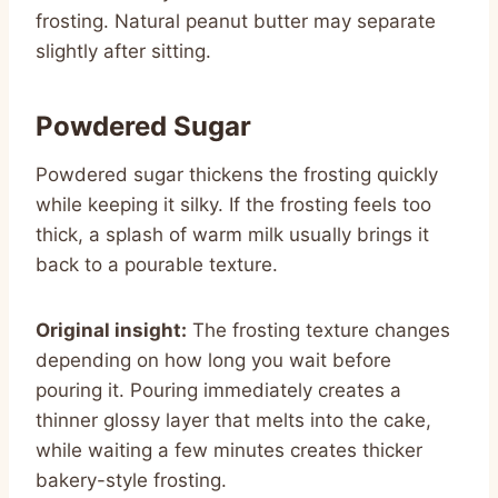
frosting. Natural peanut butter may separate
slightly after sitting.
Powdered Sugar
Powdered sugar thickens the frosting quickly
while keeping it silky. If the frosting feels too
thick, a splash of warm milk usually brings it
back to a pourable texture.
Original insight:
The frosting texture changes
depending on how long you wait before
pouring it. Pouring immediately creates a
thinner glossy layer that melts into the cake,
while waiting a few minutes creates thicker
bakery-style frosting.