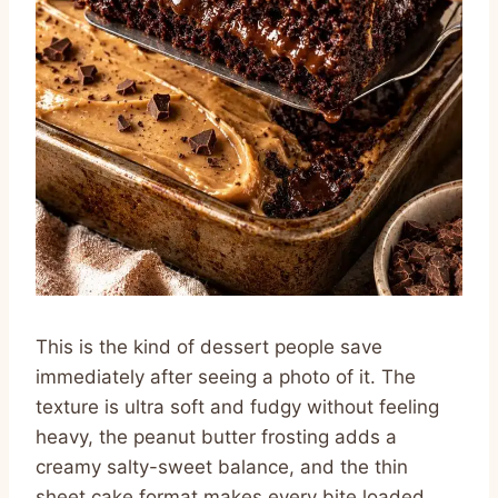
This is the kind of dessert people save
immediately after seeing a photo of it. The
texture is ultra soft and fudgy without feeling
heavy, the peanut butter frosting adds a
creamy salty-sweet balance, and the thin
sheet cake format makes every bite loaded