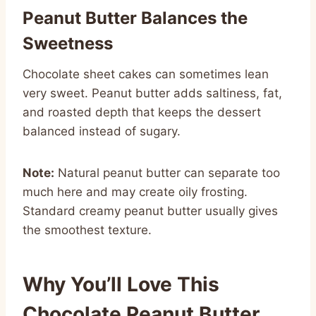
Peanut Butter Balances the
Sweetness
Chocolate sheet cakes can sometimes lean
very sweet. Peanut butter adds saltiness, fat,
and roasted depth that keeps the dessert
balanced instead of sugary.
Note:
Natural peanut butter can separate too
much here and may create oily frosting.
Standard creamy peanut butter usually gives
the smoothest texture.
Why You’ll Love This
Chocolate Peanut Butter