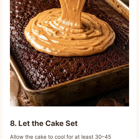
8. Let the Cake Set
Allow the cake to cool for at least 30–45