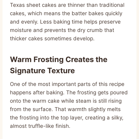
Texas sheet cakes are thinner than traditional
cakes, which means the batter bakes quickly
and evenly. Less baking time helps preserve
moisture and prevents the dry crumb that
thicker cakes sometimes develop.
Warm Frosting Creates the
Signature Texture
One of the most important parts of this recipe
happens after baking. The frosting gets poured
onto the warm cake while steam is still rising
from the surface. That warmth slightly melts
the frosting into the top layer, creating a silky,
almost truffle-like finish.