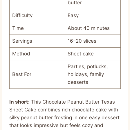
butter
Difficulty
Easy
Time
About 40 minutes
Servings
16–20 slices
Method
Sheet cake
Parties, potlucks,
Best For
holidays, family
desserts
In short:
This Chocolate Peanut Butter Texas
Sheet Cake combines rich chocolate cake with
silky peanut butter frosting in one easy dessert
that looks impressive but feels cozy and