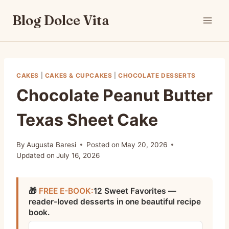
Skip
Blog Dolce Vita
to
content
CAKES
|
CAKES & CUPCAKES
|
CHOCOLATE DESSERTS
Chocolate Peanut Butter
Texas Sheet Cake
By
Augusta Baresi
Posted on
May 20, 2026
Updated on
July 16, 2026
🎁
FREE E-BOOK:
12 Sweet Favorites —
reader-loved desserts in one beautiful recipe
book.