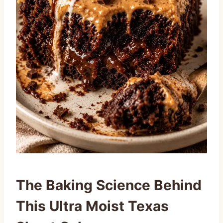
The Baking Science Behind
This Ultra Moist Texas