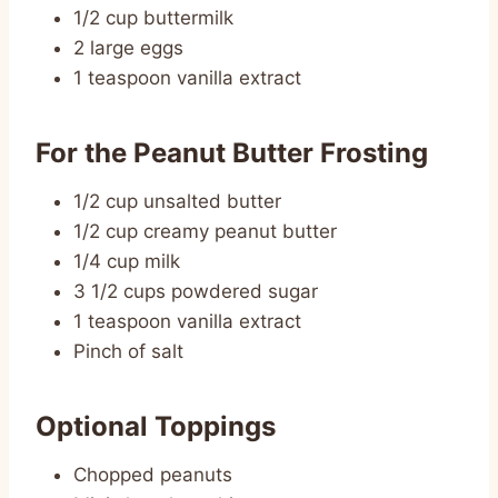
1/2 cup buttermilk
2 large eggs
1 teaspoon vanilla extract
For the Peanut Butter Frosting
1/2 cup unsalted butter
1/2 cup creamy peanut butter
1/4 cup milk
3 1/2 cups powdered sugar
1 teaspoon vanilla extract
Pinch of salt
Optional Toppings
Chopped peanuts