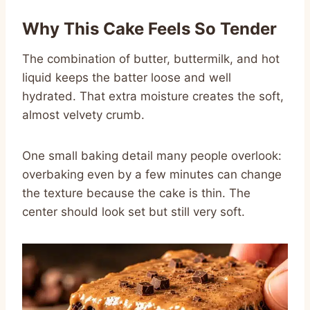
Why This Cake Feels So Tender
The combination of butter, buttermilk, and hot
liquid keeps the batter loose and well
hydrated. That extra moisture creates the soft,
almost velvety crumb.
One small baking detail many people overlook:
overbaking even by a few minutes can change
the texture because the cake is thin. The
center should look set but still very soft.