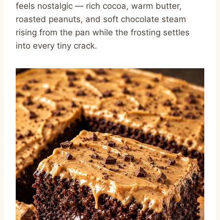
feels nostalgic — rich cocoa, warm butter,
roasted peanuts, and soft chocolate steam
rising from the pan while the frosting settles
into every tiny crack.