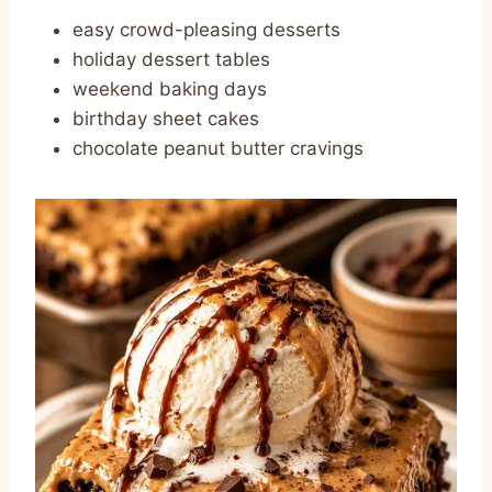
easy crowd-pleasing desserts
holiday dessert tables
weekend baking days
birthday sheet cakes
chocolate peanut butter cravings