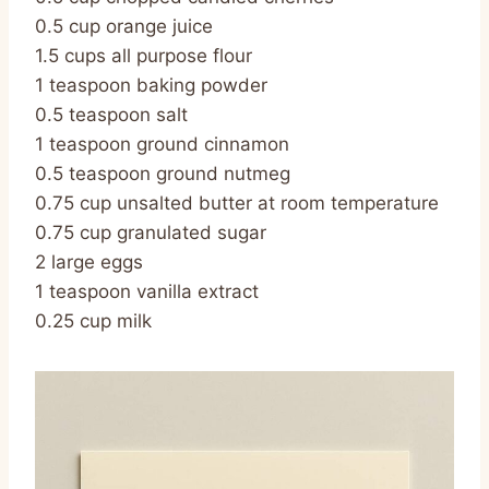
0.5 cup orange juice
1.5 cups all purpose flour
1 teaspoon baking powder
0.5 teaspoon salt
1 teaspoon ground cinnamon
0.5 teaspoon ground nutmeg
0.75 cup unsalted butter at room temperature
0.75 cup granulated sugar
2 large eggs
1 teaspoon vanilla extract
0.25 cup milk