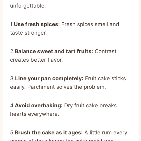
unforgettable.
1.
Use fresh spices
: Fresh spices smell and
taste stronger.
2.
Balance sweet and tart fruits
: Contrast
creates better flavor.
3.
Line your pan completely
: Fruit cake sticks
easily. Parchment solves the problem.
4.
Avoid overbaking
: Dry fruit cake breaks
hearts everywhere.
5.
Brush the cake as it ages
: A little rum every