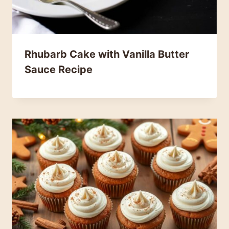
Rhubarb Cake with Vanilla Butter
Sauce Recipe