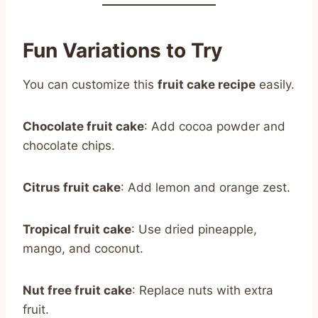
Fun Variations to Try
You can customize this
fruit cake recipe
easily.
Chocolate fruit cake
: Add cocoa powder and
chocolate chips.
Citrus fruit cake
: Add lemon and orange zest.
Tropical fruit cake
: Use dried pineapple,
mango, and coconut.
Nut free fruit cake
: Replace nuts with extra
fruit.