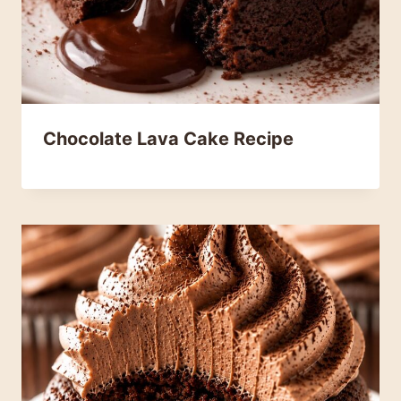
Chocolate Lava Cake Recipe