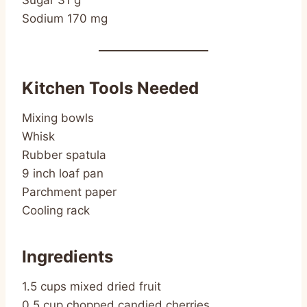
Sugar 31 g
Sodium 170 mg
Kitchen Tools Needed
Mixing bowls
Whisk
Rubber spatula
9 inch loaf pan
Parchment paper
Cooling rack
Ingredients
1.5 cups mixed dried fruit
0.5 cup chopped candied cherries