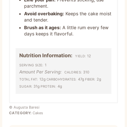
parchment.
Avoid overbaking:
Keeps the cake moist
and tender.
Brush as it ages:
A little rum every few
days keeps it flavorful.
Nutrition Information:
12
YIELD:
1
SERVING SIZE:
Amount Per Serving:
310
CALORIES:
12g
47g
2g
TOTAL FAT:
CARBOHYDRATES:
FIBER:
31g
4g
SUGAR:
PROTEIN:
© Augusta Baresi
CATEGORY:
Cakes