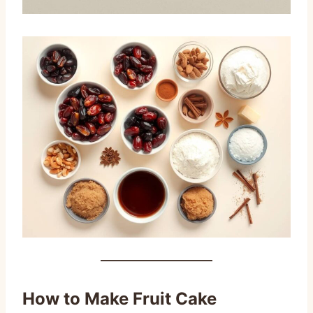
How to Make Fruit Cake