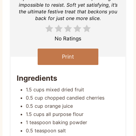
impossible to resist. Soft yet satisfying, it’s
the ultimate festive treat that beckons you
back for just one more slice.
No Ratings
Print
Ingredients
1.5 cups mixed dried fruit
0.5 cup chopped candied cherries
0.5 cup orange juice
1.5 cups all purpose flour
1 teaspoon baking powder
0.5 teaspoon salt