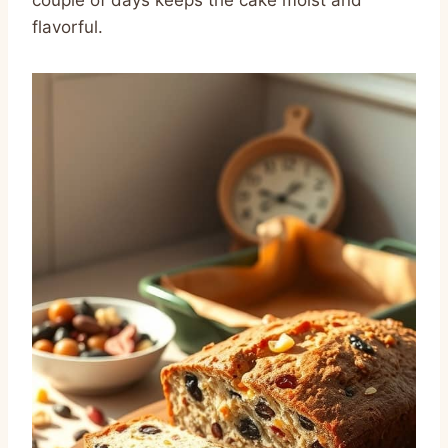
couple of days keeps the cake moist and
flavorful.