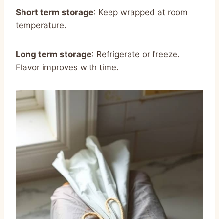
Short term storage
: Keep wrapped at room
temperature.
Long term storage
: Refrigerate or freeze.
Flavor improves with time.