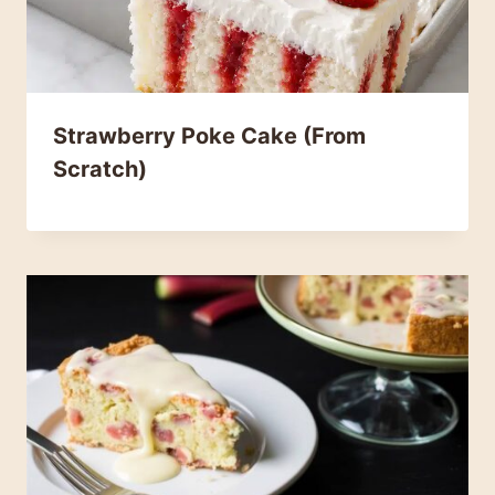
Strawberry Poke Cake (From
Scratch)