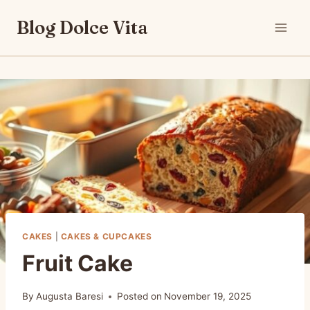
Skip
Blog Dolce Vita
to
content
CAKES
|
CAKES & CUPCAKES
Fruit Cake
By
Augusta Baresi
Posted on
November 19, 2025