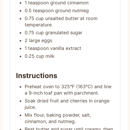
1 teaspoon ground cinnamon
0.5 teaspoon ground nutmeg
0.75 cup unsalted butter at room
temperature
0.75 cup granulated sugar
2 large eggs
1 teaspoon vanilla extract
0.25 cup milk
Instructions
Preheat oven to 325°F (163°C) and line
a 9-inch loaf pan with parchment.
Soak dried fruit and cherries in orange
juice.
Mix flour, baking powder, salt,
cinnamon, and nutmeg.
Beat butter and sugar until creamy, then