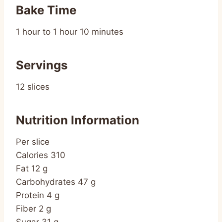
Bake Time
1 hour to 1 hour 10 minutes
Servings
12 slices
Nutrition Information
Per slice
Calories 310
Fat 12 g
Carbohydrates 47 g
Protein 4 g
Fiber 2 g