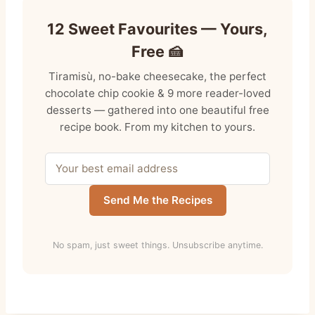
12 Sweet Favourites — Yours,
Free 🍰
Tiramisù, no-bake cheesecake, the perfect
chocolate chip cookie & 9 more reader-loved
desserts — gathered into one beautiful free
recipe book. From my kitchen to yours.
Send Me the Recipes
No spam, just sweet things. Unsubscribe anytime.