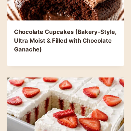
Chocolate Cupcakes (Bakery-Style,
Ultra Moist & Filled with Chocolate
Ganache)