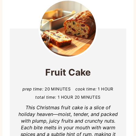
Fruit Cake
prep time:
20 MINUTES
cook time:
1 HOUR
total time:
1 HOUR
20 MINUTES
This Christmas fruit cake is a slice of
holiday heaven—moist, tender, and packed
with plump, juicy fruits and crunchy nuts.
Each bite melts in your mouth with warm
spices and a subtle hint of rum, making it