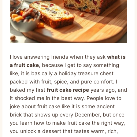
I love answering friends when they ask
what is
a fruit cake
, because I get to say something
like, it is basically a holiday treasure chest
packed with fruit, spice, and pure comfort. I
baked my first
fruit cake recipe
years ago, and
it shocked me in the best way. People love to
joke about fruit cake like it is some ancient
brick that shows up every December, but once
you learn how to make fruit cake the right way,
you unlock a dessert that tastes warm, rich,