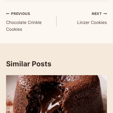
Post
PREVIOUS
NEXT
Chocolate Crinkle
Linzer Cookies
navigation
Cookies
Similar Posts