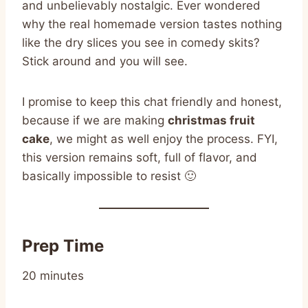
and unbelievably nostalgic. Ever wondered
why the real homemade version tastes nothing
like the dry slices you see in comedy skits?
Stick around and you will see.
I promise to keep this chat friendly and honest,
because if we are making
christmas fruit
cake
, we might as well enjoy the process. FYI,
this version remains soft, full of flavor, and
basically impossible to resist 🙂
Prep Time
20 minutes