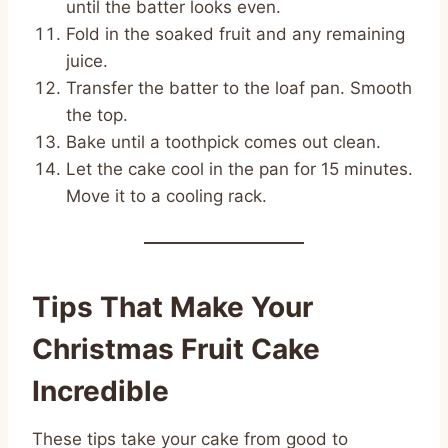
until the batter looks even.
Fold in the soaked fruit and any remaining
juice.
Transfer the batter to the loaf pan. Smooth
the top.
Bake until a toothpick comes out clean.
Let the cake cool in the pan for 15 minutes.
Move it to a cooling rack.
Tips That Make Your
Christmas Fruit Cake
Incredible
These tips take your cake from good to