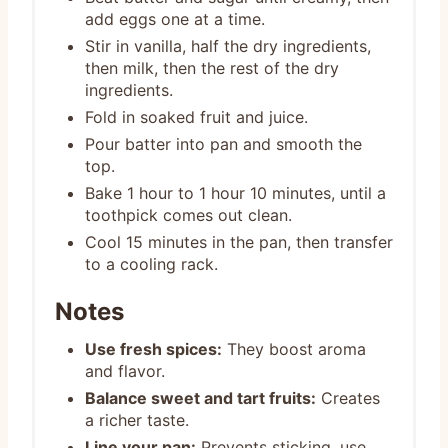
add eggs one at a time.
Stir in vanilla, half the dry ingredients,
then milk, then the rest of the dry
ingredients.
Fold in soaked fruit and juice.
Pour batter into pan and smooth the
top.
Bake 1 hour to 1 hour 10 minutes, until a
toothpick comes out clean.
Cool 15 minutes in the pan, then transfer
to a cooling rack.
Notes
Use fresh spices:
They boost aroma
and flavor.
Balance sweet and tart fruits:
Creates
a richer taste.
Line your pan:
Prevents sticking, use