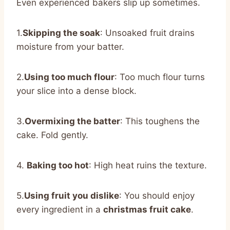
Even experienced bakers slip up sometimes.
1.
Skipping the soak
: Unsoaked fruit drains
moisture from your batter.
2.
Using too much flour
: Too much flour turns
your slice into a dense block.
3.
Overmixing the batter
: This toughens the
cake. Fold gently.
4.
Baking too hot
: High heat ruins the texture.
5.
Using fruit you dislike
: You should enjoy
every ingredient in a
christmas fruit cake
.