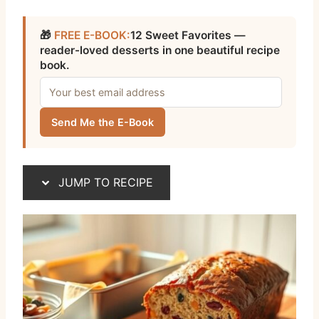
🎁
FREE E-BOOK:
12 Sweet Favorites —
reader-loved desserts in one beautiful recipe
book.
Send Me the E-Book
JUMP TO RECIPE