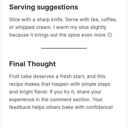
Serving suggestions
Slice with a sharp knife. Serve with tea, coffee,
or whipped cream. I warm my slice slightly
because it brings out the spice even more 🙂
Final Thought
Fruit cake deserves a fresh start, and this
recipe makes that happen with simple steps
and bright flavor. If you try it, share your
experience in the comment section. Your
feedback helps others bake with confidence!