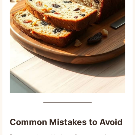
Common Mistakes to Avoid