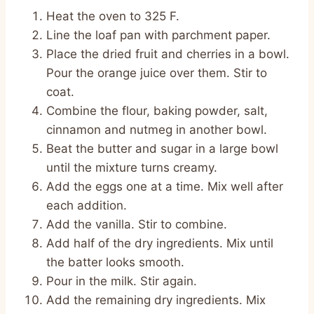
Heat the oven to 325 F.
Line the loaf pan with parchment paper.
Place the dried fruit and cherries in a bowl.
Pour the orange juice over them. Stir to
coat.
Combine the flour, baking powder, salt,
cinnamon and nutmeg in another bowl.
Beat the butter and sugar in a large bowl
until the mixture turns creamy.
Add the eggs one at a time. Mix well after
each addition.
Add the vanilla. Stir to combine.
Add half of the dry ingredients. Mix until
the batter looks smooth.
Pour in the milk. Stir again.
Add the remaining dry ingredients. Mix