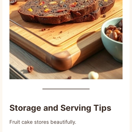
Storage and Serving Tips
Fruit cake stores beautifully.