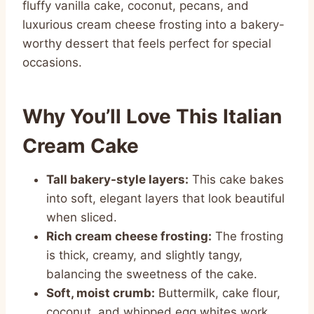
fluffy vanilla cake, coconut, pecans, and
luxurious cream cheese frosting into a bakery-
worthy dessert that feels perfect for special
occasions.
Why You’ll Love This Italian
Cream Cake
Tall bakery-style layers:
This cake bakes
into soft, elegant layers that look beautiful
when sliced.
Rich cream cheese frosting:
The frosting
is thick, creamy, and slightly tangy,
balancing the sweetness of the cake.
Soft, moist crumb:
Buttermilk, cake flour,
coconut, and whipped egg whites work