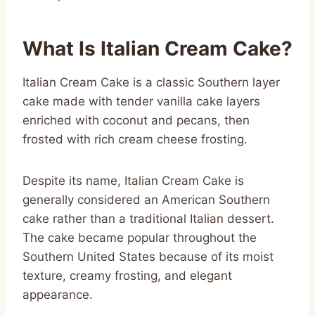
What Is Italian Cream Cake?
Italian Cream Cake is a classic Southern layer
cake made with tender vanilla cake layers
enriched with coconut and pecans, then
frosted with rich cream cheese frosting.
Despite its name, Italian Cream Cake is
generally considered an American Southern
cake rather than a traditional Italian dessert.
The cake became popular throughout the
Southern United States because of its moist
texture, creamy frosting, and elegant
appearance.