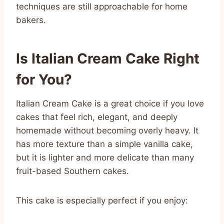
techniques are still approachable for home
bakers.
Is Italian Cream Cake Right
for You?
Italian Cream Cake is a great choice if you love
cakes that feel rich, elegant, and deeply
homemade without becoming overly heavy. It
has more texture than a simple vanilla cake,
but it is lighter and more delicate than many
fruit-based Southern cakes.
This cake is especially perfect if you enjoy: