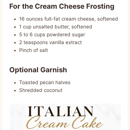
For the Cream Cheese Frosting
16 ounces full-fat cream cheese, softened
1 cup unsalted butter, softened
5 to 6 cups powdered sugar
2 teaspoons vanilla extract
Pinch of salt
Optional Garnish
Toasted pecan halves
Shredded coconut