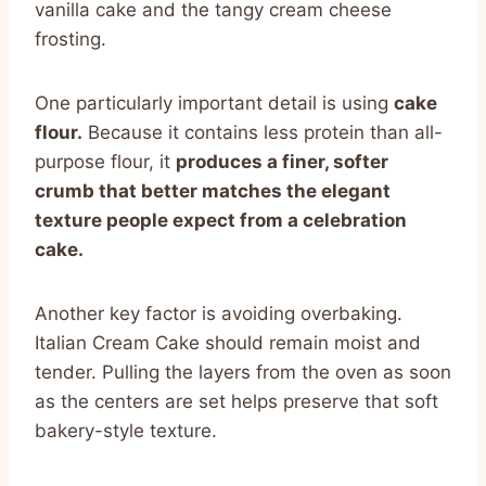
vanilla cake and the tangy cream cheese
frosting.
One particularly important detail is using
cake
flour.
Because it contains less protein than all-
purpose flour, it
produces a finer, softer
crumb that better matches the elegant
texture people expect from a celebration
cake.
Another key factor is avoiding overbaking.
Italian Cream Cake should remain moist and
tender. Pulling the layers from the oven as soon
as the centers are set helps preserve that soft
bakery-style texture.