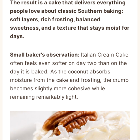
The result is a cake that delivers everything
people love about classic Southern baking:
soft layers, rich frosting, balanced
sweetness, and a texture that stays moist for
days.
Small baker’s observation:
Italian Cream Cake
often feels even softer on day two than on the
day it is baked. As the coconut absorbs
moisture from the cake and frosting, the crumb
becomes slightly more cohesive while
remaining remarkably light.