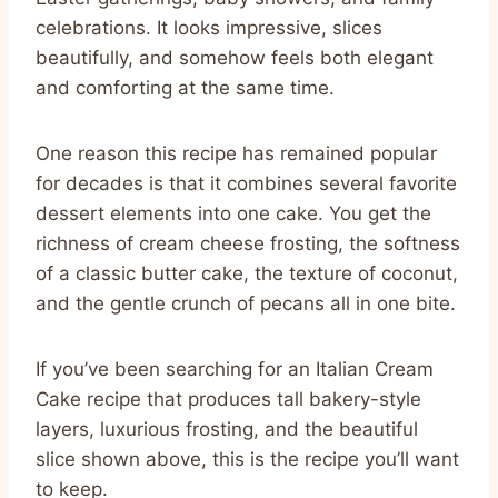
celebrations. It looks impressive, slices
beautifully, and somehow feels both elegant
and comforting at the same time.
One reason this recipe has remained popular
for decades is that it combines several favorite
dessert elements into one cake. You get the
richness of cream cheese frosting, the softness
of a classic butter cake, the texture of coconut,
and the gentle crunch of pecans all in one bite.
If you’ve been searching for an Italian Cream
Cake recipe that produces tall bakery-style
layers, luxurious frosting, and the beautiful
slice shown above, this is the recipe you’ll want
to keep.