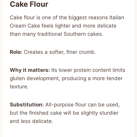
Cake Flour
Cake flour is one of the biggest reasons Italian
Cream Cake feels lighter and more delicate
than many traditional Southern cakes.
Role:
Creates a softer, finer crumb.
Why it matters:
Its lower protein content limits
gluten development, producing a more tender
texture.
Substitution:
All-purpose flour can be used,
but the finished cake will be slightly sturdier
and less delicate.