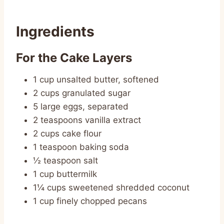
Ingredients
For the Cake Layers
1 cup unsalted butter, softened
2 cups granulated sugar
5 large eggs, separated
2 teaspoons vanilla extract
2 cups cake flour
1 teaspoon baking soda
½ teaspoon salt
1 cup buttermilk
1¼ cups sweetened shredded coconut
1 cup finely chopped pecans