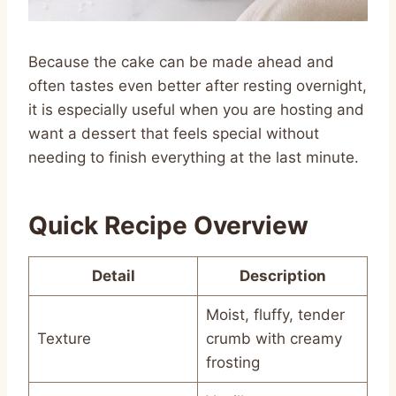
Because the cake can be made ahead and
often tastes even better after resting overnight,
it is especially useful when you are hosting and
want a dessert that feels special without
needing to finish everything at the last minute.
Quick Recipe Overview
Detail
Description
Moist, fluffy, tender
Texture
crumb with creamy
frosting