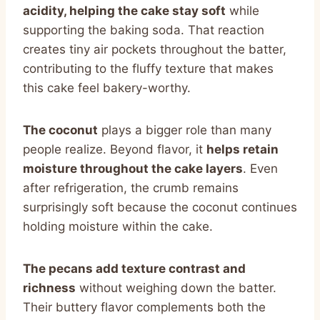
acidity, helping the cake stay soft
while
supporting the baking soda. That reaction
creates tiny air pockets throughout the batter,
contributing to the fluffy texture that makes
this cake feel bakery-worthy.
The coconut
plays a bigger role than many
people realize. Beyond flavor, it
helps retain
moisture throughout the cake layers
. Even
after refrigeration, the crumb remains
surprisingly soft because the coconut continues
holding moisture within the cake.
The pecans add texture contrast and
richness
without weighing down the batter.
Their buttery flavor complements both the