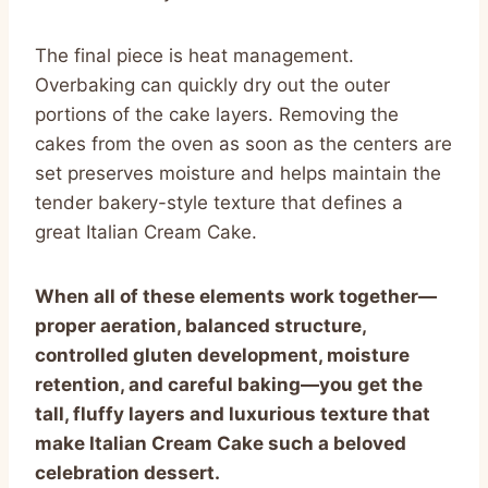
The final piece is heat management.
Overbaking can quickly dry out the outer
portions of the cake layers. Removing the
cakes from the oven as soon as the centers are
set preserves moisture and helps maintain the
tender bakery-style texture that defines a
great Italian Cream Cake.
When all of these elements work together—
proper aeration, balanced structure,
controlled gluten development, moisture
retention, and careful baking—you get the
tall, fluffy layers and luxurious texture that
make Italian Cream Cake such a beloved
celebration dessert.