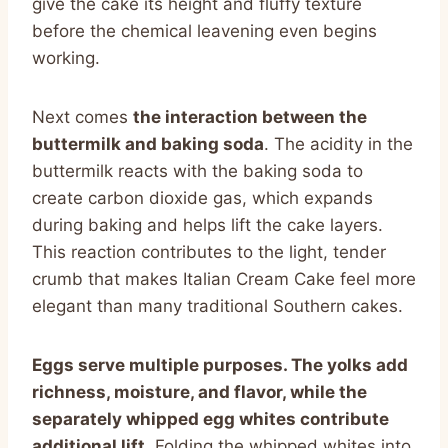
give the cake its height and fluffy texture
before the chemical leavening even begins
working.
Next comes
the interaction between the
buttermilk and baking soda
. The acidity in the
buttermilk reacts with the baking soda to
create carbon dioxide gas, which expands
during baking and helps lift the cake layers.
This reaction contributes to the light, tender
crumb that makes Italian Cream Cake feel more
elegant than many traditional Southern cakes.
Eggs serve multiple purposes. The yolks add
richness, moisture, and flavor, while the
separately whipped egg whites contribute
additional lift.
Folding the whipped whites into