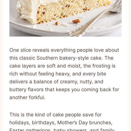
One slice reveals everything people love about
this classic Southern bakery-style cake. The
cake layers are soft and moist, the frosting is
rich without feeling heavy, and every bite
delivers a balance of creamy, nutty, and
buttery flavors that keeps you coming back for
another forkful.
This is the kind of cake people save for
holidays, birthdays, Mother’s Day brunches,
Easter gatherings, baby showers, and family