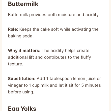
Buttermilk
Buttermilk provides both moisture and acidity.
Role:
Keeps the cake soft while activating the
baking soda.
Why it matters:
The acidity helps create
additional lift and contributes to the fluffy
texture.
Substitution:
Add 1 tablespoon lemon juice or
vinegar to 1 cup milk and let it sit for 5 minutes
before using.
Egg Yolks