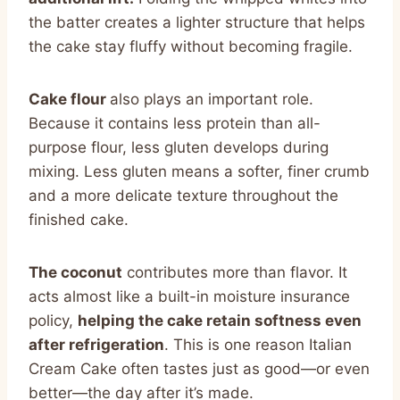
the batter creates a lighter structure that helps
the cake stay fluffy without becoming fragile.
Cake flour
also plays an important role.
Because it contains less protein than all-
purpose flour, less gluten develops during
mixing. Less gluten means a softer, finer crumb
and a more delicate texture throughout the
finished cake.
The coconut
contributes more than flavor. It
acts almost like a built-in moisture insurance
policy,
helping the cake retain softness even
after refrigeration
. This is one reason Italian
Cream Cake often tastes just as good—or even
better—the day after it’s made.