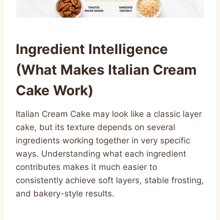
Ingredient Intelligence
(What Makes Italian Cream
Cake Work)
Italian Cream Cake may look like a classic layer
cake, but its texture depends on several
ingredients working together in very specific
ways. Understanding what each ingredient
contributes makes it much easier to
consistently achieve soft layers, stable frosting,
and bakery-style results.