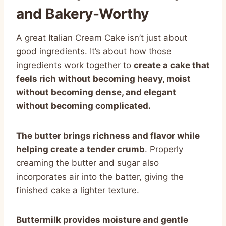
and Bakery-Worthy
A great Italian Cream Cake isn’t just about
good ingredients. It’s about how those
ingredients work together to
create a cake that
feels rich without becoming heavy, moist
without becoming dense, and elegant
without becoming complicated.
The butter brings richness and flavor while
helping create a tender crumb
. Properly
creaming the butter and sugar also
incorporates air into the batter, giving the
finished cake a lighter texture.
Buttermilk provides moisture and gentle