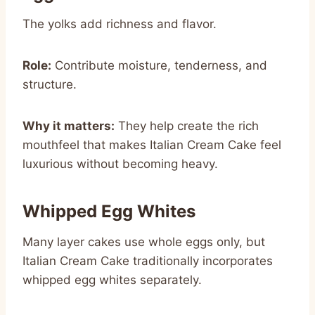
The yolks add richness and flavor.
Role:
Contribute moisture, tenderness, and
structure.
Why it matters:
They help create the rich
mouthfeel that makes Italian Cream Cake feel
luxurious without becoming heavy.
Whipped Egg Whites
Many layer cakes use whole eggs only, but
Italian Cream Cake traditionally incorporates
whipped egg whites separately.