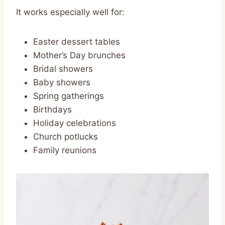
It works especially well for:
Easter dessert tables
Mother’s Day brunches
Bridal showers
Baby showers
Spring gatherings
Birthdays
Holiday celebrations
Church potlucks
Family reunions