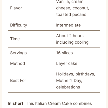
Vanilla, cream
Flavor
cheese, coconut,
toasted pecans
Difficulty
Intermediate
About 2 hours
Time
including cooling
Servings
16 slices
Method
Layer cake
Holidays, birthdays,
Best For
Mother’s Day,
celebrations
In short:
This Italian Cream Cake combines