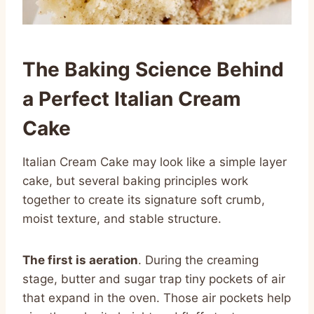
The Baking Science Behind
a Perfect Italian Cream
Cake
Italian Cream Cake may look like a simple layer
cake, but several baking principles work
together to create its signature soft crumb,
moist texture, and stable structure.
The first is aeration
. During the creaming
stage, butter and sugar trap tiny pockets of air
that expand in the oven. Those air pockets help