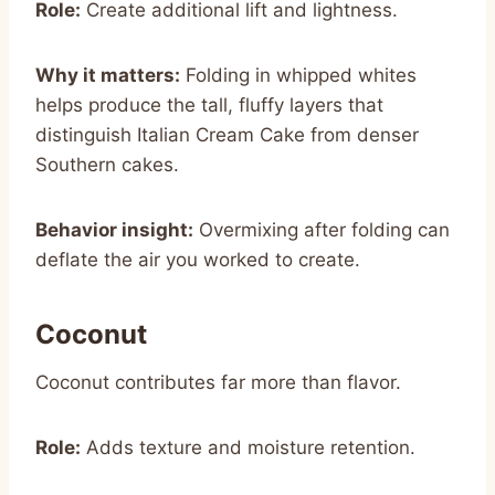
Role:
Create additional lift and lightness.
Why it matters:
Folding in whipped whites
helps produce the tall, fluffy layers that
distinguish Italian Cream Cake from denser
Southern cakes.
Behavior insight:
Overmixing after folding can
deflate the air you worked to create.
Coconut
Coconut contributes far more than flavor.
Role:
Adds texture and moisture retention.