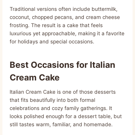
Traditional versions often include buttermilk,
coconut, chopped pecans, and cream cheese
frosting. The result is a cake that feels
luxurious yet approachable, making it a favorite
for holidays and special occasions.
Best Occasions for Italian
Cream Cake
Italian Cream Cake is one of those desserts
that fits beautifully into both formal
celebrations and cozy family gatherings. It
looks polished enough for a dessert table, but
still tastes warm, familiar, and homemade.