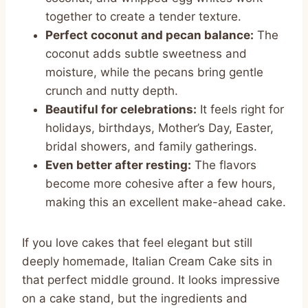
together to create a tender texture.
Perfect coconut and pecan balance:
The
coconut adds subtle sweetness and
moisture, while the pecans bring gentle
crunch and nutty depth.
Beautiful for celebrations:
It feels right for
holidays, birthdays, Mother’s Day, Easter,
bridal showers, and family gatherings.
Even better after resting:
The flavors
become more cohesive after a few hours,
making this an excellent make-ahead cake.
If you love cakes that feel elegant but still
deeply homemade, Italian Cream Cake sits in
that perfect middle ground. It looks impressive
on a cake stand, but the ingredients and