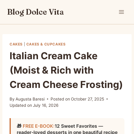
Skip
Blog Dolce Vita
to
content
CAKES
|
CAKES & CUPCAKES
Italian Cream Cake
(Moist & Rich with
Cream Cheese Frosting)
By
Augusta Baresi
Posted on
October 27, 2025
Updated on
July 16, 2026
🎁
FREE E-BOOK:
12 Sweet Favorites —
reader-loved desserts in one beautiful recipe