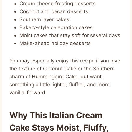
Cream cheese frosting desserts
Coconut and pecan desserts
Southern layer cakes
Bakery-style celebration cakes
Moist cakes that stay soft for several days
Make-ahead holiday desserts
You may especially enjoy this recipe if you love
the texture of Coconut Cake or the Southern
charm of Hummingbird Cake, but want
something a little lighter, fluffier, and more
vanilla-forward.
Why This Italian Cream
Cake Stays Moist, Fluffy,