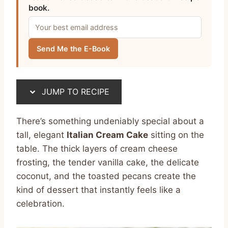
book.
Send Me the E-Book
JUMP TO RECIPE
There’s something undeniably special about a
tall, elegant
Italian Cream Cake
sitting on the
table. The thick layers of cream cheese
frosting, the tender vanilla cake, the delicate
coconut, and the toasted pecans create the
kind of dessert that instantly feels like a
celebration.