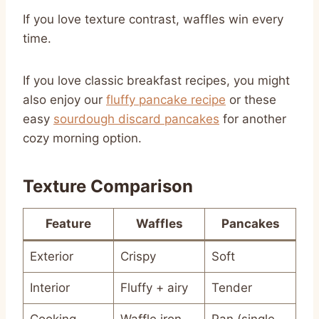
If you love texture contrast, waffles win every
time.
If you love classic breakfast recipes, you might
also enjoy our
fluffy pancake recipe
or these
easy
sourdough discard pancakes
for another
cozy morning option.
Texture Comparison
Feature
Waffles
Pancakes
Exterior
Crispy
Soft
Interior
Fluffy + airy
Tender
Cooking
Waffle iron
Pan (single