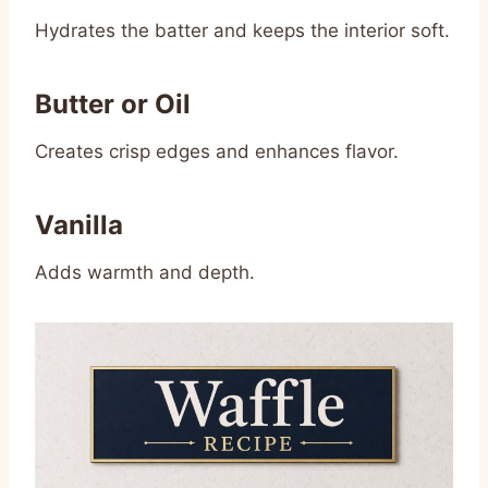
Hydrates the batter and keeps the interior soft.
Butter or Oil
Creates crisp edges and enhances flavor.
Vanilla
Adds warmth and depth.