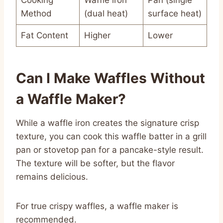
Method
(dual heat)
surface heat)
Fat Content
Higher
Lower
Can I Make Waffles Without
a Waffle Maker?
While a waffle iron creates the signature crisp
texture, you can cook this waffle batter in a grill
pan or stovetop pan for a pancake-style result.
The texture will be softer, but the flavor
remains delicious.
For true crispy waffles, a waffle maker is
recommended.