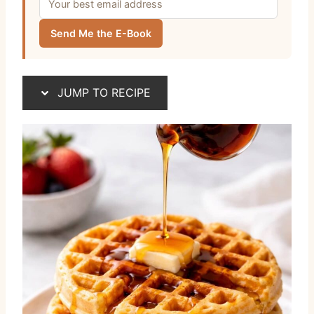
Send Me the E-Book
JUMP TO RECIPE