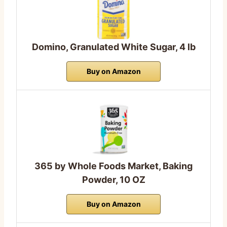
Domino, Granulated White Sugar, 4 lb
Buy on Amazon
365 by Whole Foods Market, Baking
Powder, 10 OZ
Buy on Amazon