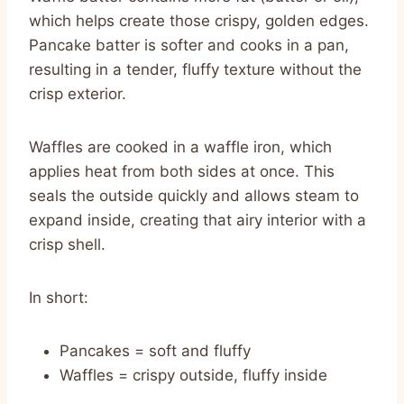
which helps create those crispy, golden edges.
Pancake batter is softer and cooks in a pan,
resulting in a tender, fluffy texture without the
crisp exterior.
Waffles are cooked in a waffle iron, which
applies heat from both sides at once. This
seals the outside quickly and allows steam to
expand inside, creating that airy interior with a
crisp shell.
In short:
Pancakes = soft and fluffy
Waffles = crispy outside, fluffy inside