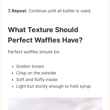
7. Repeat.
Continue until all batter is used.
What Texture Should
Perfect Waffles Have?
Perfect waffles should be:
Golden brown
Crisp on the outside
Soft and fluffy inside
Light but sturdy enough to hold syrup