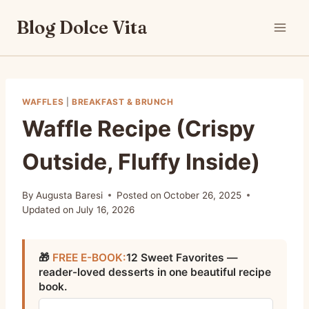
Skip
Blog Dolce Vita
to
content
WAFFLES
|
BREAKFAST & BRUNCH
Waffle Recipe (Crispy
Outside, Fluffy Inside)
By
Augusta Baresi
Posted on
October 26, 2025
Updated on
July 16, 2026
🎁
FREE E-BOOK:
12 Sweet Favorites —
reader-loved desserts in one beautiful recipe
book.