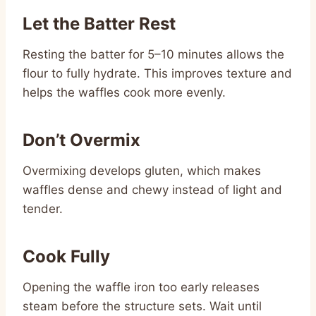
Let the Batter Rest
Resting the batter for 5–10 minutes allows the
flour to fully hydrate. This improves texture and
helps the waffles cook more evenly.
Don’t Overmix
Overmixing develops gluten, which makes
waffles dense and chewy instead of light and
tender.
Cook Fully
Opening the waffle iron too early releases
steam before the structure sets. Wait until