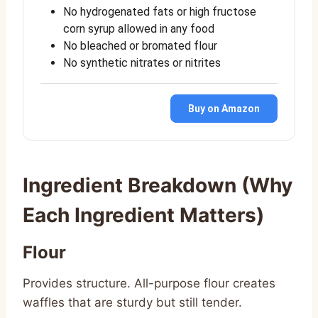
No hydrogenated fats or high fructose
corn syrup allowed in any food
No bleached or bromated flour
No synthetic nitrates or nitrites
Buy on Amazon
Ingredient Breakdown (Why
Each Ingredient Matters)
Flour
Provides structure. All-purpose flour creates
waffles that are sturdy but still tender.