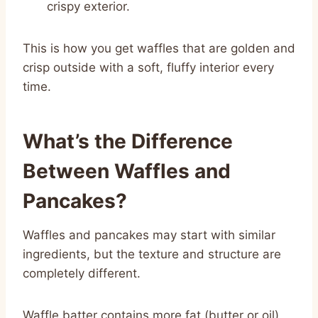
crispy exterior.
This is how you get waffles that are golden and
crisp outside with a soft, fluffy interior every
time.
What’s the Difference
Between Waffles and
Pancakes?
Waffles and pancakes may start with similar
ingredients, but the texture and structure are
completely different.
Waffle batter contains more fat (butter or oil),