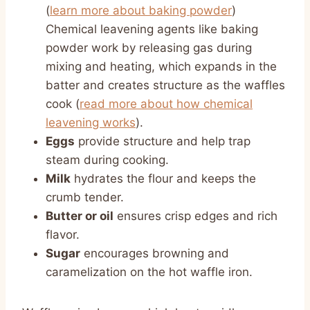
(
learn more about baking powder
)
Chemical leavening agents like baking
powder work by releasing gas during
mixing and heating, which expands in the
batter and creates structure as the waffles
cook (
read more about how chemical
leavening works
).
Eggs
provide structure and help trap
steam during cooking.
Milk
hydrates the flour and keeps the
crumb tender.
Butter or oil
ensures crisp edges and rich
flavor.
Sugar
encourages browning and
caramelization on the hot waffle iron.