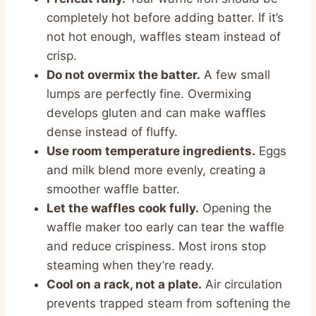
completely hot before adding batter. If it’s
not hot enough, waffles steam instead of
crisp.
Do not overmix the batter.
A few small
lumps are perfectly fine. Overmixing
develops gluten and can make waffles
dense instead of fluffy.
Use room temperature ingredients.
Eggs
and milk blend more evenly, creating a
smoother waffle batter.
Let the waffles cook fully.
Opening the
waffle maker too early can tear the waffle
and reduce crispiness. Most irons stop
steaming when they’re ready.
Cool on a rack, not a plate.
Air circulation
prevents trapped steam from softening the