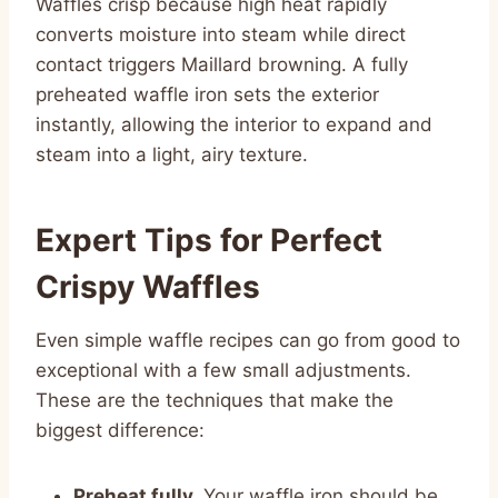
Waffles crisp because high heat rapidly
converts moisture into steam while direct
contact triggers Maillard browning. A fully
preheated waffle iron sets the exterior
instantly, allowing the interior to expand and
steam into a light, airy texture.
Expert Tips for Perfect
Crispy Waffles
Even simple waffle recipes can go from good to
exceptional with a few small adjustments.
These are the techniques that make the
biggest difference:
Preheat fully.
Your waffle iron should be