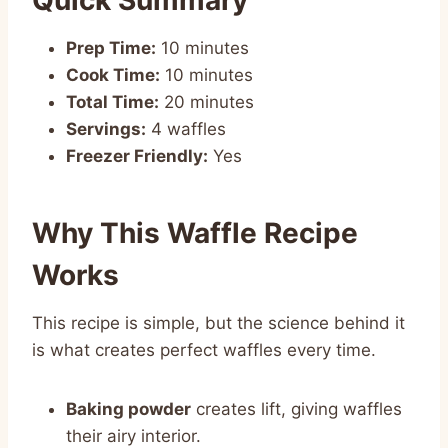
Prep Time:
10 minutes
Cook Time:
10 minutes
Total Time:
20 minutes
Servings:
4 waffles
Freezer Friendly:
Yes
Why This Waffle Recipe
Works
This recipe is simple, but the science behind it
is what creates perfect waffles every time.
Baking powder
creates lift, giving waffles
their airy interior.