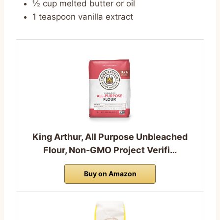
½ cup melted butter or oil
1 teaspoon vanilla extract
King Arthur, All Purpose Unbleached
Flour, Non-GMO Project Verifi…
Buy on Amazon