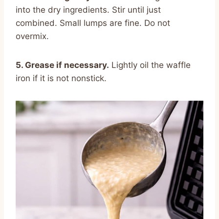
into the dry ingredients. Stir until just
combined. Small lumps are fine. Do not
overmix.
5. Grease if necessary.
Lightly oil the waffle
iron if it is not nonstick.