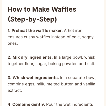
How to Make Waffles
(Step-by-Step)
1.
Preheat the waffle maker.
A hot iron
ensures crispy waffles instead of pale, soggy
ones.
2.
Mix dry ingredients.
In a large bowl, whisk
together flour, sugar, baking powder, and salt.
3.
Whisk wet ingredients.
In a separate bowl,
combine eggs, milk, melted butter, and vanilla
extract.
4. Combine gently.
Pour the wet ingredients