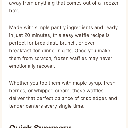
away from anything that comes out of a freezer
box.
Made with simple pantry ingredients and ready
in just 20 minutes, this easy waffle recipe is
perfect for breakfast, brunch, or even
breakfast-for-dinner nights. Once you make
them from scratch, frozen waffles may never
emotionally recover.
Whether you top them with maple syrup, fresh
berries, or whipped cream, these waffles
deliver that perfect balance of crisp edges and
tender centers every single time.
Quick Summary