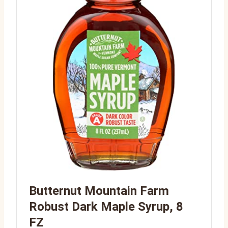
Butternut Mountain Farm
Robust Dark Maple Syrup, 8
FZ