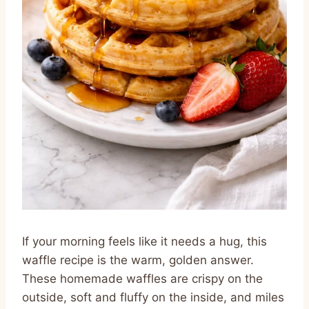
If your morning feels like it needs a hug, this
waffle recipe is the warm, golden answer.
These homemade waffles are crispy on the
outside, soft and fluffy on the inside, and miles