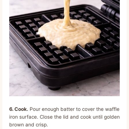
6. Cook.
Pour enough batter to cover the waffle
iron surface. Close the lid and cook until golden
brown and crisp.