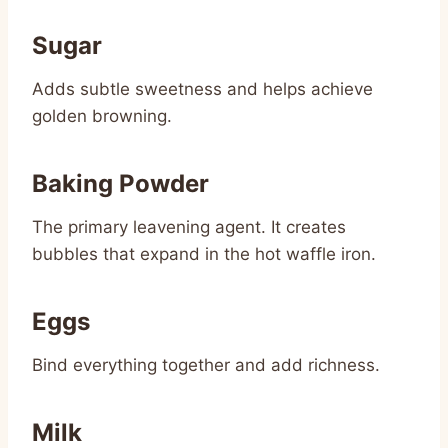
Sugar
Adds subtle sweetness and helps achieve
golden browning.
Baking Powder
The primary leavening agent. It creates
bubbles that expand in the hot waffle iron.
Eggs
Bind everything together and add richness.
Milk