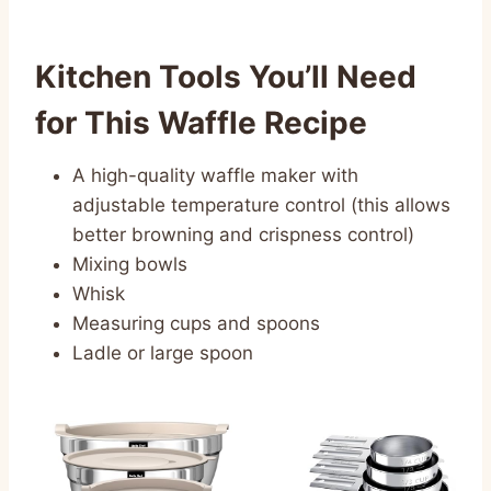
Kitchen Tools You’ll Need
for This Waffle Recipe
A high-quality waffle maker with
adjustable temperature control (this allows
better browning and crispness control)
Mixing bowls
Whisk
Measuring cups and spoons
Ladle or large spoon