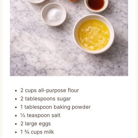
2 cups all-purpose flour
2 tablespoons sugar
1 tablespoon baking powder
½ teaspoon salt
2 large eggs
1 ¾ cups milk