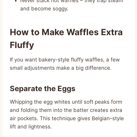
Never stack hot waffles – they trap steam
and become soggy.
How to Make Waffles Extra
Fluffy
If you want bakery-style fluffy waffles, a few
small adjustments make a big difference.
Separate the Eggs
Whipping the egg whites until soft peaks form
and folding them into the batter creates extra
air pockets. This technique gives Belgian-style
lift and lightness.