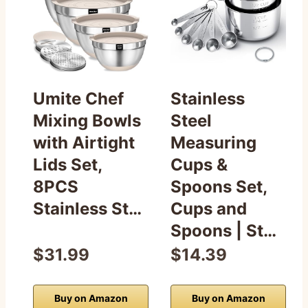
Umite Chef
Stainless
Mixing Bowls
Steel
with Airtight
Measuring
Lids Set,
Cups &
8PCS
Spoons Set,
Stainless St…
Cups and
Spoons | St…
$31.99
$14.39
Buy on Amazon
Buy on Amazon