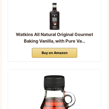
Watkins All Natural Original Gourmet
Baking Vanilla, with Pure Va…
Buy on Amazon