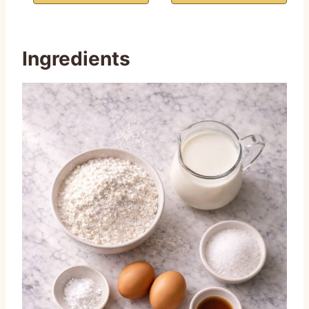
Ingredients