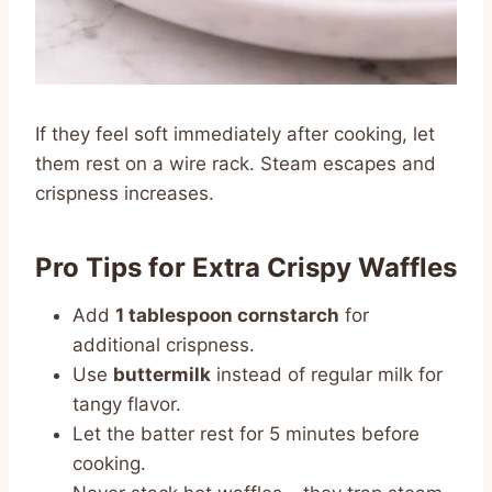
If they feel soft immediately after cooking, let
them rest on a wire rack. Steam escapes and
crispness increases.
Pro Tips for Extra Crispy Waffles
Add
1 tablespoon cornstarch
for
additional crispness.
Use
buttermilk
instead of regular milk for
tangy flavor.
Let the batter rest for 5 minutes before
cooking.