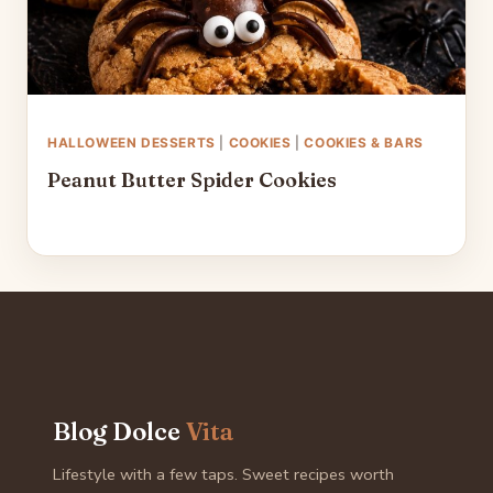
HALLOWEEN DESSERTS
|
COOKIES
|
COOKIES & BARS
Peanut Butter Spider Cookies
Blog Dolce
Vita
Lifestyle with a few taps. Sweet recipes worth