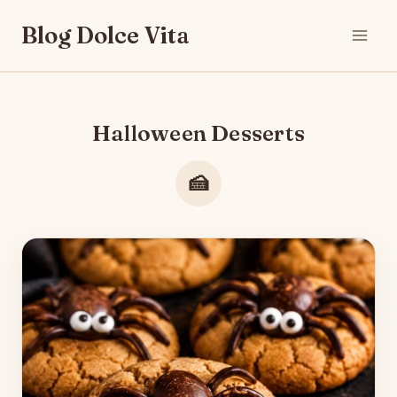
Skip
Blog Dolce Vita
to
content
Halloween Desserts