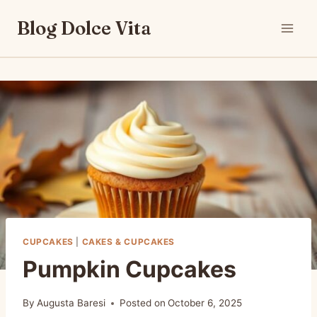
Skip
Blog Dolce Vita
to
content
CUPCAKES
|
CAKES & CUPCAKES
Pumpkin Cupcakes
By
Augusta Baresi
Posted on
October 6, 2025