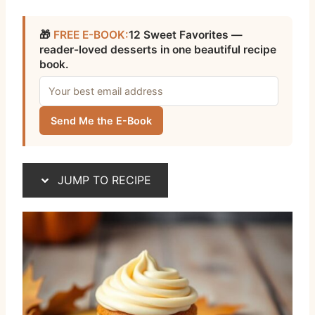
🎁
FREE E-BOOK:
12 Sweet Favorites —
reader-loved desserts in one beautiful recipe
book.
Send Me the E-Book
JUMP TO RECIPE