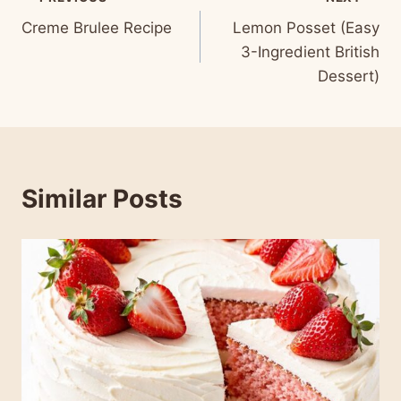
Post
Creme Brulee Recipe
Lemon Posset (Easy
navigation
3-Ingredient British
Dessert)
Similar Posts