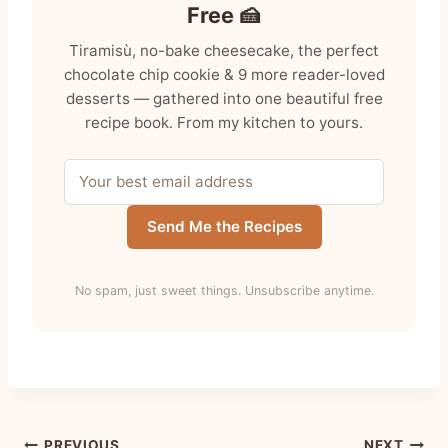
Free 🍰
Tiramisù, no-bake cheesecake, the perfect
chocolate chip cookie & 9 more reader-loved
desserts — gathered into one beautiful free
recipe book. From my kitchen to yours.
Send Me the Recipes
No spam, just sweet things. Unsubscribe anytime.
PREVIOUS
NEXT