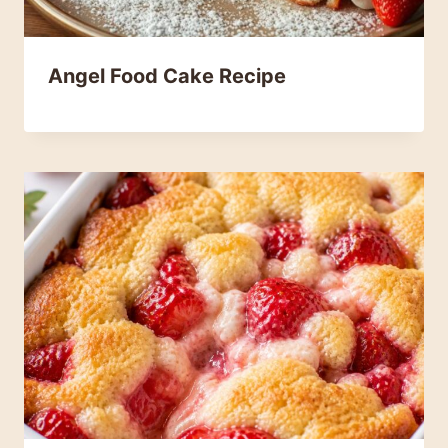
Angel Food Cake Recipe