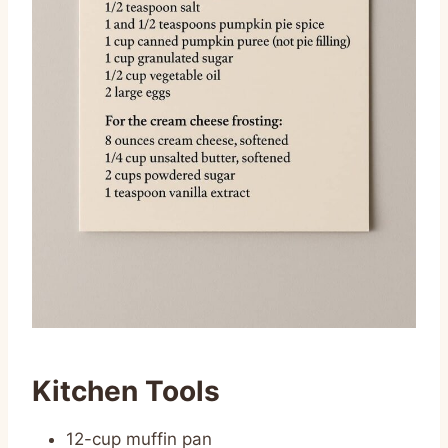
Kitchen Tools
12-cup muffin pan