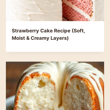
Strawberry Cake Recipe (Soft,
Moist & Creamy Layers)