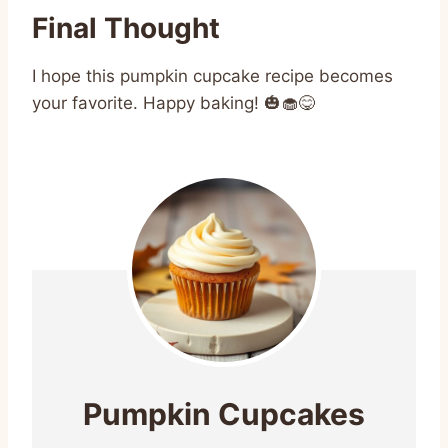
Final Thought
I hope this pumpkin cupcake recipe becomes
your favorite. Happy baking! 🎃🧁😋
Pumpkin Cupcakes