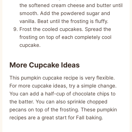
the softened cream cheese and butter until
smooth. Add the powdered sugar and
vanilla. Beat until the frosting is fluffy.
Frost the cooled cupcakes. Spread the
frosting on top of each completely cool
cupcake.
More Cupcake Ideas
This pumpkin cupcake recipe is very flexible.
For more cupcake ideas, try a simple change.
You can add a half-cup of chocolate chips to
the batter. You can also sprinkle chopped
pecans on top of the frosting. These pumpkin
recipes are a great start for Fall baking.