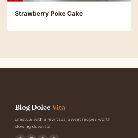
Strawberry Poke Cake
Blog Dolce
Vita
Lifestyle with a few taps. Sweet recipes worth
slowing down for.