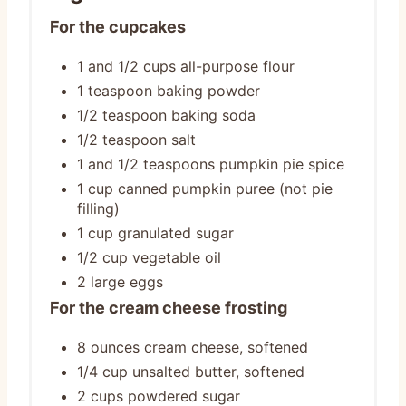
For the cupcakes
1 and 1/2 cups all-purpose flour
1 teaspoon baking powder
1/2 teaspoon baking soda
1/2 teaspoon salt
1 and 1/2 teaspoons pumpkin pie spice
1 cup canned pumpkin puree (not pie
filling)
1 cup granulated sugar
1/2 cup vegetable oil
2 large eggs
For the cream cheese frosting
8 ounces cream cheese, softened
1/4 cup unsalted butter, softened
2 cups powdered sugar