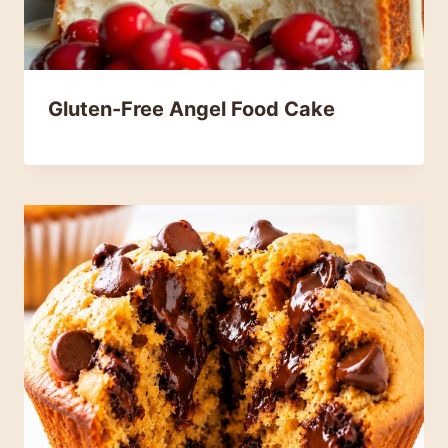
Gluten-Free Angel Food Cake