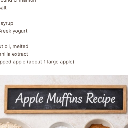
ground cinnamon
alt
 syrup
Greek yogurt
t oil, melted
nilla extract
pped apple (about 1 large apple)