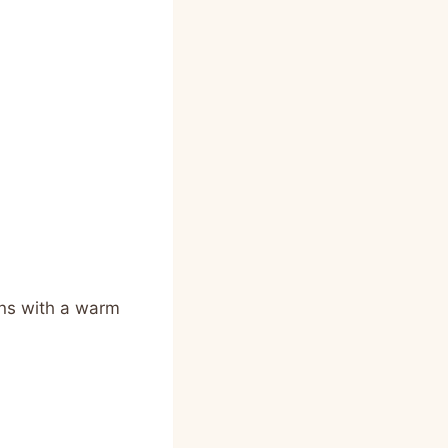
ins with a warm