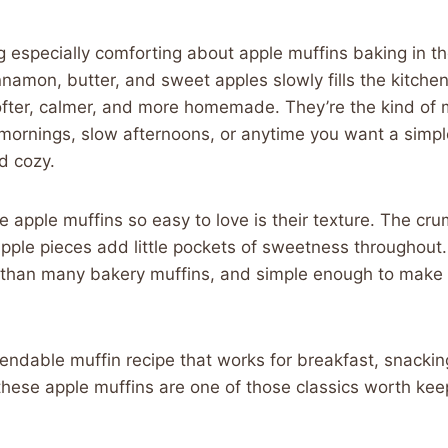
 especially comforting about apple muffins baking in t
namon, butter, and sweet apples slowly fills the kitch
ofter, calmer, and more homemade. They’re the kind of m
l mornings, slow afternoons, or anytime you want a simp
nd cozy.
apple muffins so easy to love is their texture. The cru
apple pieces add little pockets of sweetness throughout. 
r than many bakery muffins, and simple enough to make
endable muffin recipe that works for breakfast, snackin
 these apple muffins are one of those classics worth kee