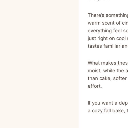
There’s something
warm scent of cin
everything feel s
just right on coo
tastes familiar a
What makes these 
moist, while the 
than cake, softe
effort.
If you want a dep
a cozy fall bake,