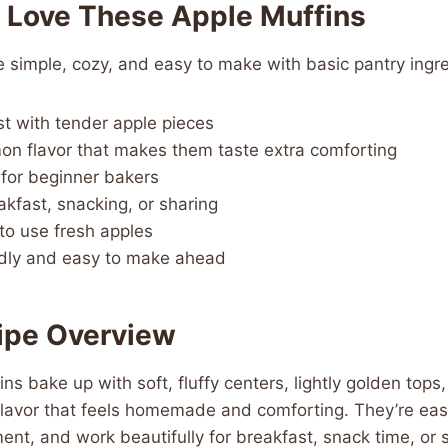
l Love These Apple Muffins
 simple, cozy, and easy to make with basic pantry ingre
t with tender apple pieces
n flavor that makes them taste extra comforting
for beginner bakers
akfast, snacking, or sharing
to use fresh apples
ndly and easy to make ahead
ipe Overview
ns bake up with soft, fluffy centers, lightly golden tops
lavor that feels homemade and comforting. They’re easy
ent, and work beautifully for breakfast, snack time, or 