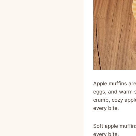
Apple muffins are 
eggs, and warm s
crumb, cozy apple 
every bite.
Soft apple muffi
every bite.