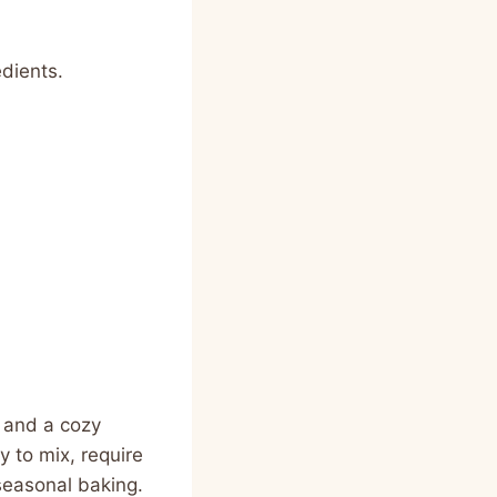
dients.
, and a cozy
 to mix, require
seasonal baking.