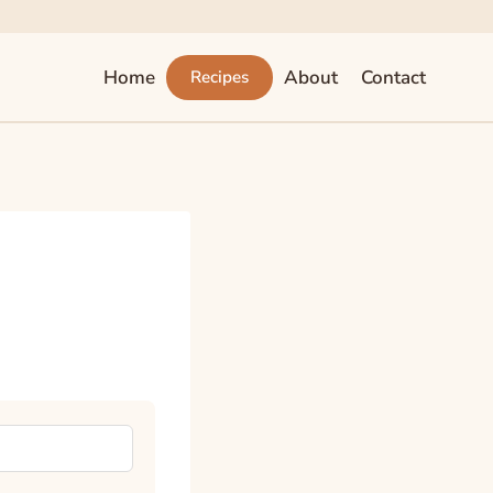
Home
About
Contact
Recipes