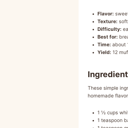
Flavor:
sweet
Texture:
soft
Difficulty:
ea
Best for:
brea
Time:
about 
Yield:
12 muf
Ingredien
These simple ingr
homemade flavor
1 ½ cups whi
1 teaspoon b