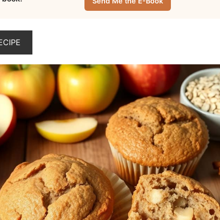
Send Me the E-Book
ECIPE