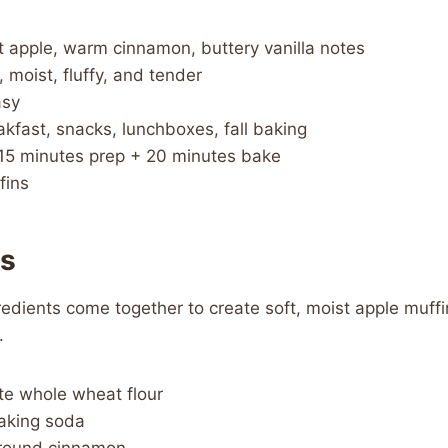
 apple, warm cinnamon, buttery vanilla notes
, moist, fluffy, and tender
sy
kfast, snacks, lunchboxes, fall baking
15 minutes prep + 20 minutes bake
fins
ts
edients come together to create soft, moist apple muff
.
te whole wheat flour
aking soda