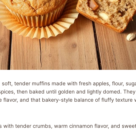
soft, tender muffins made with fresh apples, flour, sugar
pices, then baked until golden and lightly domed. They
flavor, and that bakery-style balance of fluffy texture wi
ns with tender crumbs, warm cinnamon flavor, and sweet