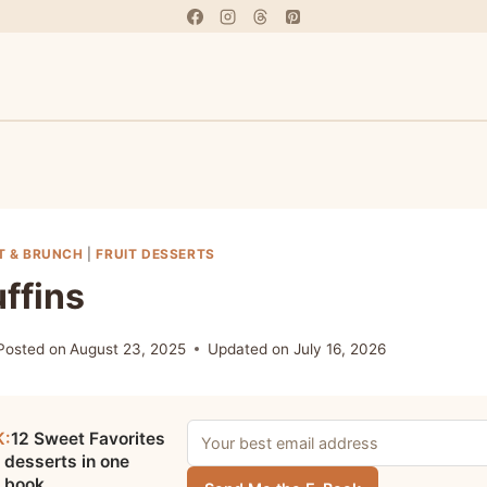
T & BRUNCH
|
FRUIT DESSERTS
ffins
Posted on
August 23, 2025
Updated on
July 16, 2026
K:
12 Sweet Favorites
 desserts in one
e book.