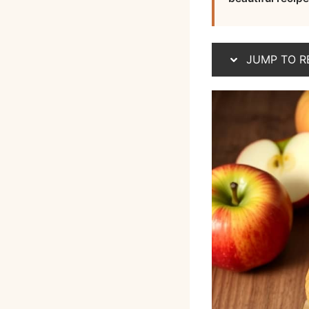
JUMP TO R