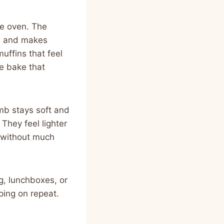
he oven. The
en and makes
uffins that feel
le bake that
mb stays soft and
They feel lighter
 without much
g, lunchboxes, or
ping on repeat.