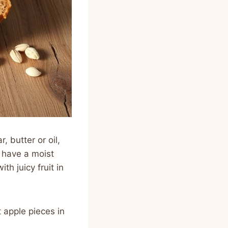
, butter or oil,
 have a moist
th juicy fruit in
 apple pieces in