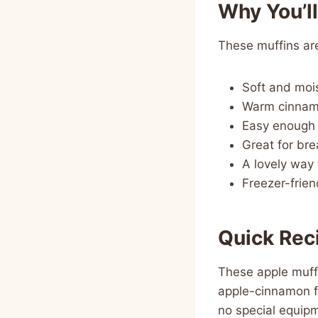
Why You’l
These muffins are
Soft and mois
Warm cinnamo
Easy enough 
Great for bre
A lovely way 
Freezer-frie
Quick Rec
These apple muffi
apple-cinnamon f
no special equipm