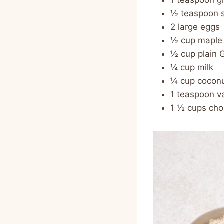
1 teaspoon 
½ teaspoon s
2 large eggs
½ cup maple
½ cup plain 
¼ cup milk
¼ cup coconu
1 teaspoon va
1 ½ cups cho