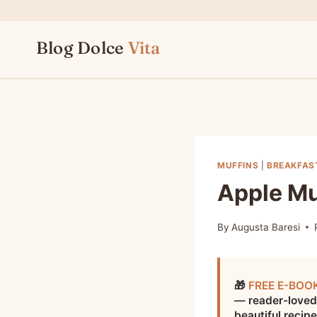
Skip
to
Blog Dolce
Vita
content
MUFFINS
|
BREAKFAS
Apple Mu
By
Augusta Baresi
🎁
FREE E-BOO
— reader-loved
beautiful recip