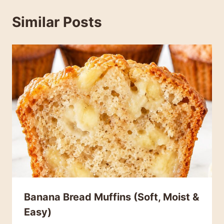
Similar Posts
Banana Bread Muffins (Soft, Moist &
Easy)