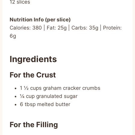
12 slices
Nutrition Info (per slice)
Calories: 380 | Fat: 25g | Carbs: 35g | Protein:
6g
Ingredients
For the Crust
1 ½ cups graham cracker crumbs
¼ cup granulated sugar
6 tbsp melted butter
For the Filling