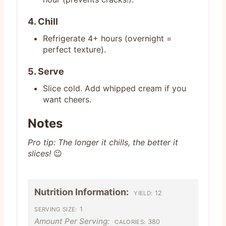
4. Chill
Refrigerate 4+ hours (overnight =
perfect texture).
5. Serve
Slice cold. Add whipped cream if you
want cheers.
Notes
Pro tip: The longer it chills, the better it
slices!
😉
Nutrition Information:
12
YIELD:
1
SERVING SIZE:
Amount Per Serving:
380
CALORIES: