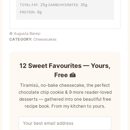
25g
35g
TOTAL FAT:
CARBOHYDRATES:
6g
PROTEIN:
© Augusta Baresi
CATEGORY:
Cheesecakes
12 Sweet Favourites — Yours,
Free 🍰
Tiramisù, no-bake cheesecake, the perfect
chocolate chip cookie & 9 more reader-loved
desserts — gathered into one beautiful free
recipe book. From my kitchen to yours.