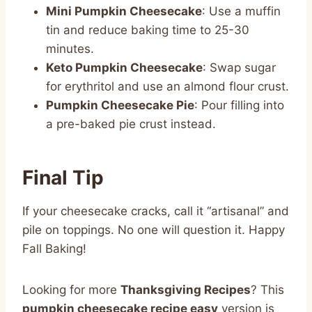
Mini Pumpkin Cheesecake
: Use a muffin
tin and reduce baking time to 25-30
minutes.
Keto Pumpkin Cheesecake
: Swap sugar
for erythritol and use an almond flour crust.
Pumpkin Cheesecake Pie
: Pour filling into
a pre-baked pie crust instead.
Final Tip
If your cheesecake cracks, call it “artisanal” and
pile on toppings. No one will question it. Happy
Fall Baking!
Looking for more
Thanksgiving Recipes
? This
pumpkin cheesecake recipe easy
version is