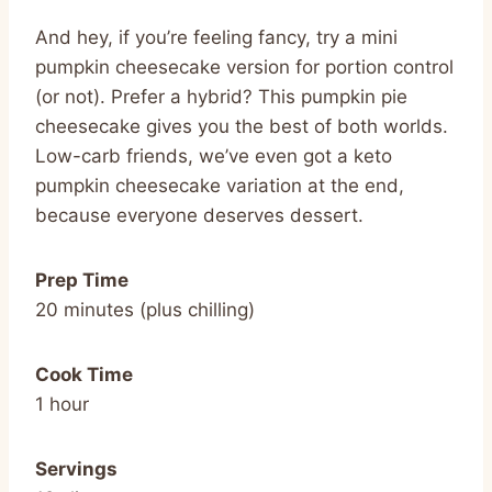
And hey, if you’re feeling fancy, try a mini
pumpkin cheesecake version for portion control
(or not). Prefer a hybrid? This pumpkin pie
cheesecake gives you the best of both worlds.
Low-carb friends, we’ve even got a keto
pumpkin cheesecake variation at the end,
because everyone deserves dessert.
Prep Time
20 minutes (plus chilling)
Cook Time
1 hour
Servings