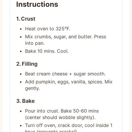
Instructions
1. Crust
Heat oven to 325°F.
Mix crumbs, sugar, and butter. Press
into pan.
Bake 10 mins. Cool.
2. Filling
Beat cream cheese + sugar smooth.
Add pumpkin, eggs, vanilla, spices. Mix
gently.
3. Bake
Pour into crust. Bake 50-60 mins
(center should wobble slightly).
Turn off oven, crack door, cool inside 1
hour (prevents cracks!).