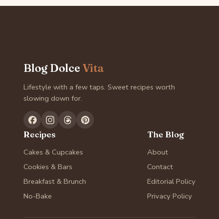
Blog Dolce
Vita
Lifestyle with a few taps. Sweet recipes worth
slowing down for.
Recipes
The Blog
Cakes & Cupcakes
About
Cookies & Bars
Contact
Breakfast & Brunch
Editorial Policy
No-Bake
Privacy Policy