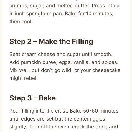
crumbs, sugar, and melted butter. Press into a
9-inch springform pan. Bake for 10 minutes,
then cool.
Step 2 – Make the Filling
Beat cream cheese and sugar until smooth.
Add pumpkin puree, eggs, vanilla, and spices.
Mix well, but don’t go wild, or your cheesecake
might rebel.
Step 3 – Bake
Pour filling into the crust. Bake 50-60 minutes
until edges are set but the center jiggles
slightly. Turn off the oven, crack the door, and