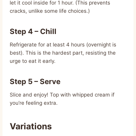
let it cool inside for 1 hour. (This prevents
cracks, unlike some life choices.)
Step 4 – Chill
Refrigerate for at least 4 hours (overnight is
best). This is the hardest part, resisting the
urge to eat it early.
Step 5 – Serve
Slice and enjoy! Top with whipped cream if
you’re feeling extra.
Variations