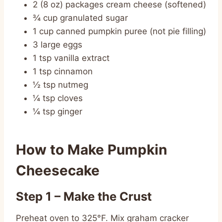
2 (8 oz) packages cream cheese (softened)
¾ cup granulated sugar
1 cup canned pumpkin puree (not pie filling)
3 large eggs
1 tsp vanilla extract
1 tsp cinnamon
½ tsp nutmeg
¼ tsp cloves
¼ tsp ginger
How to Make Pumpkin
Cheesecake
Step 1 – Make the Crust
Preheat oven to 325°F. Mix graham cracker