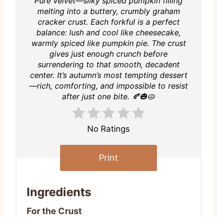
Pure velvet—silky spiced pumpkin filling
melting into a buttery, crumbly graham
cracker crust. Each forkful is a perfect
balance: lush and cool like cheesecake,
warmly spiced like pumpkin pie. The crust
gives just enough crunch before
surrendering to that smooth, decadent
center. It’s autumn’s most tempting dessert
—rich, comforting, and impossible to resist
after just one bite. 🍂🎃🥧
No Ratings
Print
Ingredients
For the Crust