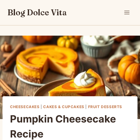
Skip
Blog Dolce Vita
to
content
CHEESECAKES
|
CAKES & CUPCAKES
|
FRUIT DESSERTS
Pumpkin Cheesecake
Recipe