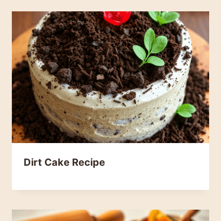
Dirt Cake Recipe