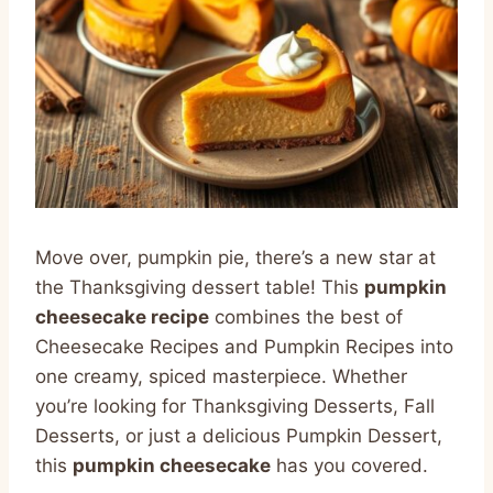
Move over, pumpkin pie, there’s a new star at
the Thanksgiving dessert table! This
pumpkin
cheesecake recipe
combines the best of
Cheesecake Recipes and Pumpkin Recipes into
one creamy, spiced masterpiece. Whether
you’re looking for Thanksgiving Desserts, Fall
Desserts, or just a delicious Pumpkin Dessert,
this
pumpkin cheesecake
has you covered.