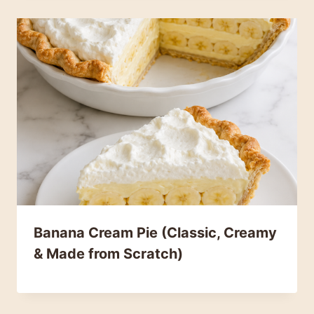
Banana Cream Pie (Classic, Creamy
& Made from Scratch)