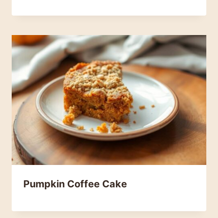
Pumpkin Coffee Cake