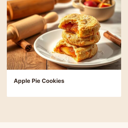
Apple Pie Cookies