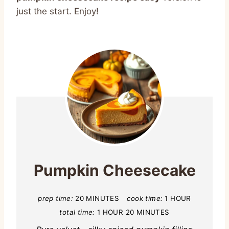
just the start. Enjoy!
Pumpkin Cheesecake
prep time:
20 MINUTES
cook time:
1 HOUR
total time:
1 HOUR
20 MINUTES