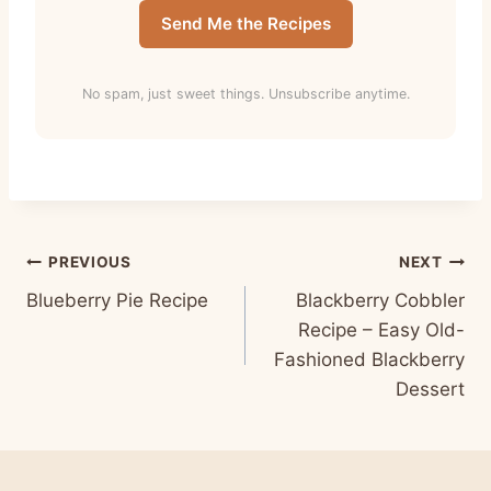
Send Me the Recipes
No spam, just sweet things. Unsubscribe anytime.
Post
PREVIOUS
NEXT
Blueberry Pie Recipe
Blackberry Cobbler
navigation
Recipe – Easy Old-
Fashioned Blackberry
Dessert