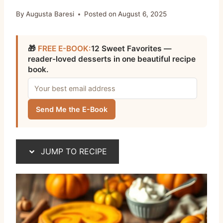
By
Augusta Baresi
Posted on
August 6, 2025
🎁
FREE E-BOOK:
12 Sweet Favorites —
reader-loved desserts in one beautiful recipe
book.
Send Me the E-Book
JUMP TO RECIPE