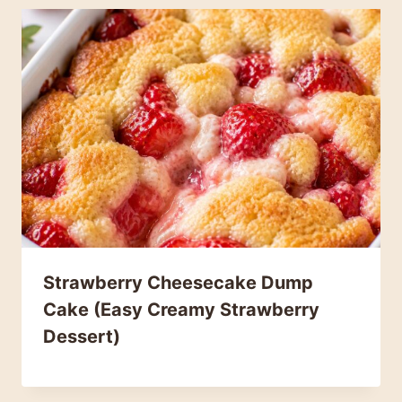
Strawberry Cheesecake Dump
Cake (Easy Creamy Strawberry
Dessert)