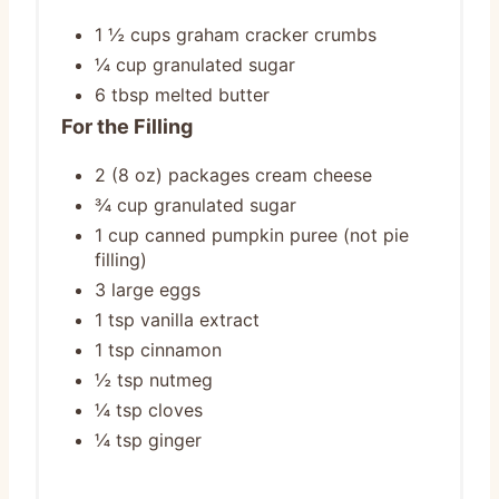
1 ½ cups graham cracker crumbs
¼ cup granulated sugar
6 tbsp melted butter
For the Filling
2 (8 oz) packages cream cheese
¾ cup granulated sugar
1 cup canned pumpkin puree (not pie
filling)
3 large eggs
1 tsp vanilla extract
1 tsp cinnamon
½ tsp nutmeg
¼ tsp cloves
¼ tsp ginger