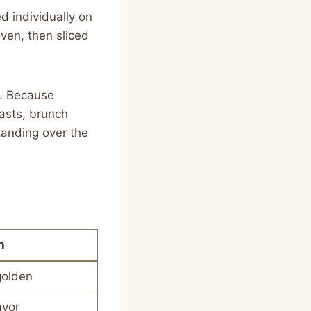
 individually on
oven, then sliced
p. Because
asts, brunch
anding over the
n
 golden
avor