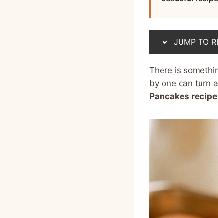
JUMP TO R
There is somethi
by one can turn a
Pancakes recipe