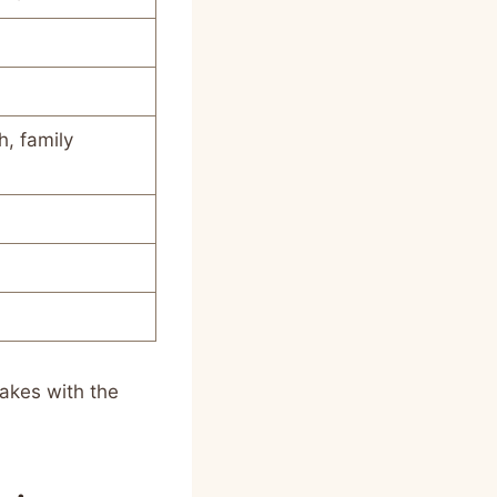
, family
akes with the