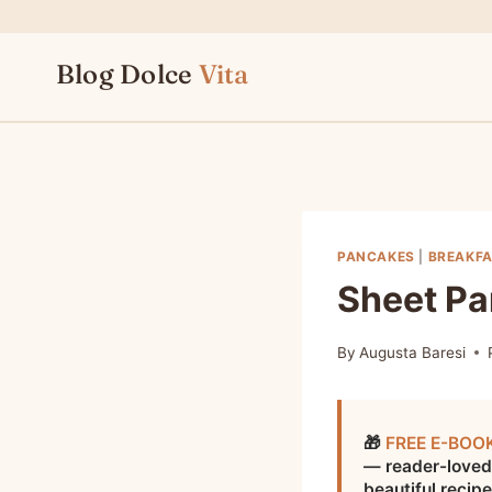
Skip
to
Blog Dolce
Vita
content
PANCAKES
|
BREAKFA
Sheet P
By
Augusta Baresi
🎁
FREE E-BOO
— reader-loved
beautiful recip