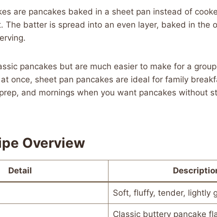
es are pancakes baked in a sheet pan instead of cooked
et. The batter is spread into an even layer, baked in the 
erving.
lassic pancakes but are much easier to make for a grou
at once, sheet pan pancakes are ideal for family breakf
 prep, and mornings when you want pancakes without st
ipe Overview
Detail
Descriptio
Soft, fluffy, tender, lightly
Classic buttery pancake fl