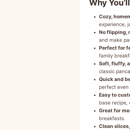
Why You’l
Cozy, homema
experience, j
No flipping, 
and make pa
Perfect for 
family breakf
Soft, fluffy,
classic panca
Quick and be
perfect even 
Easy to cus
base recipe, 
Great for me
breakfasts.
Clean slices