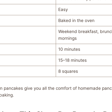
Easy
Baked in the oven
Weekend breakfast, brunch
mornings
10 minutes
15–18 minutes
8 squares
pan pancakes give you all the comfort of homemade panc
baking.