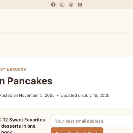
ST & BRUNCH
an Pancakes
Posted on
November 5, 2025
Updated on
July 16, 2026
K:
12 Sweet Favorites
 desserts in one
e book.