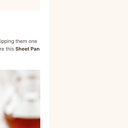
lipping them one
re this
Sheet Pan