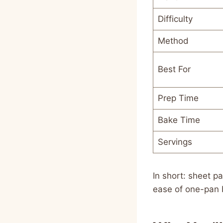
Difficulty
Method
Best For
Prep Time
Bake Time
Servings
In short: sheet 
ease of one-pan 