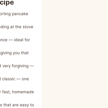
ecipe
forting pancake
nding at the stove
once — ideal for
giving you that
d very forgiving —
t classic — one
for fast, homemade
 that are easy to