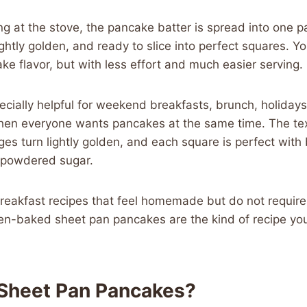
ng at the stove, the pancake batter is spread into one
 lightly golden, and ready to slice into perfect squares. You
 flavor, but with less effort and much easier serving.
pecially helpful for weekend breakfasts, brunch, holidays
en everyone wants pancakes at the same time. The tex
dges turn lightly golden, and each square is perfect with
r powdered sugar.
breakfast recipes that feel homemade but do not requir
ven-baked sheet pan pancakes are the kind of recipe you
Sheet Pan Pancakes?