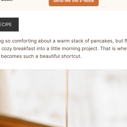
Send Me the E-Book
ECIPE
ng so comforting about a warm stack of pancakes, but f
 cozy breakfast into a little morning project. That is whe
becomes such a beautiful shortcut.