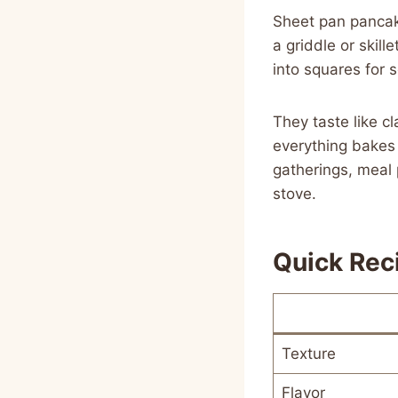
Sheet pan pancak
a griddle or skill
into squares for s
They taste like c
everything bakes 
gatherings, meal
stove.
Quick Rec
Texture
Flavor