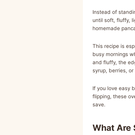
Instead of standi
until soft, fluffy,
homemade pancake
This recipe is es
busy mornings wh
and fluffy, the e
syrup, berries, o
If you love easy 
flipping, these o
save.
What Are 