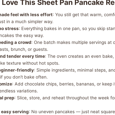
l Love This Sheet Pan Pancake R
de feel with less effort
: You still get that warm, com
ust in a much simpler way.
no stress
: Everything bakes in one pan, so you skip sta
ncakes the easy way.
feeding a crowd
: One batch makes multiple servings at 
asts, brunch, or guests.
 and tender every time
: The oven creates an even bake, 
ke texture without hot spots.
ginner-friendly
: Simple ingredients, minimal steps, an
if you don’t bake often.
tomize
: Add chocolate chips, berries, bananas, or keep i
endless variations.
al prep
: Slice, store, and reheat throughout the week 
, easy serving
: No uneven pancakes — just neat squares