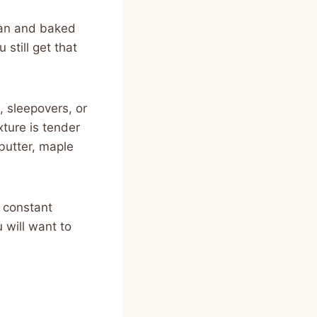
 pan and baked
 still get that
, sleepovers, or
ture is tender
 butter, maple
e constant
 will want to