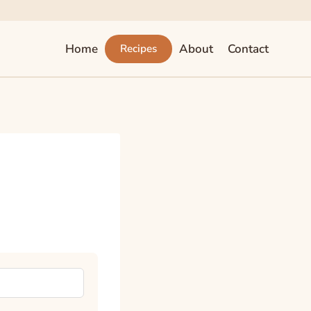
Home
About
Contact
Recipes