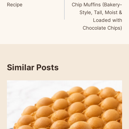
navigation
Recipe
Chip Muffins (Bakery-
Style, Tall, Moist &
Loaded with
Chocolate Chips)
Similar Posts