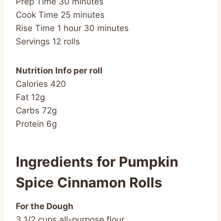
Prep Time 30 minutes
Cook Time 25 minutes
Rise Time 1 hour 30 minutes
Servings 12 rolls
Nutrition Info per roll
Calories 420
Fat 12g
Carbs 72g
Protein 6g
Ingredients for Pumpkin
Spice Cinnamon Rolls
For the Dough
3 1/2 cups all-purpose flour