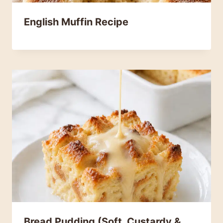
English Muffin Recipe
Bread Pudding (Soft, Custardy &