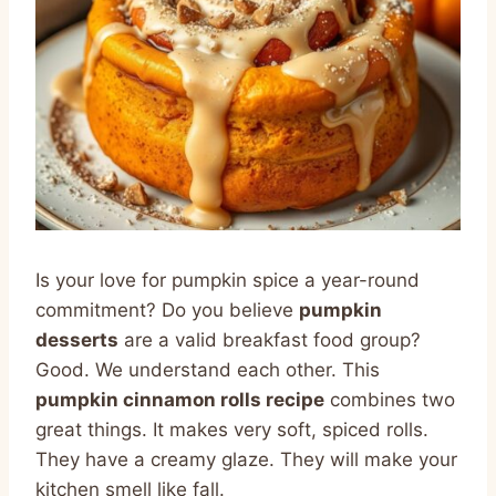
Is your love for pumpkin spice a year-round
commitment? Do you believe
pumpkin
desserts
are a valid breakfast food group?
Good. We understand each other. This
pumpkin cinnamon rolls recipe
combines two
great things. It makes very soft, spiced rolls.
They have a creamy glaze. They will make your
kitchen smell like fall.