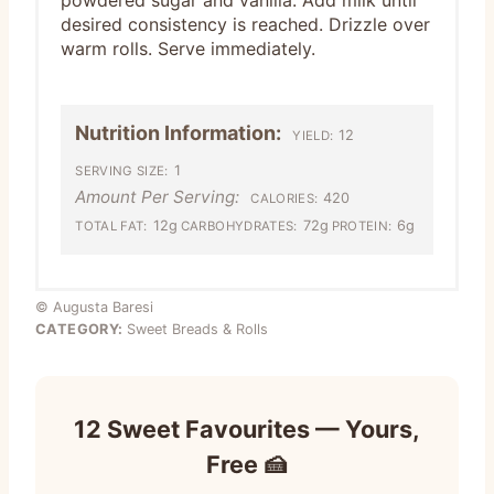
powdered sugar and vanilla. Add milk until
desired consistency is reached. Drizzle over
warm rolls. Serve immediately.
Nutrition Information:
12
YIELD:
1
SERVING SIZE:
Amount Per Serving:
420
CALORIES:
12g
72g
6g
TOTAL FAT:
CARBOHYDRATES:
PROTEIN:
© Augusta Baresi
CATEGORY:
Sweet Breads & Rolls
12 Sweet Favourites — Yours,
Free 🍰