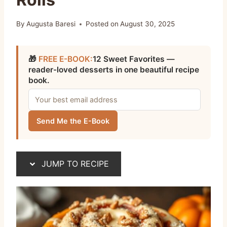
By
Augusta Baresi
Posted on
August 30, 2025
🎁
FREE E-BOOK:
12 Sweet Favorites —
reader-loved desserts in one beautiful recipe
book.
Send Me the E-Book
JUMP TO RECIPE