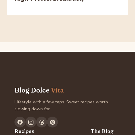
Blog Dolce
Vita
Lifestyle with a few taps. Sweet recipes worth
slowing down for.
Recipes
The Blog