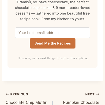
Tiramisù, no-bake cheesecake, the perfect
chocolate chip cookie & 9 more reader-loved
desserts — gathered into one beautiful free
recipe book. From my kitchen to yours.
Send Me the Recipes
No spam, just sweet things. Unsubscribe anytime.
Post
PREVIOUS
NEXT
Chocolate Chip Muffin
Pumpkin Chocolate