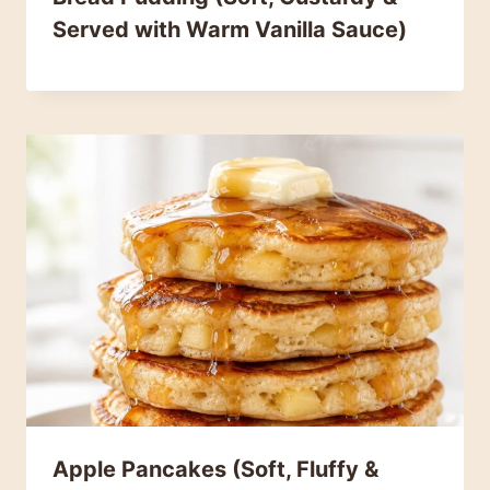
Served with Warm Vanilla Sauce)
Apple Pancakes (Soft, Fluffy &