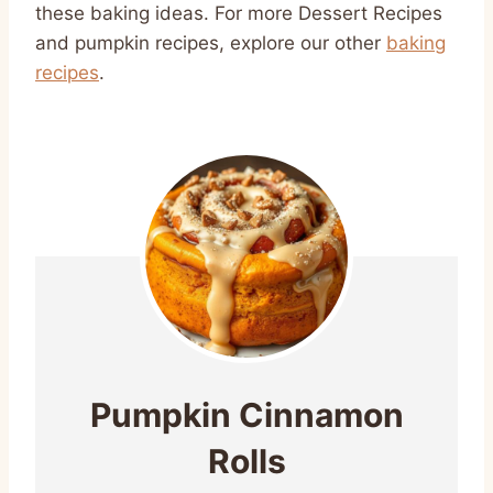
these baking ideas. For more Dessert Recipes
and pumpkin recipes, explore our other
baking
recipes
.
Pumpkin Cinnamon
Rolls