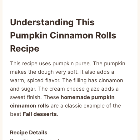
Understanding This
Pumpkin Cinnamon Rolls
Recipe
This recipe uses pumpkin puree. The pumpkin
makes the dough very soft. It also adds a
warm, spiced flavor. The filling has cinnamon
and sugar. The cream cheese glaze adds a
sweet finish. These
homemade pumpkin
cinnamon rolls
are a classic example of the
best
Fall desserts
.
Recipe Details