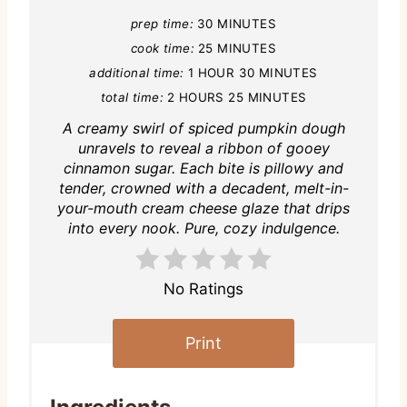
prep time:
30 MINUTES
cook time:
25 MINUTES
additional time:
1 HOUR
30 MINUTES
total time:
2 HOURS
25 MINUTES
A creamy swirl of spiced pumpkin dough
unravels to reveal a ribbon of gooey
cinnamon sugar. Each bite is pillowy and
tender, crowned with a decadent, melt-in-
your-mouth cream cheese glaze that drips
into every nook. Pure, cozy indulgence.
No Ratings
Print