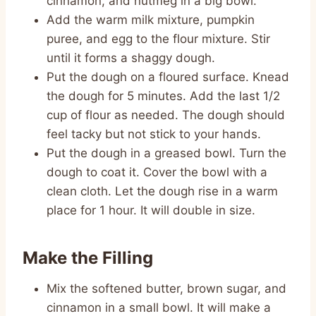
cinnamon, and nutmeg in a big bowl.
Add the warm milk mixture, pumpkin
puree, and egg to the flour mixture. Stir
until it forms a shaggy dough.
Put the dough on a floured surface. Knead
the dough for 5 minutes. Add the last 1/2
cup of flour as needed. The dough should
feel tacky but not stick to your hands.
Put the dough in a greased bowl. Turn the
dough to coat it. Cover the bowl with a
clean cloth. Let the dough rise in a warm
place for 1 hour. It will double in size.
Make the Filling
Mix the softened butter, brown sugar, and
cinnamon in a small bowl. It will make a