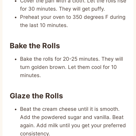
Cover the pan with a cloth. Let the rolls rise
for 30 minutes. They will get puffy.
Preheat your oven to 350 degrees F during
the last 10 minutes.
Bake the Rolls
Bake the rolls for 20-25 minutes. They will
turn golden brown. Let them cool for 10
minutes.
Glaze the Rolls
Beat the cream cheese until it is smooth.
Add the powdered sugar and vanilla. Beat
again. Add milk until you get your preferred
consistency.