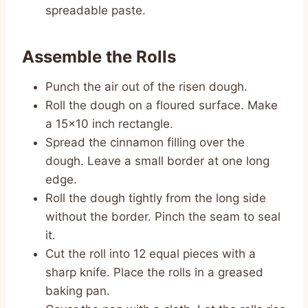
spreadable paste.
Assemble the Rolls
Punch the air out of the risen dough.
Roll the dough on a floured surface. Make
a 15×10 inch rectangle.
Spread the cinnamon filling over the
dough. Leave a small border at one long
edge.
Roll the dough tightly from the long side
without the border. Pinch the seam to seal
it.
Cut the roll into 12 equal pieces with a
sharp knife. Place the rolls in a greased
baking pan.