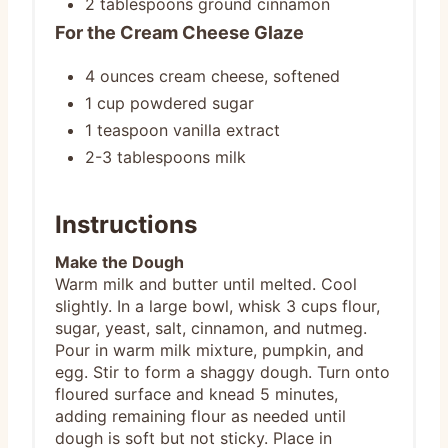
2 tablespoons ground cinnamon
For the Cream Cheese Glaze
4 ounces cream cheese, softened
1 cup powdered sugar
1 teaspoon vanilla extract
2-3 tablespoons milk
Instructions
Make the Dough
Warm milk and butter until melted. Cool
slightly. In a large bowl, whisk 3 cups flour,
sugar, yeast, salt, cinnamon, and nutmeg.
Pour in warm milk mixture, pumpkin, and
egg. Stir to form a shaggy dough. Turn onto
floured surface and knead 5 minutes,
adding remaining flour as needed until
dough is soft but not sticky. Place in