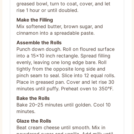
greased bowl, turn to coat, cover, and let
rise 1 hour or until doubled.
Make the Filling
Mix softened butter, brown sugar, and
cinnamon into a spreadable paste.
Assemble the Rolls
Punch down dough. Roll on floured surface
into a 15x10 inch rectangle. Spread filling
evenly, leaving one long edge bare. Roll
tightly from the opposite long side and
pinch seam to seal. Slice into 12 equal rolls.
Place in greased pan. Cover and let rise 30
minutes until puffy. Preheat oven to 350°F.
Bake the Rolls
Bake 20–25 minutes until golden. Cool 10
minutes.
Glaze the Rolls
Beat cream cheese until smooth. Mix in