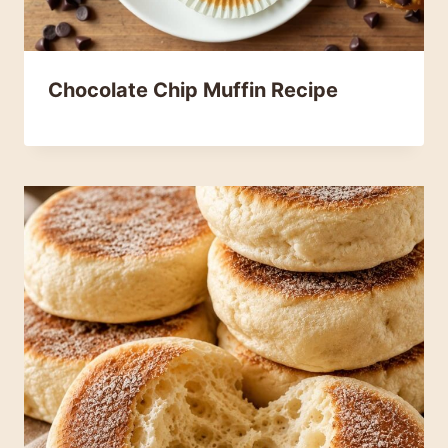
Chocolate Chip Muffin Recipe