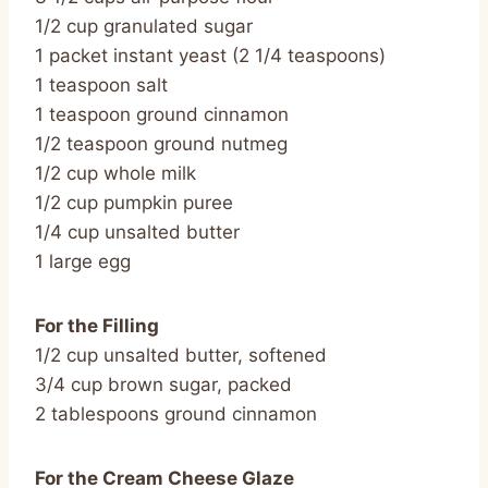
1/2 cup granulated sugar
1 packet instant yeast (2 1/4 teaspoons)
1 teaspoon salt
1 teaspoon ground cinnamon
1/2 teaspoon ground nutmeg
1/2 cup whole milk
1/2 cup pumpkin puree
1/4 cup unsalted butter
1 large egg
For the Filling
1/2 cup unsalted butter, softened
3/4 cup brown sugar, packed
2 tablespoons ground cinnamon
For the Cream Cheese Glaze