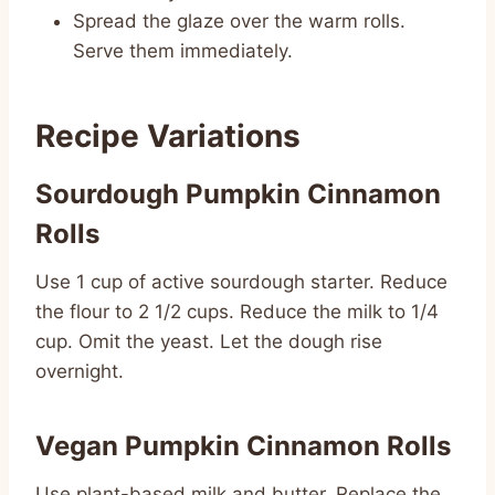
Spread the glaze over the warm rolls.
Serve them immediately.
Recipe Variations
Sourdough Pumpkin Cinnamon
Rolls
Use 1 cup of active sourdough starter. Reduce
the flour to 2 1/2 cups. Reduce the milk to 1/4
cup. Omit the yeast. Let the dough rise
overnight.
Vegan Pumpkin Cinnamon Rolls
Use plant-based milk and butter. Replace the