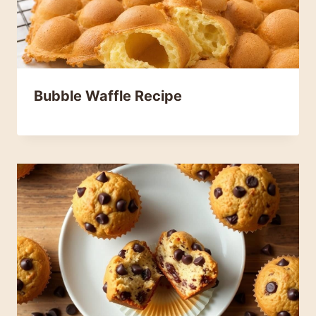
Bubble Waffle Recipe