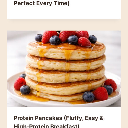
Perfect Every Time)
Protein Pancakes (Fluffy, Easy &
High-Protein Breakfast)