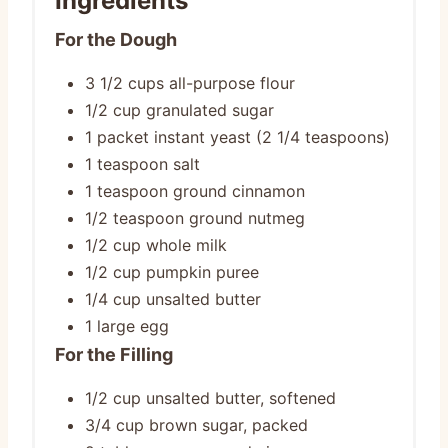
Ingredients
For the Dough
3 1/2 cups all-purpose flour
1/2 cup granulated sugar
1 packet instant yeast (2 1/4 teaspoons)
1 teaspoon salt
1 teaspoon ground cinnamon
1/2 teaspoon ground nutmeg
1/2 cup whole milk
1/2 cup pumpkin puree
1/4 cup unsalted butter
1 large egg
For the Filling
1/2 cup unsalted butter, softened
3/4 cup brown sugar, packed