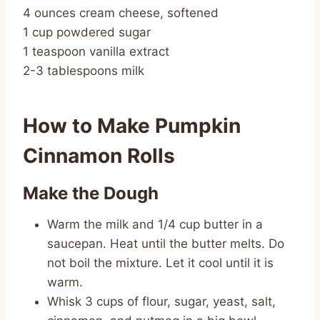
4 ounces cream cheese, softened
1 cup powdered sugar
1 teaspoon vanilla extract
2-3 tablespoons milk
How to Make Pumpkin
Cinnamon Rolls
Make the Dough
Warm the milk and 1/4 cup butter in a
saucepan. Heat until the butter melts. Do
not boil the mixture. Let it cool until it is
warm.
Whisk 3 cups of flour, sugar, yeast, salt,