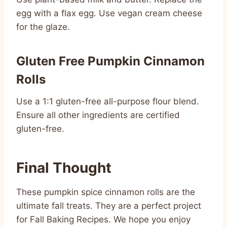
egg with a flax egg. Use vegan cream cheese
for the glaze.
Gluten Free Pumpkin Cinnamon
Rolls
Use a 1:1 gluten-free all-purpose flour blend.
Ensure all other ingredients are certified
gluten-free.
Final Thought
These pumpkin spice cinnamon rolls are the
ultimate fall treats. They are a perfect project
for Fall Baking Recipes. We hope you enjoy