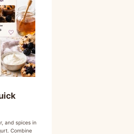
uick
, and spices in
ogurt. Combine