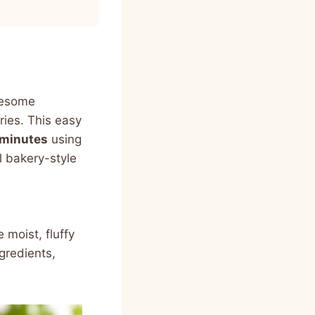
olesome
ries. This easy
 minutes
using
al bakery-style
moist, fluffy
gredients,