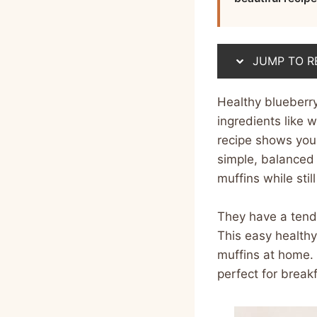
JUMP TO R
Healthy blueberr
ingredients like 
recipe shows you
simple, balanced i
muffins while stil
They have a tende
This easy healthy
muffins at home. 
perfect for break