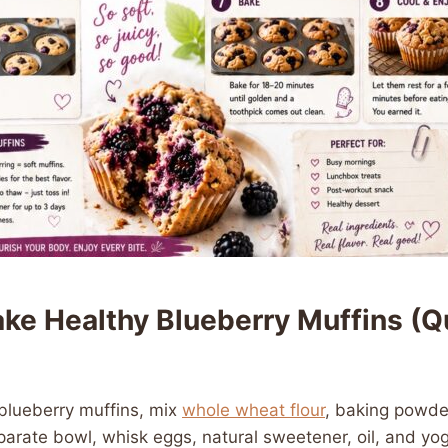
ke Healthy Blueberry Muffins (Q
blueberry muffins, mix
whole wheat flour
, baking powder
parate bowl, whisk eggs, natural sweetener, oil, and y