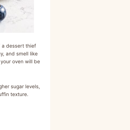
d
a dessert thief
y, and smell like
 your oven will be
gher sugar levels,
ffin texture.