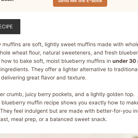
Send Me the E-Book
ECIPE
y muffins are soft, lightly sweet muffins made with wh
whole wheat flour, natural sweeteners, and fresh blueber
 how to bake soft, moist blueberry muffins in
under 30
ngredients. They offer a lighter alternative to tradition
l delivering great flavor and texture.
r crumb, juicy berry pockets, and a lightly golden top.
 blueberry muffin recipe shows you exactly how to make 
They feel indulgent but are made with better-for-you in
fast, meal prep, or a balanced sweet snack.