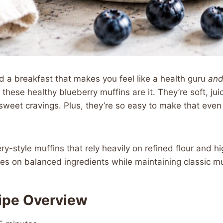
d a breakfast that makes you feel like a health guru
an
these healthy blueberry muffins are it. They’re soft, juic
 sweet cravings. Plus, they’re so easy to make that even
y-style muffins that rely heavily on refined flour and hi
ses on balanced ingredients while maintaining classic mu
ipe Overview