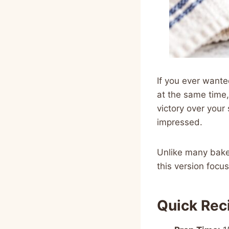
If you ever wante
at the same time, 
victory over your
impressed.
Unlike many baker
this version focu
Quick Rec