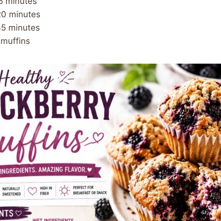
15 minutes
20 minutes
35 minutes
 muffins