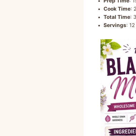
Prep Time
: 
Cook Time
: 
Total Time
: 
Servings
: 12