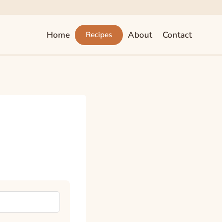
Home
About
Contact
Recipes