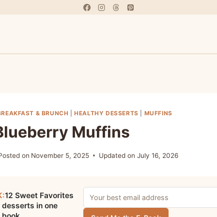
BREAKFAST & BRUNCH
|
HEALTHY DESSERTS
|
MUFFINS
Blueberry Muffins
Posted on
November 5, 2025
Updated on
July 16, 2026
K:
12 Sweet Favorites
 desserts in one
e book.