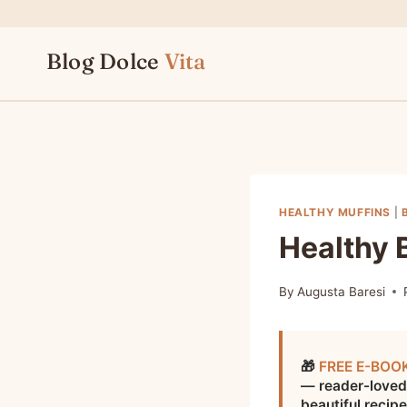
Skip
to
Blog Dolce
Vita
content
HEALTHY MUFFINS
|
Healthy 
By
Augusta Baresi
🎁
FREE E-BOO
— reader-loved
beautiful recip