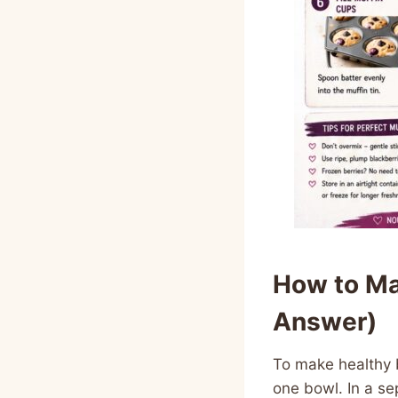
How to Ma
Answer)
To make healthy 
one bowl. In a se