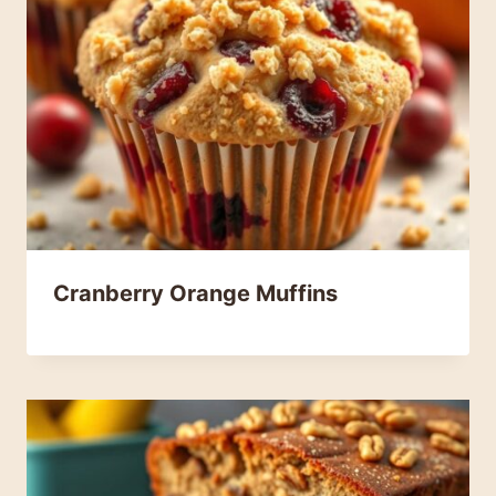
Cranberry Orange Muffins