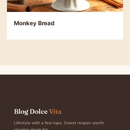
Monkey Bread
Blog Dolce
Vita
Lifestyle with a few taps. Sweet recipes worth
slowing down for.