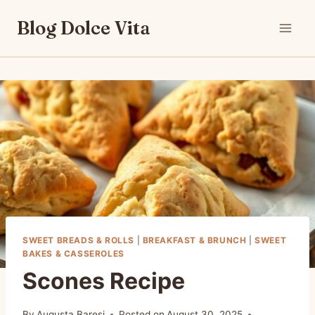
Skip
Blog Dolce Vita
to
content
SWEET BREADS & ROLLS
|
BREAKFAST & BRUNCH
|
SWEET
BAKES & CASSEROLES
Scones Recipe
By
Augusta Baresi
Posted on
August 30, 2025