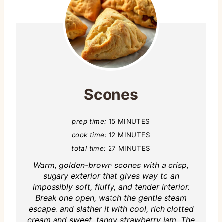
Scones
prep time:
15 MINUTES
cook time:
12 MINUTES
total time:
27 MINUTES
Warm, golden-brown scones with a crisp,
sugary exterior that gives way to an
impossibly soft, fluffy, and tender interior.
Break one open, watch the gentle steam
escape, and slather it with cool, rich clotted
cream and sweet, tangy strawberry jam. The