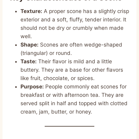
Texture:
A proper scone has a slightly crisp
exterior and a soft, fluffy, tender interior. It
should not be dry or crumbly when made
well.
Shape:
Scones are often wedge-shaped
(triangular) or round.
Taste:
Their flavor is mild and a little
buttery. They are a base for other flavors
like fruit, chocolate, or spices.
Purpose:
People commonly eat scones for
breakfast or with afternoon tea. They are
served split in half and topped with clotted
cream, jam, butter, or honey.