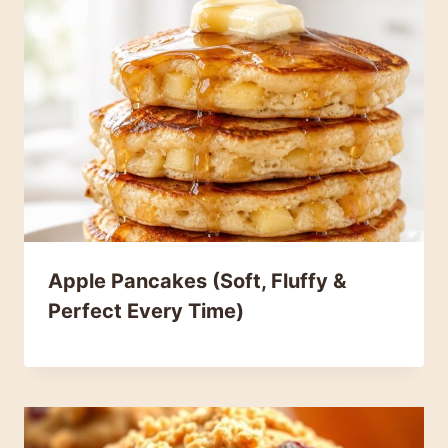
Apple Pancakes (Soft, Fluffy &
Perfect Every Time)