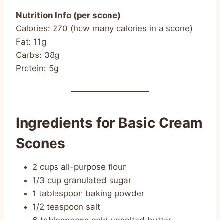
Nutrition Info (per scone)
Calories: 270 (how many calories in a scone)
Fat: 11g
Carbs: 38g
Protein: 5g
Ingredients for Basic Cream
Scones
2 cups all-purpose flour
1/3 cup granulated sugar
1 tablespoon baking powder
1/2 teaspoon salt