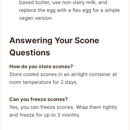
based butter, use non-dairy milk, and
replace the egg with a flax egg for a simple
vegan version.
Answering Your Scone
Questions
How do you store scones?
Store cooled scones in an airtight container at
room temperature for 2 days.
Can you freeze scones?
Yes, you can freeze scones. Wrap them tightly
and freeze for up to 3 months.