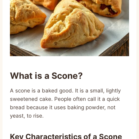
What is a Scone?
A scone is a baked good. It is a small, lightly
sweetened cake. People often call it a quick
bread because it uses baking powder, not
yeast, to rise.
Key Characteristics of a Scone