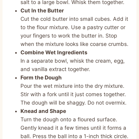
salt to a large bowl. Whisk them together.
Cut In the Butter
Cut the cold butter into small cubes. Add it
to the flour mixture. Use a pastry cutter or
your fingers to work the butter in. Stop
when the mixture looks like coarse crumbs.
Combine Wet Ingredients
In a separate bowl, whisk the cream, egg,
and vanilla extract together.
Form the Dough
Pour the wet mixture into the dry mixture.
Stir with a fork until it just comes together.
The dough will be shaggy. Do not overmix.
Knead and Shape
Turn the dough onto a floured surface.
Gently knead it a few times until it forms a
ball. Press the ball into a 1-inch thick circle.