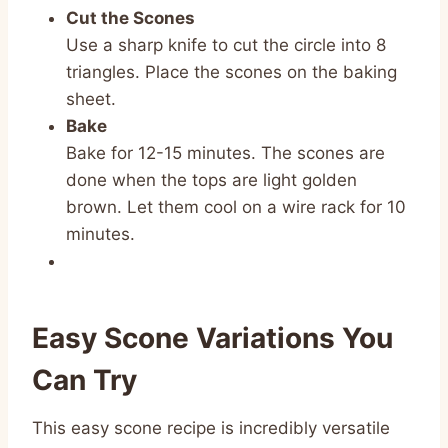
Cut the Scones
Use a sharp knife to cut the circle into 8
triangles. Place the scones on the baking
sheet.
Bake
Bake for 12-15 minutes. The scones are
done when the tops are light golden
brown. Let them cool on a wire rack for 10
minutes.
Easy Scone Variations You
Can Try
This easy scone recipe is incredibly versatile