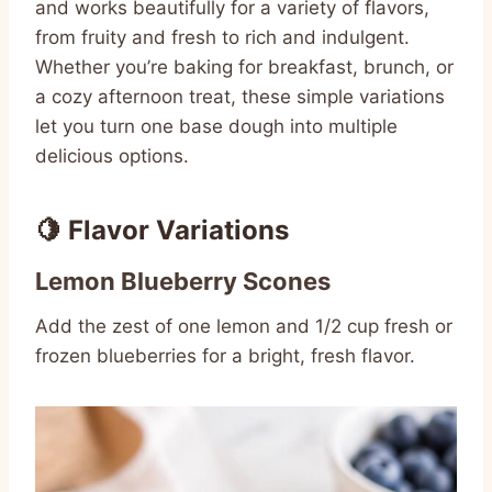
and works beautifully for a variety of flavors,
from fruity and fresh to rich and indulgent.
Whether you’re baking for breakfast, brunch, or
a cozy afternoon treat, these simple variations
let you turn one base dough into multiple
delicious options.
🍋 Flavor Variations
Lemon Blueberry Scones
Add the zest of one lemon and 1/2 cup fresh or
frozen blueberries for a bright, fresh flavor.