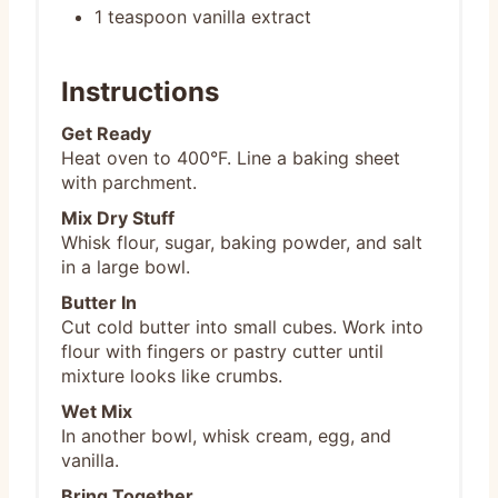
1 teaspoon vanilla extract
Instructions
Get Ready
Heat oven to 400°F. Line a baking sheet
with parchment.
Mix Dry Stuff
Whisk flour, sugar, baking powder, and salt
in a large bowl.
Butter In
Cut cold butter into small cubes. Work into
flour with fingers or pastry cutter until
mixture looks like crumbs.
Wet Mix
In another bowl, whisk cream, egg, and
vanilla.
Bring Together