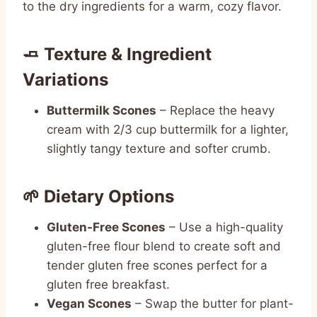
to the dry ingredients for a warm, cozy flavor.
🧈 Texture & Ingredient
Variations
Buttermilk Scones
– Replace the heavy
cream with 2/3 cup buttermilk for a lighter,
slightly tangy texture and softer crumb.
🌱 Dietary Options
Gluten-Free Scones
– Use a high-quality
gluten-free flour blend to create soft and
tender gluten free scones perfect for a
gluten free breakfast.
Vegan Scones
– Swap the butter for plant-