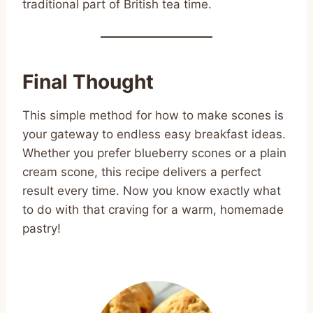
traditional part of British tea time.
Final Thought
This simple method for how to make scones is
your gateway to endless easy breakfast ideas.
Whether you prefer blueberry scones or a plain
cream scone, this recipe delivers a perfect
result every time. Now you know exactly what
to do with that craving for a warm, homemade
pastry!