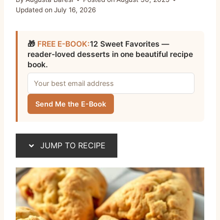
Updated on
July 16, 2026
🎁
FREE E-BOOK:
12 Sweet Favorites —
reader-loved desserts in one beautiful recipe
book.
Send Me the E-Book
JUMP TO RECIPE