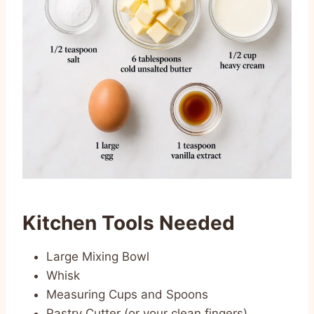
Kitchen Tools Needed
Large Mixing Bowl
Whisk
Measuring Cups and Spoons
Pastry Cutter (or your clean fingers)