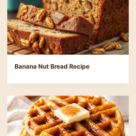
Banana Nut Bread Recipe