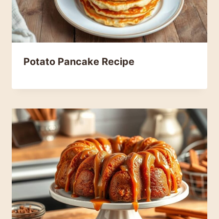
Potato Pancake Recipe