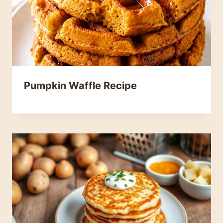
Pumpkin Waffle Recipe