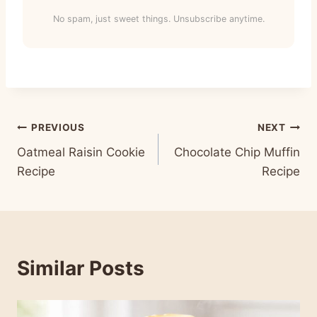
No spam, just sweet things. Unsubscribe anytime.
Post
PREVIOUS
NEXT
Oatmeal Raisin Cookie
Chocolate Chip Muffin
navigation
Recipe
Recipe
Similar Posts