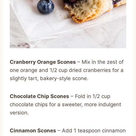
Cranberry Orange Scones
– Mix in the zest of
one orange and 1/2 cup dried cranberries for a
slightly tart, bakery-style scone.
Chocolate Chip Scones
– Fold in 1/2 cup
chocolate chips for a sweeter, more indulgent
version.
Cinnamon Scones
– Add 1 teaspoon cinnamon