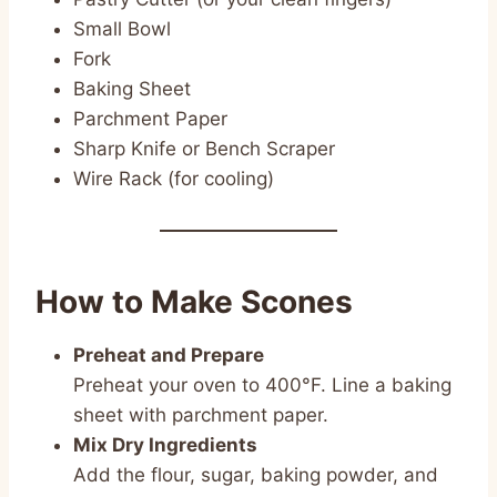
Small Bowl
Fork
Baking Sheet
Parchment Paper
Sharp Knife or Bench Scraper
Wire Rack (for cooling)
How to Make Scones
Preheat and Prepare
Preheat your oven to 400°F. Line a baking
sheet with parchment paper.
Mix Dry Ingredients
Add the flour, sugar, baking powder, and