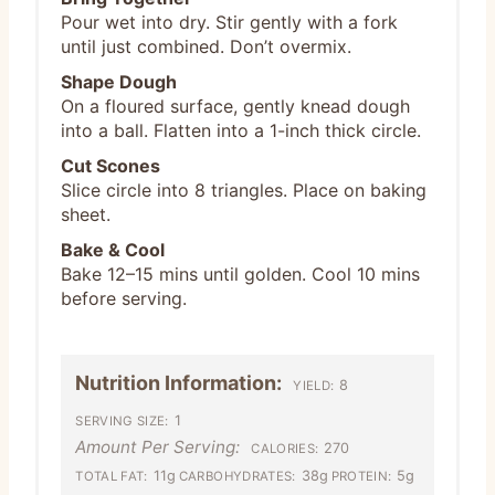
Pour wet into dry. Stir gently with a fork
until just combined. Don’t overmix.
Shape Dough
On a floured surface, gently knead dough
into a ball. Flatten into a 1-inch thick circle.
Cut Scones
Slice circle into 8 triangles. Place on baking
sheet.
Bake & Cool
Bake 12–15 mins until golden. Cool 10 mins
before serving.
Nutrition Information:
8
YIELD:
1
SERVING SIZE:
Amount Per Serving:
270
CALORIES:
11g
38g
5g
TOTAL FAT:
CARBOHYDRATES:
PROTEIN: