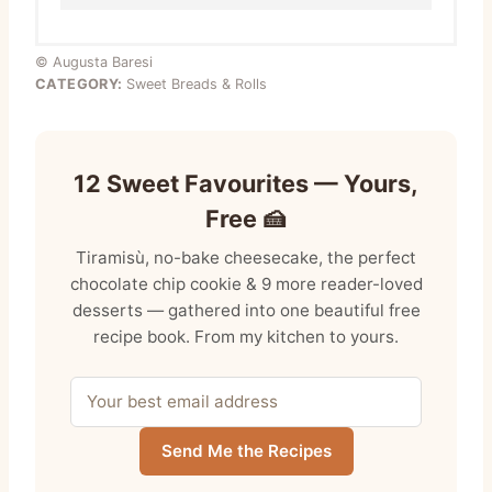
© Augusta Baresi
CATEGORY:
Sweet Breads & Rolls
12 Sweet Favourites — Yours,
Free 🍰
Tiramisù, no-bake cheesecake, the perfect
chocolate chip cookie & 9 more reader-loved
desserts — gathered into one beautiful free
recipe book. From my kitchen to yours.
Send Me the Recipes