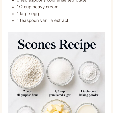
6 tablespoons cold unsalted butter
1/2 cup heavy cream
1 large egg
1 teaspoon vanilla extract