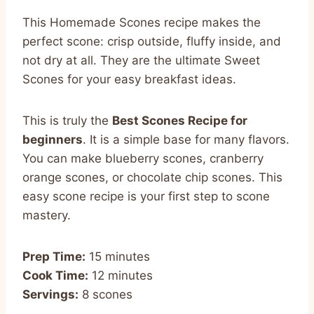
This Homemade Scones recipe makes the
perfect scone: crisp outside, fluffy inside, and
not dry at all. They are the ultimate Sweet
Scones for your easy breakfast ideas.
This is truly the
Best Scones Recipe for
beginners
. It is a simple base for many flavors.
You can make blueberry scones, cranberry
orange scones, or chocolate chip scones. This
easy scone recipe is your first step to scone
mastery.
Prep Time:
15 minutes
Cook Time:
12 minutes
Servings:
8 scones