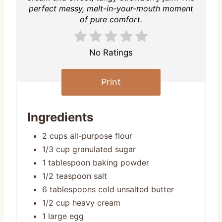
perfect messy, melt-in-your-mouth moment
of pure comfort.
No Ratings
Print
Ingredients
2 cups all-purpose flour
1/3 cup granulated sugar
1 tablespoon baking powder
1/2 teaspoon salt
6 tablespoons cold unsalted butter
1/2 cup heavy cream
1 large egg