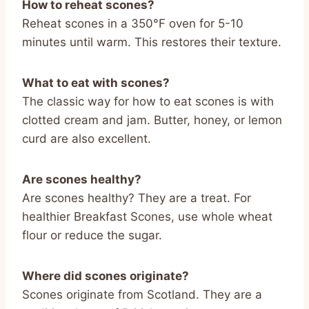
How to reheat scones?
Reheat scones in a 350°F oven for 5-10
minutes until warm. This restores their texture.
What to eat with scones?
The classic way for how to eat scones is with
clotted cream and jam. Butter, honey, or lemon
curd are also excellent.
Are scones healthy?
Are scones healthy? They are a treat. For
healthier Breakfast Scones, use whole wheat
flour or reduce the sugar.
Where did scones originate?
Scones originate from Scotland. They are a