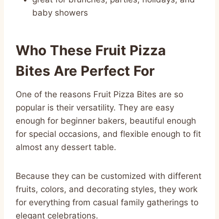
baby showers
Who These Fruit Pizza
Bites Are Perfect For
One of the reasons Fruit Pizza Bites are so
popular is their versatility. They are easy
enough for beginner bakers, beautiful enough
for special occasions, and flexible enough to fit
almost any dessert table.
Because they can be customized with different
fruits, colors, and decorating styles, they work
for everything from casual family gatherings to
elegant celebrations.