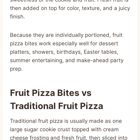
then added on top for color, texture, and a juicy
finish.
Because they are individually portioned, fruit
pizza bites work especially well for dessert
platters, showers, birthdays, Easter tables,
summer entertaining, and make-ahead party
prep.
Fruit Pizza Bites vs
Traditional Fruit Pizza
Traditional fruit pizza is usually made as one
large sugar cookie crust topped with cream
cheese frosting and fresh fruit, then sliced into