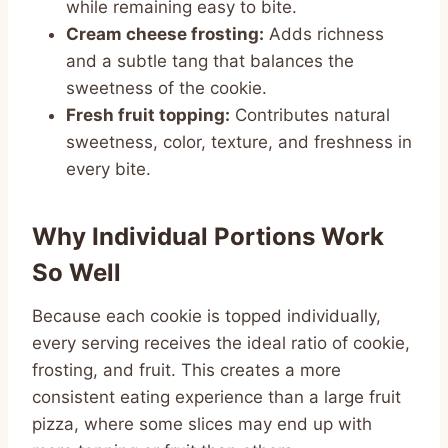
while remaining easy to bite.
Cream cheese frosting:
Adds richness
and a subtle tang that balances the
sweetness of the cookie.
Fresh fruit topping:
Contributes natural
sweetness, color, texture, and freshness in
every bite.
Why Individual Portions Work
So Well
Because each cookie is topped individually,
every serving receives the ideal ratio of cookie,
frosting, and fruit. This creates a more
consistent eating experience than a large fruit
pizza, where some slices may end up with