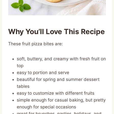
Why You’ll Love This Recipe
These fruit pizza bites are:
soft, buttery, and creamy with fresh fruit on
top
easy to portion and serve
beautiful for spring and summer dessert
tables
easy to customize with different fruits
simple enough for casual baking, but pretty
enough for special occasions
great for brunches, parties, holidays, and