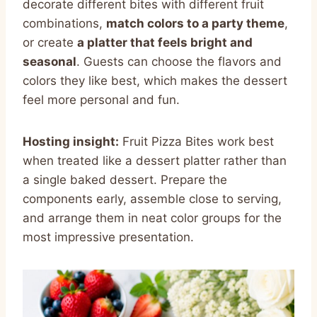
decorate different bites with different fruit
combinations,
match colors to a party theme
,
or create
a platter that feels bright and
seasonal
. Guests can choose the flavors and
colors they like best, which makes the dessert
feel more personal and fun.
Hosting insight:
Fruit Pizza Bites work best
when treated like a dessert platter rather than
a single baked dessert. Prepare the
components early, assemble close to serving,
and arrange them in neat color groups for the
most impressive presentation.