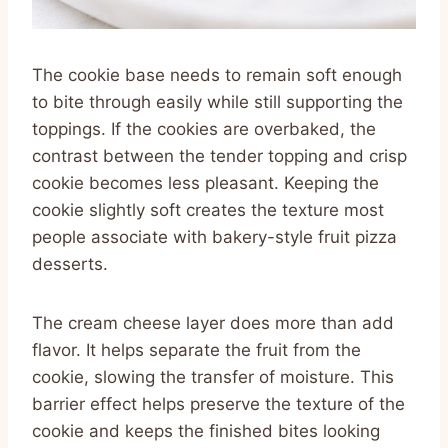
The cookie base needs to remain soft enough
to bite through easily while still supporting the
toppings. If the cookies are overbaked, the
contrast between the tender topping and crisp
cookie becomes less pleasant. Keeping the
cookie slightly soft creates the texture most
people associate with bakery-style fruit pizza
desserts.
The cream cheese layer does more than add
flavor. It helps separate the fruit from the
cookie, slowing the transfer of moisture. This
barrier effect helps preserve the texture of the
cookie and keeps the finished bites looking