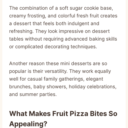
The combination of a soft sugar cookie base,
creamy frosting, and colorful fresh fruit creates
a dessert that feels both indulgent and
refreshing. They look impressive on dessert
tables without requiring advanced baking skills
or complicated decorating techniques.
Another reason these mini desserts are so
popular is their versatility. They work equally
well for casual family gatherings, elegant
brunches, baby showers, holiday celebrations,
and summer parties.
What Makes Fruit Pizza Bites So
Appealing?