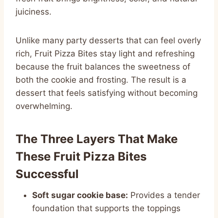
juiciness.
Unlike many party desserts that can feel overly
rich, Fruit Pizza Bites stay light and refreshing
because the fruit balances the sweetness of
both the cookie and frosting. The result is a
dessert that feels satisfying without becoming
overwhelming.
The Three Layers That Make
These Fruit Pizza Bites
Successful
Soft sugar cookie base:
Provides a tender
foundation that supports the toppings