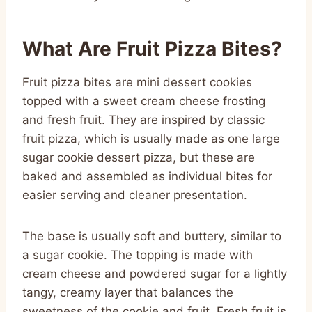
What Are Fruit Pizza Bites?
Fruit pizza bites are mini dessert cookies
topped with a sweet cream cheese frosting
and fresh fruit. They are inspired by classic
fruit pizza, which is usually made as one large
sugar cookie dessert pizza, but these are
baked and assembled as individual bites for
easier serving and cleaner presentation.
The base is usually soft and buttery, similar to
a sugar cookie. The topping is made with
cream cheese and powdered sugar for a lightly
tangy, creamy layer that balances the
sweetness of the cookie and fruit. Fresh fruit is