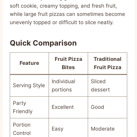
soft cookie, creamy topping, and fresh fruit,
while large fruit pizzas can sometimes become
unevenly topped or difficult to slice neatly.
Quick Comparison
Fruit Pizza
Traditional
Feature
Bites
Fruit Pizza
Individual
Sliced
Serving Style
portions
dessert
Party
Excellent
Good
Friendly
Portion
Easy
Moderate
Control