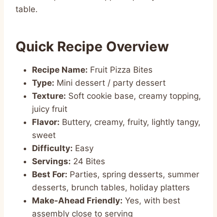
table.
Quick Recipe Overview
Recipe Name:
Fruit Pizza Bites
Type:
Mini dessert / party dessert
Texture:
Soft cookie base, creamy topping,
juicy fruit
Flavor:
Buttery, creamy, fruity, lightly tangy,
sweet
Difficulty:
Easy
Servings:
24 Bites
Best For:
Parties, spring desserts, summer
desserts, brunch tables, holiday platters
Make-Ahead Friendly:
Yes, with best
assembly close to serving