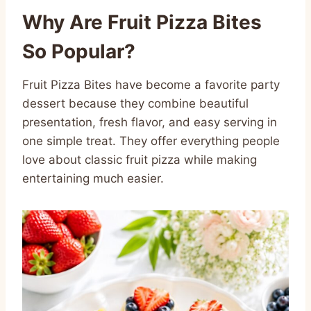
Why Are Fruit Pizza Bites
So Popular?
Fruit Pizza Bites have become a favorite party
dessert because they combine beautiful
presentation, fresh flavor, and easy serving in
one simple treat. They offer everything people
love about classic fruit pizza while making
entertaining much easier.