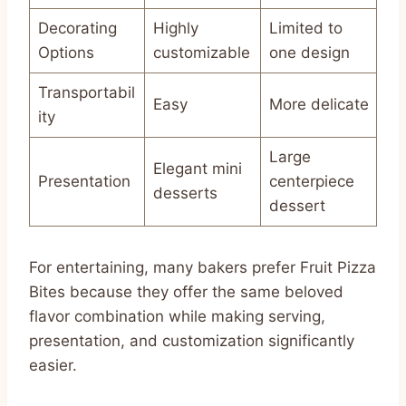
Decorating
Highly
Limited to
Options
customizable
one design
Transportabil
Easy
More delicate
ity
Large
Elegant mini
Presentation
centerpiece
desserts
dessert
For entertaining, many bakers prefer Fruit Pizza
Bites because they offer the same beloved
flavor combination while making serving,
presentation, and customization significantly
easier.