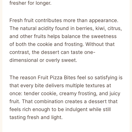
fresher for longer.
Fresh fruit contributes more than appearance.
The natural acidity found in berries, kiwi, citrus,
and other fruits helps balance the sweetness
of both the cookie and frosting. Without that
contrast, the dessert can taste one-
dimensional or overly sweet.
The reason Fruit Pizza Bites feel so satisfying is
that every bite delivers multiple textures at
once: tender cookie, creamy frosting, and juicy
fruit. That combination creates a dessert that
feels rich enough to be indulgent while still
tasting fresh and light.