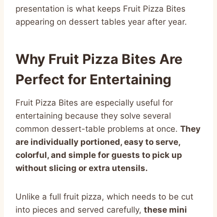
presentation is what keeps Fruit Pizza Bites
appearing on dessert tables year after year.
Why Fruit Pizza Bites Are
Perfect for Entertaining
Fruit Pizza Bites are especially useful for
entertaining because they solve several
common dessert-table problems at once.
They
are individually portioned, easy to serve,
colorful, and simple for guests to pick up
without slicing or extra utensils.
Unlike a full fruit pizza, which needs to be cut
into pieces and served carefully,
these mini