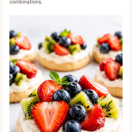
combinations.