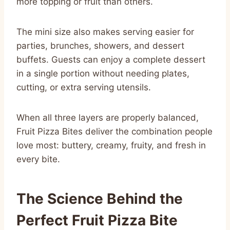
more topping or fruit than others.
The mini size also makes serving easier for
parties, brunches, showers, and dessert
buffets. Guests can enjoy a complete dessert
in a single portion without needing plates,
cutting, or extra serving utensils.
When all three layers are properly balanced,
Fruit Pizza Bites deliver the combination people
love most: buttery, creamy, fruity, and fresh in
every bite.
The Science Behind the
Perfect Fruit Pizza Bite