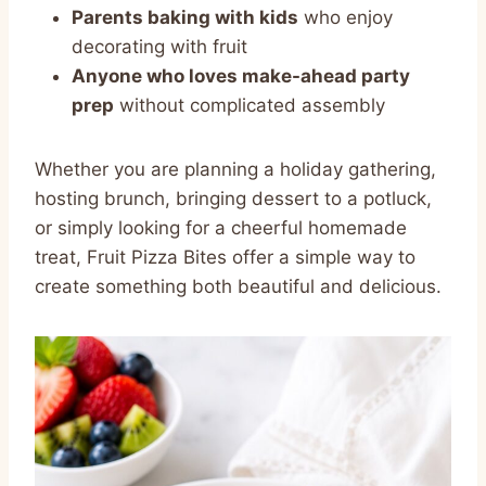
Parents baking with kids
who enjoy
decorating with fruit
Anyone who loves make-ahead party
prep
without complicated assembly
Whether you are planning a holiday gathering,
hosting brunch, bringing dessert to a potluck,
or simply looking for a cheerful homemade
treat, Fruit Pizza Bites offer a simple way to
create something both beautiful and delicious.