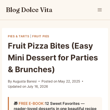
Skip
Blog Dolce Vita
to
content
PIES & TARTS
|
FRUIT PIES
Fruit Pizza Bites (Easy
Mini Dessert for Parties
& Brunches)
By
Augusta Baresi
Posted on
May 22, 2025
Updated on
July 16, 2026
🎁
FREE E-BOOK:
12 Sweet Favorites —
reader-loved desserts in one beautiful recipe