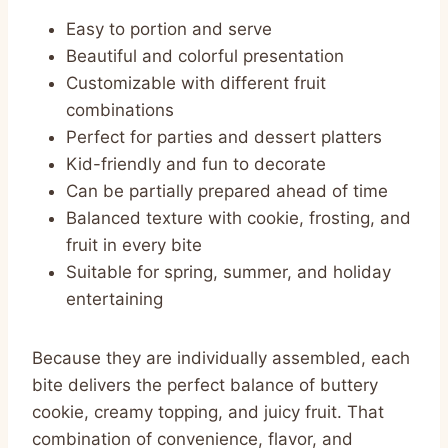
Easy to portion and serve
Beautiful and colorful presentation
Customizable with different fruit
combinations
Perfect for parties and dessert platters
Kid-friendly and fun to decorate
Can be partially prepared ahead of time
Balanced texture with cookie, frosting, and
fruit in every bite
Suitable for spring, summer, and holiday
entertaining
Because they are individually assembled, each
bite delivers the perfect balance of buttery
cookie, creamy topping, and juicy fruit. That
combination of convenience, flavor, and