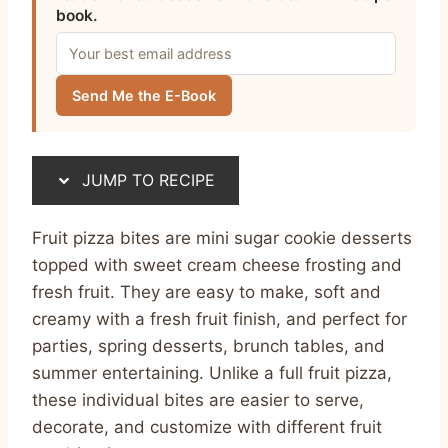
book.
Send Me the E-Book
JUMP TO RECIPE
Fruit pizza bites are mini sugar cookie desserts
topped with sweet cream cheese frosting and
fresh fruit. They are easy to make, soft and
creamy with a fresh fruit finish, and perfect for
parties, spring desserts, brunch tables, and
summer entertaining. Unlike a full fruit pizza,
these individual bites are easier to serve,
decorate, and customize with different fruit