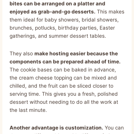
bites can be arranged on a platter and
enjoyed as grab-and-go desserts.
This makes
them ideal for baby showers, bridal showers,
brunches, potlucks, birthday parties, Easter
gatherings, and summer dessert tables.
They also
make hosting easier because the
components can be prepared ahead of time.
The cookie bases can be baked in advance,
the cream cheese topping can be mixed and
chilled, and the fruit can be sliced closer to
serving time. This gives you a fresh, polished
dessert without needing to do all the work at
the last minute.
Another advantage is customization.
You can