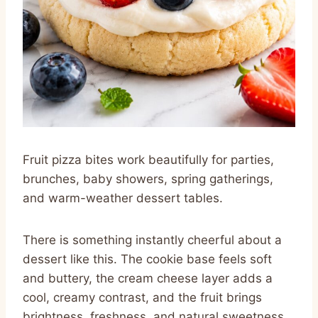
Fruit pizza bites work beautifully for parties,
brunches, baby showers, spring gatherings,
and warm-weather dessert tables.
There is something instantly cheerful about a
dessert like this. The cookie base feels soft
and buttery, the cream cheese layer adds a
cool, creamy contrast, and the fruit brings
brightness, freshness, and natural sweetness