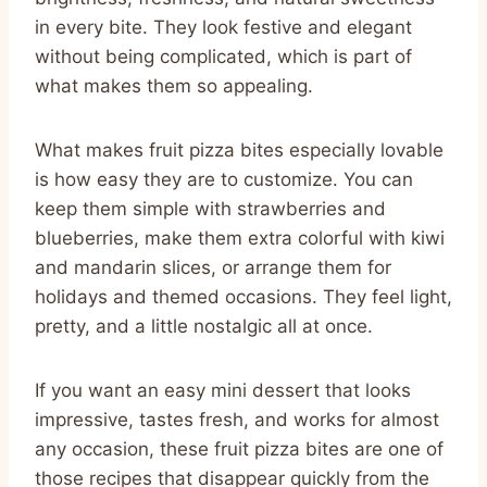
in every bite. They look festive and elegant
without being complicated, which is part of
what makes them so appealing.
What makes fruit pizza bites especially lovable
is how easy they are to customize. You can
keep them simple with strawberries and
blueberries, make them extra colorful with kiwi
and mandarin slices, or arrange them for
holidays and themed occasions. They feel light,
pretty, and a little nostalgic all at once.
If you want an easy mini dessert that looks
impressive, tastes fresh, and works for almost
any occasion, these fruit pizza bites are one of
those recipes that disappear quickly from the