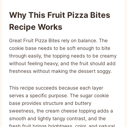
Why This Fruit Pizza Bites
Recipe Works
Great Fruit Pizza Bites rely on balance. The
cookie base needs to be soft enough to bite
through easily, the topping needs to be creamy
without feeling heavy, and the fruit should add
freshness without making the dessert soggy.
This recipe succeeds because each layer
serves a specific purpose. The sugar cookie
base provides structure and buttery
sweetness, the cream cheese topping adds a
smooth and lightly tangy contrast, and the
fresh fruit brings brightness, color, and natural