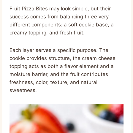
Fruit Pizza Bites may look simple, but their
success comes from balancing three very
different components: a soft cookie base, a
creamy topping, and fresh fruit.
Each layer serves a specific purpose. The
cookie provides structure, the cream cheese
topping acts as both a flavor element and a
moisture barrier, and the fruit contributes
freshness, color, texture, and natural
sweetness.