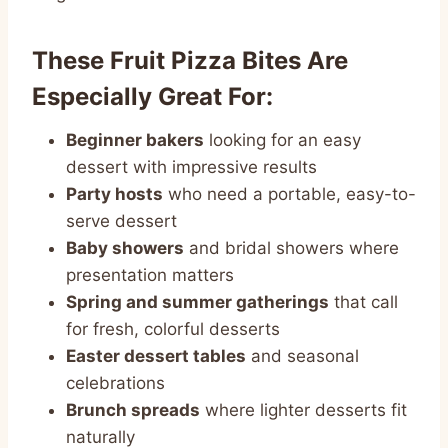
These Fruit Pizza Bites Are
Especially Great For:
Beginner bakers
looking for an easy
dessert with impressive results
Party hosts
who need a portable, easy-to-
serve dessert
Baby showers
and bridal showers where
presentation matters
Spring and summer gatherings
that call
for fresh, colorful desserts
Easter dessert tables
and seasonal
celebrations
Brunch spreads
where lighter desserts fit
naturally