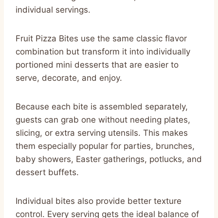
individual servings.
Fruit Pizza Bites use the same classic flavor
combination but transform it into individually
portioned mini desserts that are easier to
serve, decorate, and enjoy.
Because each bite is assembled separately,
guests can grab one without needing plates,
slicing, or extra serving utensils. This makes
them especially popular for parties, brunches,
baby showers, Easter gatherings, potlucks, and
dessert buffets.
Individual bites also provide better texture
control. Every serving gets the ideal balance of