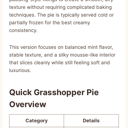
texture without requiring complicated baking
techniques. The pie is typically served cold or
partially frozen for the best creamy
consistency.
This version focuses on balanced mint flavor,
stable texture, and a silky mousse-like interior
that slices cleanly while still feeling soft and
luxurious.
Quick Grasshopper Pie
Overview
Category
Details