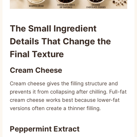
The Small Ingredient
Details That Change the
Final Texture
Cream Cheese
Cream cheese gives the filling structure and
prevents it from collapsing after chilling. Full-fat
cream cheese works best because lower-fat
versions often create a thinner filling.
Peppermint Extract