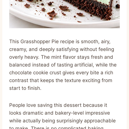
This Grasshopper Pie recipe is smooth, airy,
creamy, and deeply satisfying without feeling
overly heavy. The mint flavor stays fresh and
balanced instead of tasting artificial, while the
chocolate cookie crust gives every bite a rich
contrast that keeps the texture exciting from
start to finish.
People love saving this dessert because it
looks dramatic and bakery-level impressive
while actually being surprisingly approachable
to make. There is no complicated baking