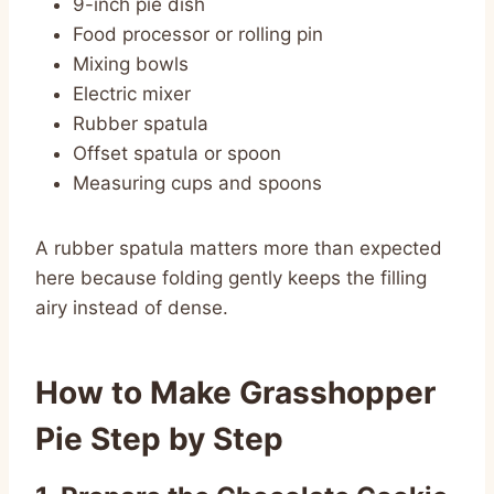
9-inch pie dish
Food processor or rolling pin
Mixing bowls
Electric mixer
Rubber spatula
Offset spatula or spoon
Measuring cups and spoons
A rubber spatula matters more than expected
here because folding gently keeps the filling
airy instead of dense.
How to Make Grasshopper
Pie Step by Step