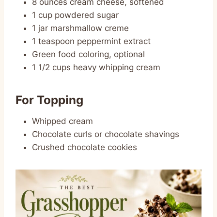
8 ounces cream cheese, softened
1 cup powdered sugar
1 jar marshmallow creme
1 teaspoon peppermint extract
Green food coloring, optional
1 1/2 cups heavy whipping cream
For Topping
Whipped cream
Chocolate curls or chocolate shavings
Crushed chocolate cookies