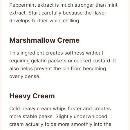
Peppermint extract is much stronger than mint
extract. Start carefully because the flavor
develops further while chilling.
Marshmallow Creme
This ingredient creates softness without
requiring gelatin packets or cooked custard. It
also helps prevent the pie from becoming
overly dense.
Heavy Cream
Cold heavy cream whips faster and creates
more stable peaks. Slightly underwhipped
cream actually folds more smoothly into the