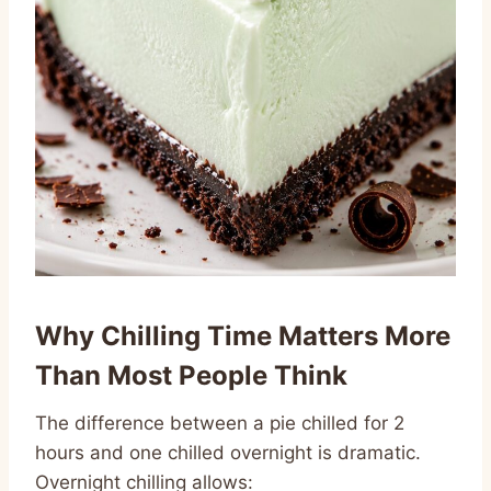
Why Chilling Time Matters More
Than Most People Think
The difference between a pie chilled for 2
hours and one chilled overnight is dramatic.
Overnight chilling allows: