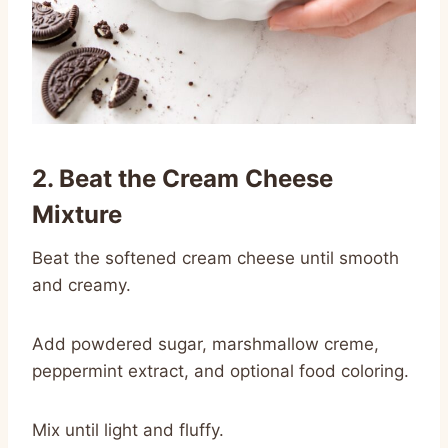
2. Beat the Cream Cheese
Mixture
Beat the softened cream cheese until smooth
and creamy.
Add powdered sugar, marshmallow creme,
peppermint extract, and optional food coloring.
Mix until light and fluffy.