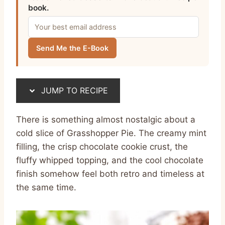
book.
Send Me the E-Book
JUMP TO RECIPE
There is something almost nostalgic about a
cold slice of Grasshopper Pie. The creamy mint
filling, the crisp chocolate cookie crust, the
fluffy whipped topping, and the cool chocolate
finish somehow feel both retro and timeless at
the same time.