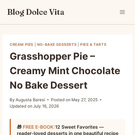
Skip
Blog Dolce Vita
to
content
CREAM PIES
|
NO-BAKE DESSERTS
|
PIES & TARTS
Grasshopper Pie –
Creamy Mint Chocolate
No Bake Dessert
By
Augusta Baresi
Posted on
May 27, 2025
Updated on
July 16, 2026
🎁
FREE E-BOOK:
12 Sweet Favorites —
reader-loved desserts in one beautiful recipe