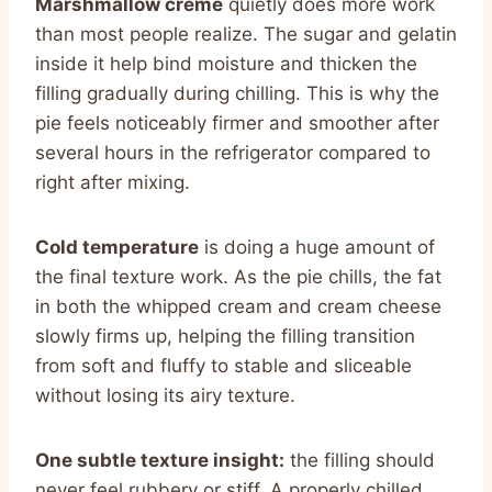
Marshmallow creme
quietly does more work
than most people realize. The sugar and gelatin
inside it help bind moisture and thicken the
filling gradually during chilling. This is why the
pie feels noticeably firmer and smoother after
several hours in the refrigerator compared to
right after mixing.
Cold temperature
is doing a huge amount of
the final texture work. As the pie chills, the fat
in both the whipped cream and cream cheese
slowly firms up, helping the filling transition
from soft and fluffy to stable and sliceable
without losing its airy texture.
One subtle texture insight:
the filling should
never feel rubbery or stiff. A properly chilled