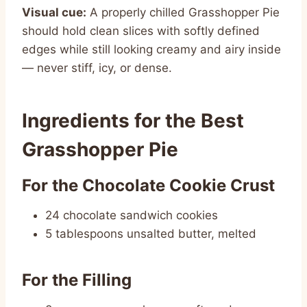
Visual cue:
A properly chilled Grasshopper Pie
should hold clean slices with softly defined
edges while still looking creamy and airy inside
— never stiff, icy, or dense.
Ingredients for the Best
Grasshopper Pie
For the Chocolate Cookie Crust
24 chocolate sandwich cookies
5 tablespoons unsalted butter, melted
For the Filling