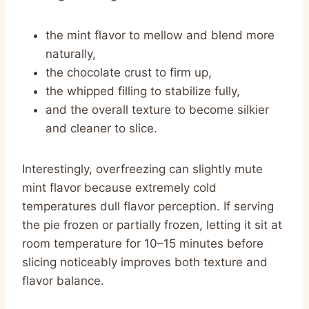
the mint flavor to mellow and blend more
naturally,
the chocolate crust to firm up,
the whipped filling to stabilize fully,
and the overall texture to become silkier
and cleaner to slice.
Interestingly, overfreezing can slightly mute
mint flavor because extremely cold
temperatures dull flavor perception. If serving
the pie frozen or partially frozen, letting it sit at
room temperature for 10–15 minutes before
slicing noticeably improves both texture and
flavor balance.