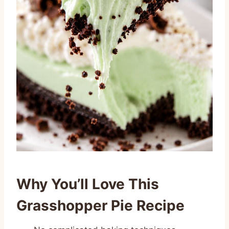
Why You’ll Love This
Grasshopper Pie Recipe