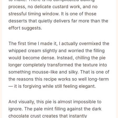
process, no delicate custard work, and no
stressful timing window. It is one of those
desserts that quietly delivers far more than the
effort suggests.
The first time I made it, I actually overmixed the
whipped cream slightly and worried the filling
would become dense. Instead, chilling the pie
longer completely transformed the texture into
something mousse-like and silky. That is one of
the reasons this recipe works so well long-term
— it is forgiving while still feeling elegant.
And visually, this pie is almost impossible to
ignore. The pale mint filling against the dark
chocolate crust creates that instantly