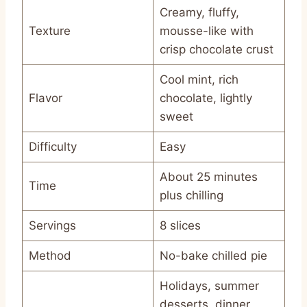
Creamy, fluffy,
Texture
mousse-like with
crisp chocolate crust
Cool mint, rich
Flavor
chocolate, lightly
sweet
Difficulty
Easy
About 25 minutes
Time
plus chilling
Servings
8 slices
Method
No-bake chilled pie
Holidays, summer
desserts, dinner