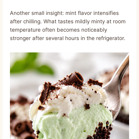
Another small insight: mint flavor intensifies
after chilling. What tastes mildly minty at room
temperature often becomes noticeably
stronger after several hours in the refrigerator.