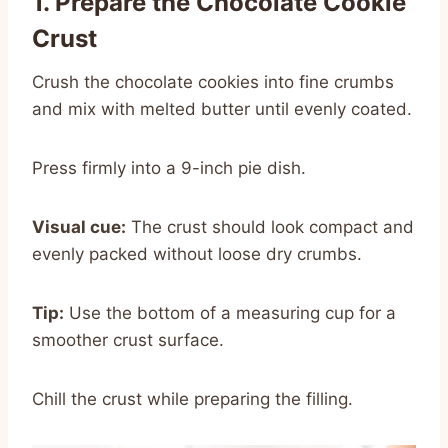
1. Prepare the Chocolate Cookie
Crust
Crush the chocolate cookies into fine crumbs
and mix with melted butter until evenly coated.
Press firmly into a 9-inch pie dish.
Visual cue:
The crust should look compact and
evenly packed without loose dry crumbs.
Tip:
Use the bottom of a measuring cup for a
smoother crust surface.
Chill the crust while preparing the filling.