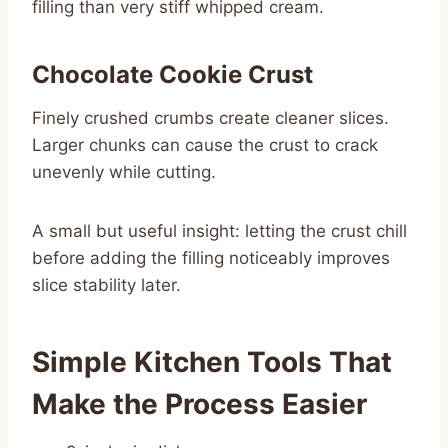
filling than very stiff whipped cream.
Chocolate Cookie Crust
Finely crushed crumbs create cleaner slices.
Larger chunks can cause the crust to crack
unevenly while cutting.
A small but useful insight: letting the crust chill
before adding the filling noticeably improves
slice stability later.
Simple Kitchen Tools That
Make the Process Easier