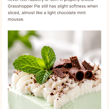
Grasshopper Pie still has slight softness when
sliced, almost like a light chocolate mint
mousse.