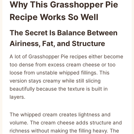
Why This Grasshopper Pie
Recipe Works So Well
The Secret Is Balance Between
Airiness, Fat, and Structure
A lot of Grasshopper Pie recipes either become
too dense from excess cream cheese or too
loose from unstable whipped fillings. This
version stays creamy while still slicing
beautifully because the texture is built in
layers.
The whipped cream creates lightness and
volume. The cream cheese adds structure and
richness without making the filling heavy. The