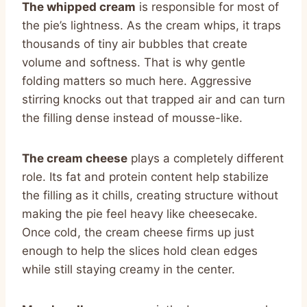
The whipped cream
is responsible for most of
the pie’s lightness. As the cream whips, it traps
thousands of tiny air bubbles that create
volume and softness. That is why gentle
folding matters so much here. Aggressive
stirring knocks out that trapped air and can turn
the filling dense instead of mousse-like.
The cream cheese
plays a completely different
role. Its fat and protein content help stabilize
the filling as it chills, creating structure without
making the pie feel heavy like cheesecake.
Once cold, the cream cheese firms up just
enough to help the slices hold clean edges
while still staying creamy in the center.