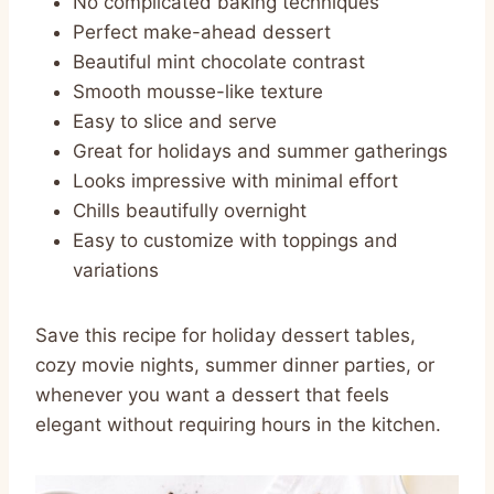
No complicated baking techniques
Perfect make-ahead dessert
Beautiful mint chocolate contrast
Smooth mousse-like texture
Easy to slice and serve
Great for holidays and summer gatherings
Looks impressive with minimal effort
Chills beautifully overnight
Easy to customize with toppings and
variations
Save this recipe for holiday dessert tables,
cozy movie nights, summer dinner parties, or
whenever you want a dessert that feels
elegant without requiring hours in the kitchen.