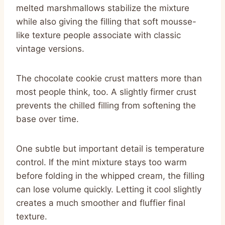
melted marshmallows stabilize the mixture
while also giving the filling that soft mousse-
like texture people associate with classic
vintage versions.
The chocolate cookie crust matters more than
most people think, too. A slightly firmer crust
prevents the chilled filling from softening the
base over time.
One subtle but important detail is temperature
control. If the mint mixture stays too warm
before folding in the whipped cream, the filling
can lose volume quickly. Letting it cool slightly
creates a much smoother and fluffier final
texture.