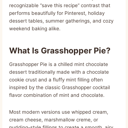
recognizable “save this recipe” contrast that
performs beautifully for Pinterest, holiday
dessert tables, summer gatherings, and cozy
weekend baking alike.
What Is Grasshopper Pie?
Grasshopper Pie is a chilled mint chocolate
dessert traditionally made with a chocolate
cookie crust and a fluffy mint filling often
inspired by the classic Grasshopper cocktail
flavor combination of mint and chocolate.
Most modern versions use whipped cream,
cream cheese, marshmallow creme, or
pudding-style fillings to create a smooth, airy