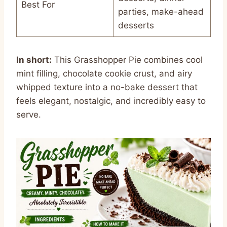
Best For
parties, make-ahead
desserts
In short:
This Grasshopper Pie combines cool
mint filling, chocolate cookie crust, and airy
whipped texture into a no-bake dessert that
feels elegant, nostalgic, and incredibly easy to
serve.