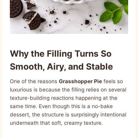
Why the Filling Turns So
Smooth, Airy, and Stable
One of the reasons
Grasshopper Pie
feels so
luxurious is because the filling relies on several
texture-building reactions happening at the
same time. Even though this is a no-bake
dessert, the structure is surprisingly intentional
underneath that soft, creamy texture.