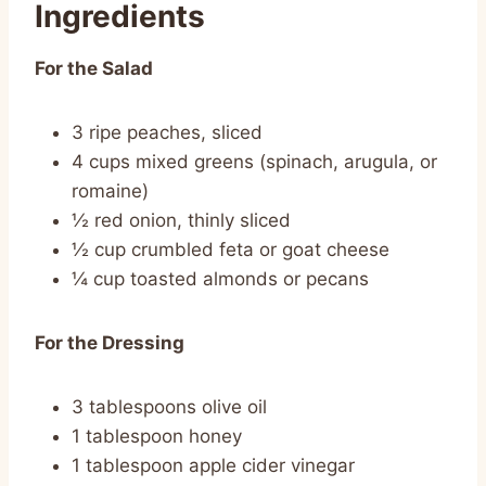
Ingredients
For the Salad
3 ripe peaches, sliced
4 cups mixed greens (spinach, arugula, or
romaine)
½ red onion, thinly sliced
½ cup crumbled feta or goat cheese
¼ cup toasted almonds or pecans
For the Dressing
3 tablespoons olive oil
1 tablespoon honey
1 tablespoon apple cider vinegar