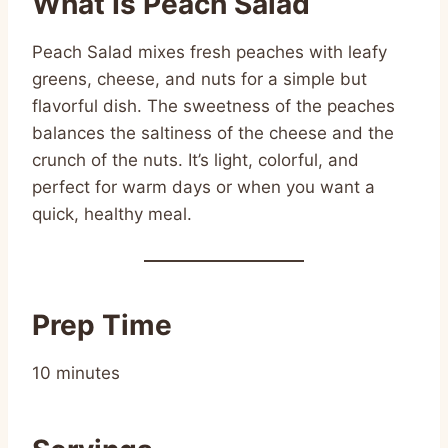
What Is Peach Salad
Peach Salad mixes fresh peaches with leafy
greens, cheese, and nuts for a simple but
flavorful dish. The sweetness of the peaches
balances the saltiness of the cheese and the
crunch of the nuts. It’s light, colorful, and
perfect for warm days or when you want a
quick, healthy meal.
Prep Time
10 minutes