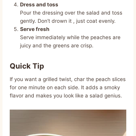
Dress and toss
Pour the dressing over the salad and toss
gently. Don’t drown it , just coat evenly.
Serve fresh
Serve immediately while the peaches are
juicy and the greens are crisp.
Quick Tip
If you want a grilled twist, char the peach slices
for one minute on each side. It adds a smoky
flavor and makes you look like a salad genius.