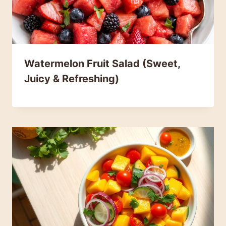
Watermelon Fruit Salad (Sweet,
Juicy & Refreshing)