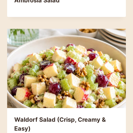
Ambrosia Salad
Waldorf Salad (Crisp, Creamy &
Easy)