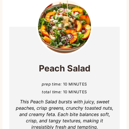
Peach Salad
prep time:
10 MINUTES
total time:
10 MINUTES
This Peach Salad bursts with juicy, sweet
peaches, crisp greens, crunchy toasted nuts,
and creamy feta. Each bite balances soft,
crisp, and tangy textures, making it
irresistibly fresh and tempting.