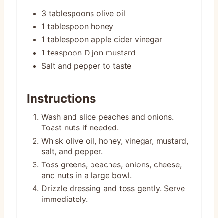
3 tablespoons olive oil
1 tablespoon honey
1 tablespoon apple cider vinegar
1 teaspoon Dijon mustard
Salt and pepper to taste
Instructions
Wash and slice peaches and onions.
Toast nuts if needed.
Whisk olive oil, honey, vinegar, mustard,
salt, and pepper.
Toss greens, peaches, onions, cheese,
and nuts in a large bowl.
Drizzle dressing and toss gently. Serve
immediately.