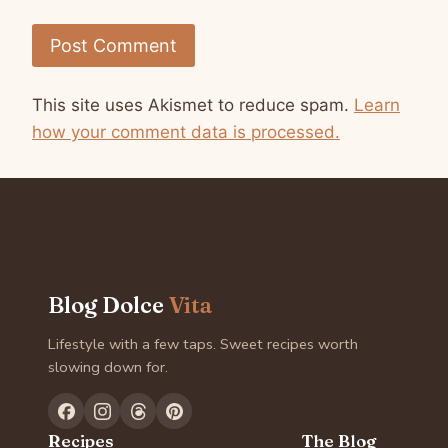
This site uses Akismet to reduce spam.
Learn
how your comment data is processed.
Blog Dolce
Vita
Lifestyle with a few taps. Sweet recipes worth
slowing down for.
Recipes
The Blog