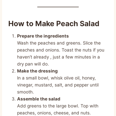
How to Make Peach Salad
Prepare the ingredients
Wash the peaches and greens. Slice the
peaches and onions. Toast the nuts if you
haven’t already , just a few minutes in a
dry pan will do.
Make the dressing
In a small bowl, whisk olive oil, honey,
vinegar, mustard, salt, and pepper until
smooth.
Assemble the salad
Add greens to the large bowl. Top with
peaches, onions, cheese, and nuts.