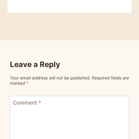
Leave a Reply
Your email address will not be published.
Required fields are
marked
*
Comment
*