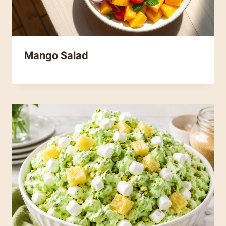
Mango Salad