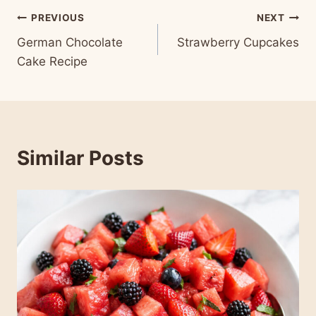
Post
PREVIOUS
NEXT
German Chocolate
Strawberry Cupcakes
navigation
Cake Recipe
Similar Posts