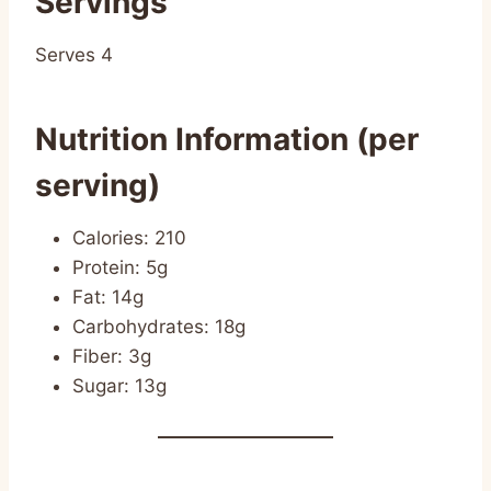
Servings
Serves 4
Nutrition Information (per
serving)
Calories: 210
Protein: 5g
Fat: 14g
Carbohydrates: 18g
Fiber: 3g
Sugar: 13g