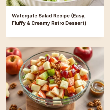
Watergate Salad Recipe (Easy,
Fluffy & Creamy Retro Dessert)