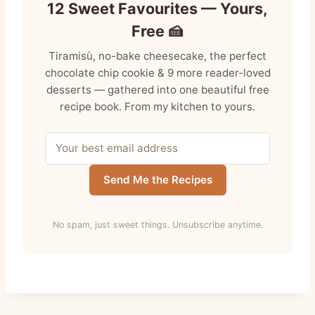
12 Sweet Favourites — Yours,
Free 🍰
Tiramisù, no-bake cheesecake, the perfect
chocolate chip cookie & 9 more reader-loved
desserts — gathered into one beautiful free
recipe book. From my kitchen to yours.
Send Me the Recipes
No spam, just sweet things. Unsubscribe anytime.