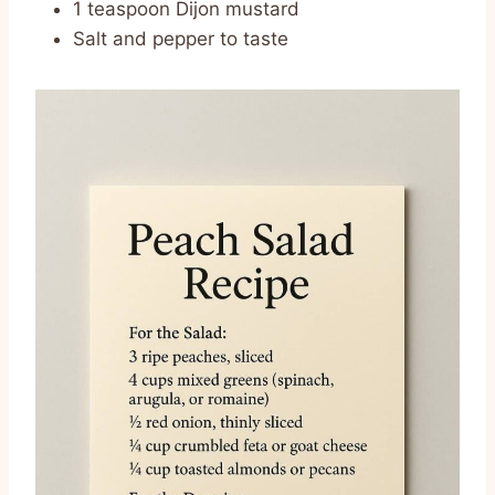
1 teaspoon Dijon mustard
Salt and pepper to taste