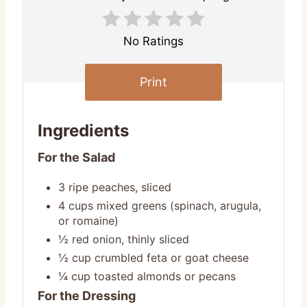
No Ratings
Print
Ingredients
For the Salad
3 ripe peaches, sliced
4 cups mixed greens (spinach, arugula,
or romaine)
½ red onion, thinly sliced
½ cup crumbled feta or goat cheese
¼ cup toasted almonds or pecans
For the Dressing