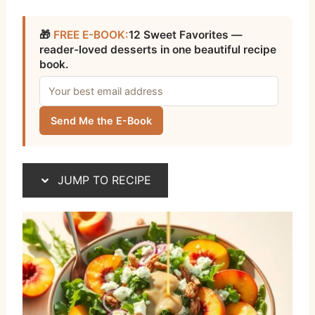
🎁
FREE E-BOOK:
12 Sweet Favorites —
reader-loved desserts in one beautiful recipe
book.
Send Me the E-Book
JUMP TO RECIPE