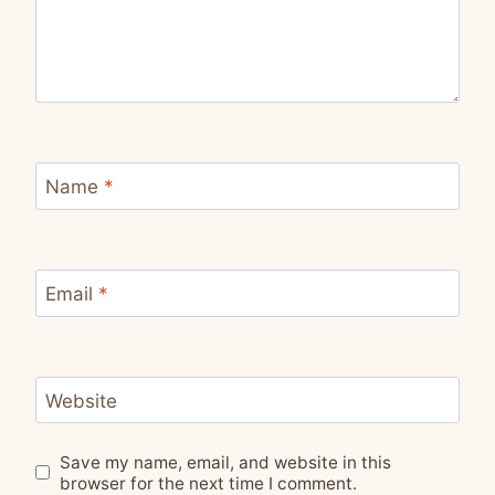
Name
*
Email
*
Website
Save my name, email, and website in this
browser for the next time I comment.