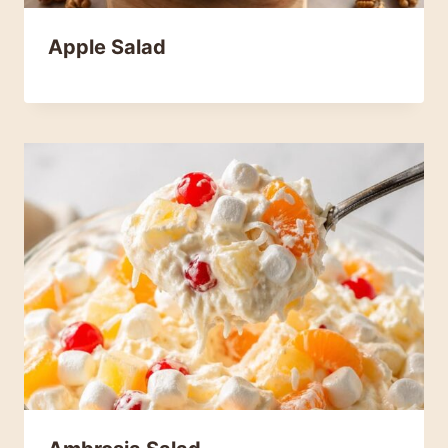
Apple Salad