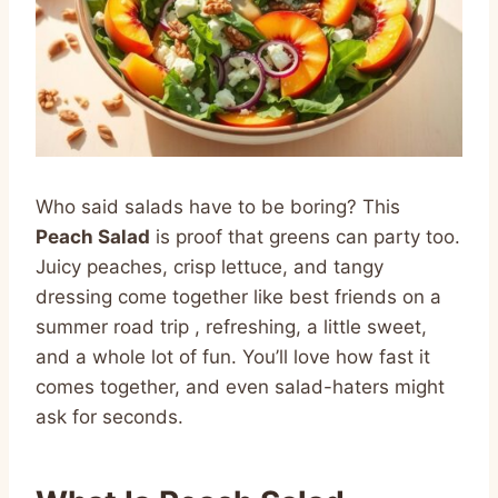
Who said salads have to be boring? This
Peach Salad
is proof that greens can party too.
Juicy peaches, crisp lettuce, and tangy
dressing come together like best friends on a
summer road trip , refreshing, a little sweet,
and a whole lot of fun. You’ll love how fast it
comes together, and even salad-haters might
ask for seconds.