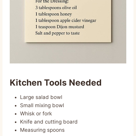
Kitchen Tools Needed
Large salad bowl
Small mixing bowl
Whisk or fork
Knife and cutting board
Measuring spoons