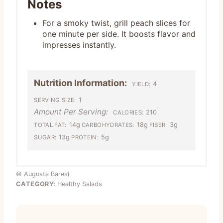
Notes
For a smoky twist, grill peach slices for
one minute per side. It boosts flavor and
impresses instantly.
Nutrition Information:
4
YIELD:
1
SERVING SIZE:
Amount Per Serving:
210
CALORIES:
14g
18g
3g
TOTAL FAT:
CARBOHYDRATES:
FIBER:
13g
5g
SUGAR:
PROTEIN:
© Augusta Baresi
CATEGORY:
Healthy Salads