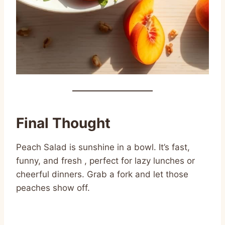
Final Thought
Peach Salad is sunshine in a bowl. It’s fast,
funny, and fresh , perfect for lazy lunches or
cheerful dinners. Grab a fork and let those
peaches show off.