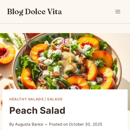
Skip
Blog Dolce Vita
to
content
HEALTHY SALADS
|
SALADS
Peach Salad
By
Augusta Baresi
Posted on
October 30, 2025