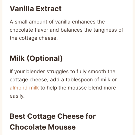
Vanilla Extract
A small amount of vanilla enhances the
chocolate flavor and balances the tanginess of
the cottage cheese.
Milk (Optional)
If your blender struggles to fully smooth the
cottage cheese, add a tablespoon of milk or
almond milk
to help the mousse blend more
easily.
Best Cottage Cheese for
Chocolate Mousse