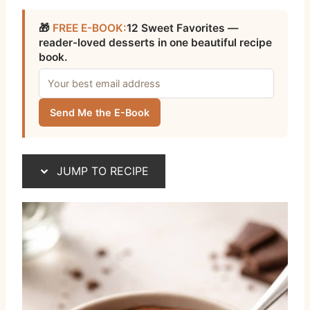
🎁
FREE E-BOOK:
12 Sweet Favorites —
reader-loved desserts in one beautiful recipe
book.
Send Me the E-Book
JUMP TO RECIPE