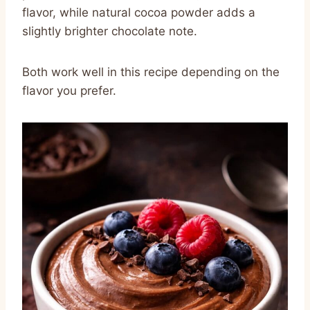
flavor, while natural cocoa powder adds a
slightly brighter chocolate note.
Both work well in this recipe depending on the
flavor you prefer.