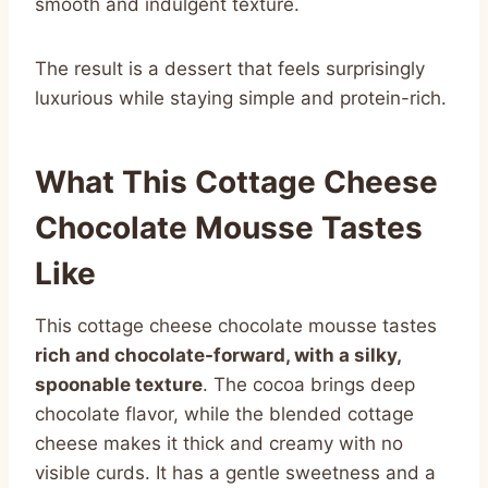
smooth and indulgent texture.
The result is a dessert that feels surprisingly
luxurious while staying simple and protein-rich.
What This Cottage Cheese
Chocolate Mousse Tastes
Like
This cottage cheese chocolate mousse tastes
rich and chocolate-forward, with a silky,
spoonable texture
. The cocoa brings deep
chocolate flavor, while the blended cottage
cheese makes it thick and creamy with no
visible curds. It has a gentle sweetness and a