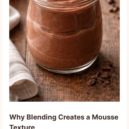
Why Blending Creates a Mousse
Texture