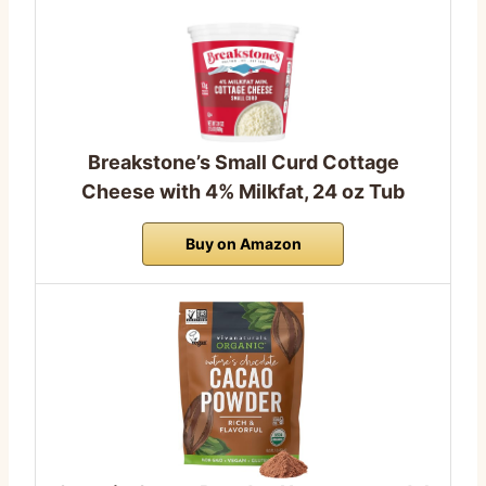
Breakstone’s Small Curd Cottage
Cheese with 4% Milkfat, 24 oz Tub
Buy on Amazon