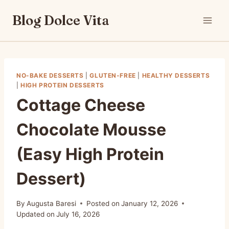
Skip
Blog Dolce Vita
to
content
NO-BAKE DESSERTS
|
GLUTEN-FREE
|
HEALTHY DESSERTS
|
HIGH PROTEIN DESSERTS
Cottage Cheese
Chocolate Mousse
(Easy High Protein
Dessert)
By
Augusta Baresi
Posted on
January 12, 2026
Updated on
July 16, 2026