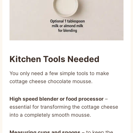
Kitchen Tools Needed
You only need a few simple tools to make
cottage cheese chocolate mousse.
High speed blender or food processor
–
essential for transforming the cottage cheese
into a completely smooth mousse.
Measuring cups and spoons
– to keep the