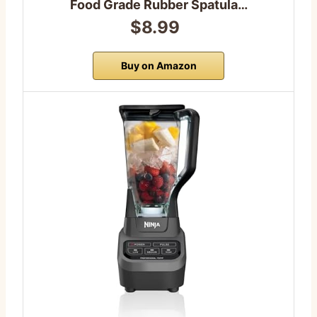
Food Grade Rubber Spatula…
$8.99
Buy on Amazon