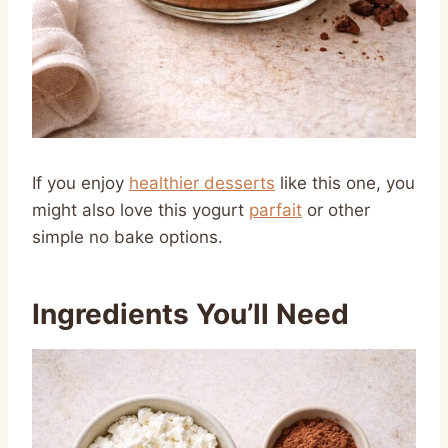
If you enjoy
healthier desserts
like this one, you
might also love this yogurt
parfait
or other
simple no bake options.
Ingredients You’ll Need