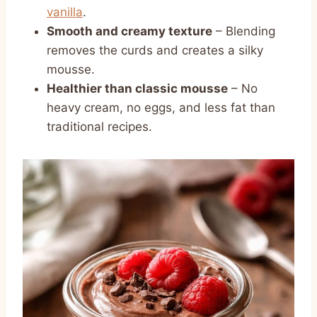
vanilla
.
Smooth and creamy texture
– Blending
removes the curds and creates a silky
mousse.
Healthier than classic mousse
– No
heavy cream, no eggs, and less fat than
traditional recipes.