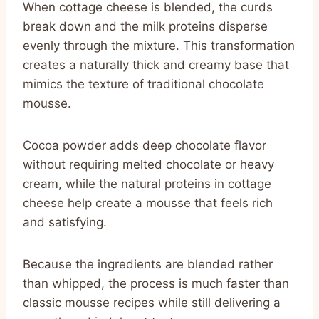
When cottage cheese is blended, the curds
break down and the milk proteins disperse
evenly through the mixture. This transformation
creates a naturally thick and creamy base that
mimics the texture of traditional chocolate
mousse.
Cocoa powder adds deep chocolate flavor
without requiring melted chocolate or heavy
cream, while the natural proteins in cottage
cheese help create a mousse that feels rich
and satisfying.
Because the ingredients are blended rather
than whipped, the process is much faster than
classic mousse recipes while still delivering a