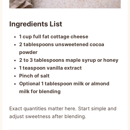
Ingredients List
1 cup full fat cottage cheese
2 tablespoons unsweetened cocoa
powder
2 to 3 tablespoons maple syrup or honey
1 teaspoon vanilla extract
Pinch of salt
Optional 1 tablespoon milk or almond
milk for blending
Exact quantities matter here. Start simple and
adjust sweetness after blending.