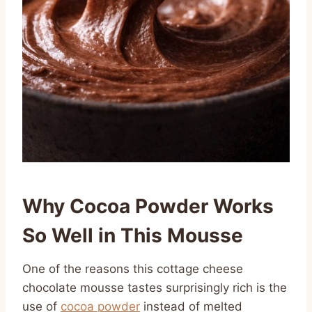
Why Cocoa Powder Works
So Well in This Mousse
One of the reasons this cottage cheese
chocolate mousse tastes surprisingly rich is the
use of
cocoa powder
instead of melted