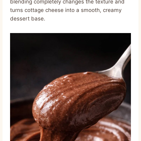
blending completely changes the texture and
turns cottage cheese into a smooth, creamy
dessert base.