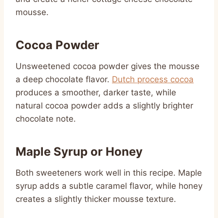
mousse.
Cocoa Powder
Unsweetened cocoa powder gives the mousse
a deep chocolate flavor.
Dutch process cocoa
produces a smoother, darker taste, while
natural cocoa powder adds a slightly brighter
chocolate note.
Maple Syrup or Honey
Both sweeteners work well in this recipe. Maple
syrup adds a subtle caramel flavor, while honey
creates a slightly thicker mousse texture.