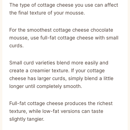
The type of cottage cheese you use can affect
the final texture of your mousse.
For the smoothest cottage cheese chocolate
mousse, use full-fat cottage cheese with small
curds.
Small curd varieties blend more easily and
create a creamier texture. If your cottage
cheese has larger curds, simply blend a little
longer until completely smooth.
Full-fat cottage cheese produces the richest
texture, while low-fat versions can taste
slightly tangier.