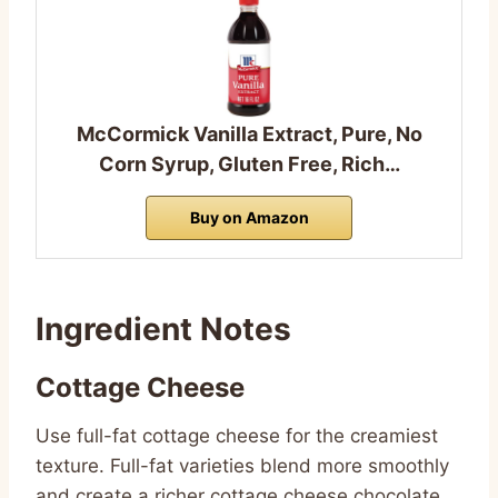
McCormick Vanilla Extract, Pure, No
Corn Syrup, Gluten Free, Rich…
Buy on Amazon
Ingredient Notes
Cottage Cheese
Use full-fat cottage cheese for the creamiest
texture. Full-fat varieties blend more smoothly
and create a richer cottage cheese chocolate