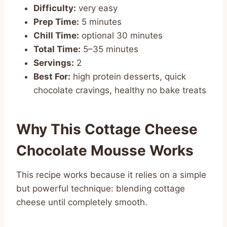
Difficulty:
very easy
Prep Time:
5 minutes
Chill Time:
optional 30 minutes
Total Time:
5–35 minutes
Servings:
2
Best For:
high protein desserts, quick
chocolate cravings, healthy no bake treats
Why This Cottage Cheese
Chocolate Mousse Works
This recipe works because it relies on a simple
but powerful technique: blending cottage
cheese until completely smooth.