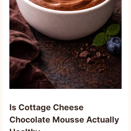
Is Cottage Cheese
Chocolate Mousse Actually