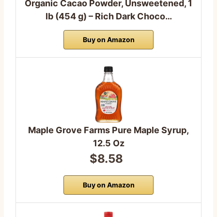
Organic Cacao Powder, Unsweetened, 1
lb (454 g) – Rich Dark Choco…
Buy on Amazon
Maple Grove Farms Pure Maple Syrup,
12.5 Oz
$8.58
Buy on Amazon