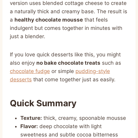
version uses blended cottage cheese to create
a naturally thick and creamy base. The result is
a
healthy chocolate mousse
that feels
indulgent but comes together in minutes with
just a blender.
If you love quick desserts like this, you might
also enjoy
no bake chocolate treats
such as
chocolate fudge
or simple
pudding-style
desserts
that come together just as easily.
Quick Summary
Texture:
thick, creamy, spoonable mousse
Flavor:
deep chocolate with light
sweetness and subtle cocoa bitterness