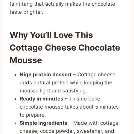
faint tang that actually makes the chocolate
taste brighter.
Why You’ll Love This
Cottage Cheese Chocolate
Mousse
High protein dessert
– Cottage cheese
adds natural protein while keeping the
mousse light and satisfying.
Ready in minutes
– This no bake
chocolate mousse takes about 5 minutes
to prepare.
Simple ingredients
– Made with cottage
cheese, cocoa powder, sweetener, and