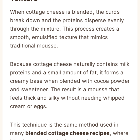
When cottage cheese is blended, the curds
break down and the proteins disperse evenly
through the mixture. This process creates a
smooth, emulsified texture that mimics
traditional mousse.
Because cottage cheese naturally contains milk
proteins and a small amount of fat, it forms a
creamy base when blended with cocoa powder
and sweetener. The result is a mousse that
feels thick and silky without needing whipped
cream or eggs.
This technique is the same method used in
many
blended cottage cheese recipes
, where