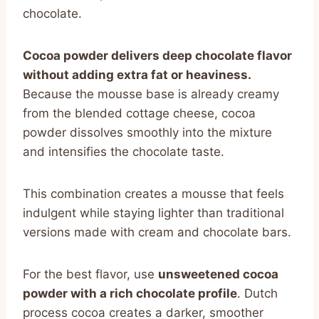
chocolate.
Cocoa powder delivers deep chocolate flavor
without adding extra fat or heaviness.
Because the mousse base is already creamy
from the blended cottage cheese, cocoa
powder dissolves smoothly into the mixture
and intensifies the chocolate taste.
This combination creates a mousse that feels
indulgent while staying lighter than traditional
versions made with cream and chocolate bars.
For the best flavor, use
unsweetened cocoa
powder with a rich chocolate profile
. Dutch
process cocoa creates a darker, smoother