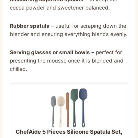
cocoa powder and sweetener balanced.
Rubber spatula
– useful for scraping down the
blender and ensuring everything blends evenly.
Serving glasses or small bowls
– perfect for
presenting the mousse once it is blended and
chilled.
ChefAide 5 Pieces Silicone Spatula Set,