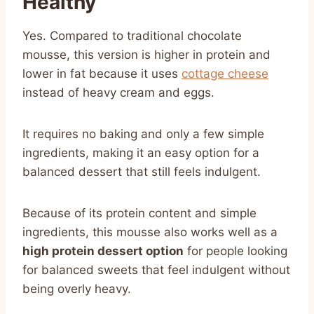
Healthy
Yes. Compared to traditional chocolate
mousse, this version is higher in protein and
lower in fat because it uses
cottage cheese
instead of heavy cream and eggs.
It requires no baking and only a few simple
ingredients, making it an easy option for a
balanced dessert that still feels indulgent.
Because of its protein content and simple
ingredients, this mousse also works well as a
high protein dessert option
for people looking
for balanced sweets that feel indulgent without
being overly heavy.