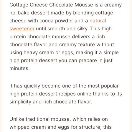
Cottage Cheese Chocolate Mousse is a creamy
no-bake dessert made by blending cottage
cheese with cocoa powder and a
natural
sweetener
until smooth and silky. This high
protein chocolate mousse delivers a rich
chocolate flavor and creamy texture without
using heavy cream or eggs, making it a simple
high protein dessert you can prepare in just
minutes.
It has quickly become one of the most popular
high protein dessert recipes online thanks to its
simplicity and rich chocolate flavor.
Unlike traditional mousse, which relies on
whipped cream and eggs for structure, this