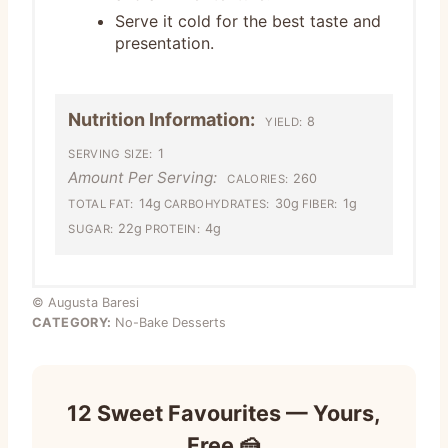
Serve it cold for the best taste and
presentation.
Nutrition Information:
8
YIELD:
1
SERVING SIZE:
Amount Per Serving:
260
CALORIES:
14g
30g
1g
TOTAL FAT:
CARBOHYDRATES:
FIBER:
22g
4g
SUGAR:
PROTEIN:
© Augusta Baresi
CATEGORY:
No-Bake Desserts
12 Sweet Favourites — Yours,
Free 🍰