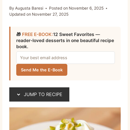
By
Augusta Baresi
Posted on
November 6, 2025
Updated on
November 27, 2025
🎁
FREE E-BOOK:
12 Sweet Favorites —
reader-loved desserts in one beautiful recipe
book.
Send Me the E-Book
JUMP TO RECIPE