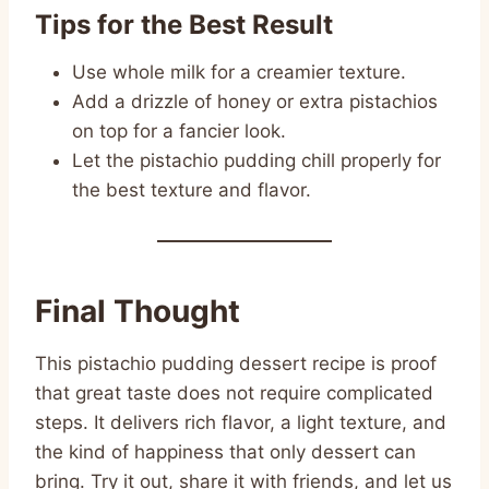
Tips for the Best Result
Use whole milk for a creamier texture.
Add a drizzle of honey or extra pistachios
on top for a fancier look.
Let the pistachio pudding chill properly for
the best texture and flavor.
Final Thought
This pistachio pudding dessert recipe is proof
that great taste does not require complicated
steps. It delivers rich flavor, a light texture, and
the kind of happiness that only dessert can
bring. Try it out, share it with friends, and let us