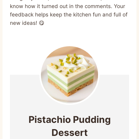
know how it turned out in the comments. Your
feedback helps keep the kitchen fun and full of
new ideas! 😋
Pistachio Pudding
Dessert