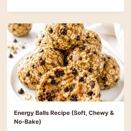
Energy Balls Recipe (Soft, Chewy &
No-Bake)