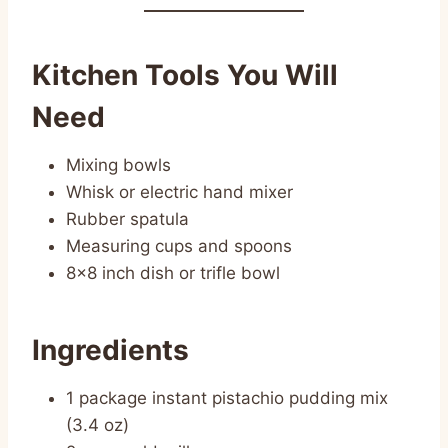
Kitchen Tools You Will
Need
Mixing bowls
Whisk or electric hand mixer
Rubber spatula
Measuring cups and spoons
8×8 inch dish or trifle bowl
Ingredients
1 package instant pistachio pudding mix
(3.4 oz)