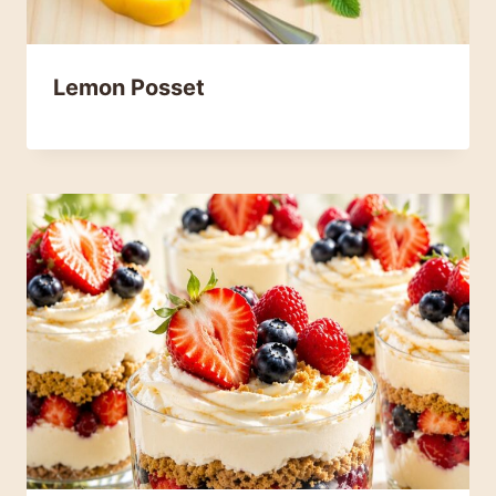
Lemon Posset