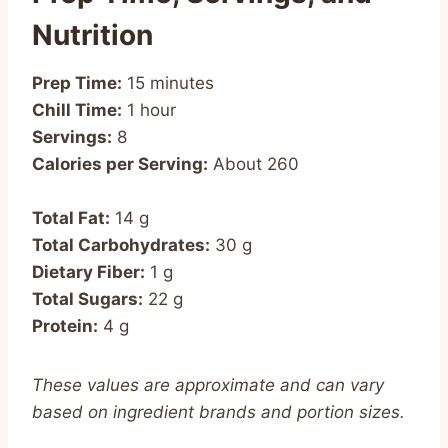
Nutrition
Prep Time:
15 minutes
Chill Time:
1 hour
Servings:
8
Calories per Serving:
About 260
Total Fat:
14 g
Total Carbohydrates:
30 g
Dietary Fiber:
1 g
Total Sugars:
22 g
Protein:
4 g
These values are approximate and can vary
based on ingredient brands and portion sizes.