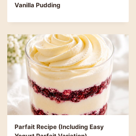
Vanilla Pudding
Parfait Recipe (Including Easy