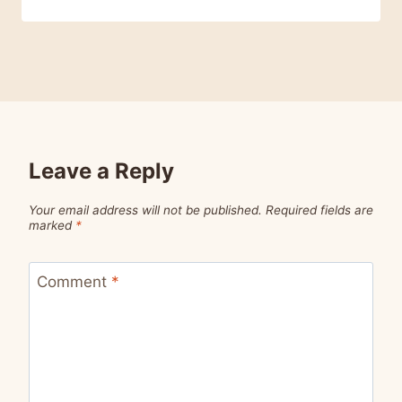
Leave a Reply
Your email address will not be published.
Required fields are
marked
*
Comment
*