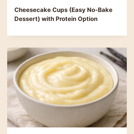
Cheesecake Cups (Easy No-Bake
Dessert) with Protein Option