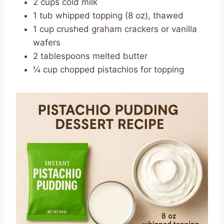
2 cups cold milk
1 tub whipped topping (8 oz), thawed
1 cup crushed graham crackers or vanilla
wafers
2 tablespoons melted butter
¼ cup chopped pistachios for topping