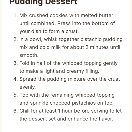
Pudding Dessert
Mix crushed cookies with melted butter
until combined. Press into the bottom of
your dish to form a crust.
In a bowl, whisk together pistachio pudding
mix and cold milk for about 2 minutes until
smooth.
Fold in half of the whipped topping gently
to make a light and creamy filling.
Spread the pudding mixture over the crust
evenly.
Top with the remaining whipped topping
and sprinkle chopped pistachios on top.
Chill for at least 1 hour before serving to let
the dessert set and enhance the flavor.