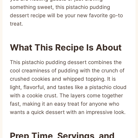
something sweet, this pistachio pudding
dessert recipe will be your new favorite go-to
treat.
What This Recipe Is About
This pistachio pudding dessert combines the
cool creaminess of pudding with the crunch of
crushed cookies and whipped topping. It is
light, flavorful, and tastes like a pistachio cloud
with a cookie crust. The layers come together
fast, making it an easy treat for anyone who
wants a quick dessert with an impressive look.
Prep Time, Servings, and