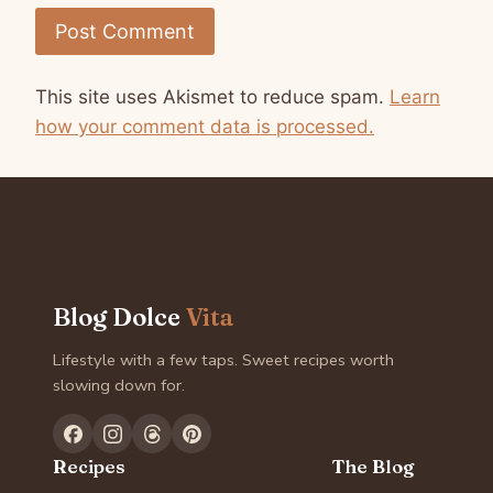
This site uses Akismet to reduce spam.
Learn
how your comment data is processed.
Blog Dolce
Vita
Lifestyle with a few taps. Sweet recipes worth
slowing down for.
Recipes
The Blog