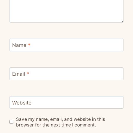
Name
*
Email
*
Website
Save my name, email, and website in this
browser for the next time I comment.