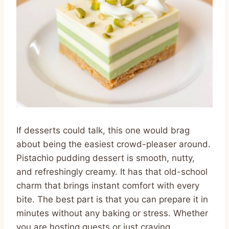
If desserts could talk, this one would brag
about being the easiest crowd-pleaser around.
Pistachio pudding dessert is smooth, nutty,
and refreshingly creamy. It has that old-school
charm that brings instant comfort with every
bite. The best part is that you can prepare it in
minutes without any baking or stress. Whether
you are hosting guests or just craving