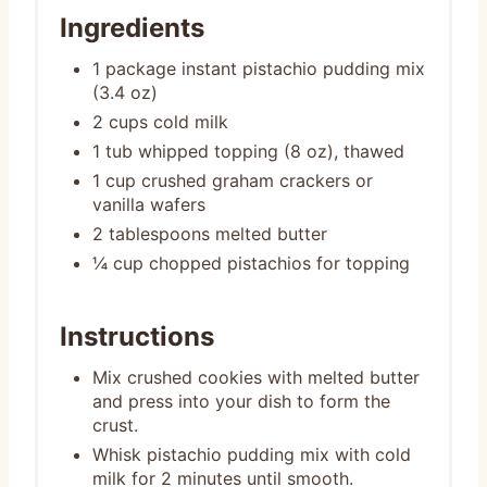
Ingredients
1 package instant pistachio pudding mix
(3.4 oz)
2 cups cold milk
1 tub whipped topping (8 oz), thawed
1 cup crushed graham crackers or
vanilla wafers
2 tablespoons melted butter
¼ cup chopped pistachios for topping
Instructions
Mix crushed cookies with melted butter
and press into your dish to form the
crust.
Whisk pistachio pudding mix with cold
milk for 2 minutes until smooth.