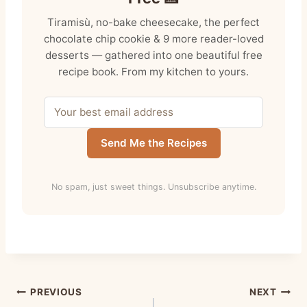
Tiramisù, no-bake cheesecake, the perfect
chocolate chip cookie & 9 more reader-loved
desserts — gathered into one beautiful free
recipe book. From my kitchen to yours.
Send Me the Recipes
No spam, just sweet things. Unsubscribe anytime.
Post
PREVIOUS
NEXT