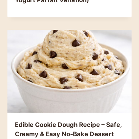
Yogurt Parfait Variation)
Edible Cookie Dough Recipe – Safe,
Creamy & Easy No-Bake Dessert