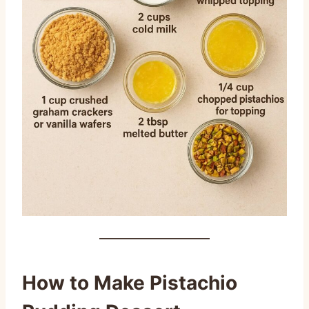
How to Make Pistachio