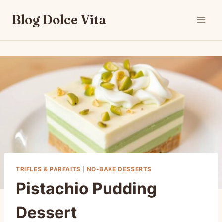
Skip
Blog Dolce Vita
to
content
TRIFLES & PARFAITS
|
NO-BAKE DESSERTS
Pistachio Pudding
Dessert