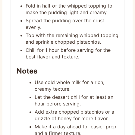
Fold in half of the whipped topping to
make the pudding light and creamy.
Spread the pudding over the crust
evenly.
Top with the remaining whipped topping
and sprinkle chopped pistachios.
Chill for 1 hour before serving for the
best flavor and texture.
Notes
Use cold whole milk for a rich,
creamy texture.
Let the dessert chill for at least an
hour before serving.
Add extra chopped pistachios or a
drizzle of honey for more flavor.
Make it a day ahead for easier prep
and a firmer texture.