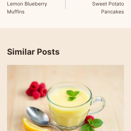
Lemon Blueberry
Sweet Potato
navigation
Muffins
Pancakes
Similar Posts