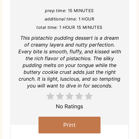
prep time:
15 MINUTES
additional time:
1 HOUR
total time:
1 HOUR
15 MINUTES
This pistachio pudding dessert is a dream
of creamy layers and nutty perfection.
Every bite is smooth, fluffy, and kissed with
the rich flavor of pistachios. The silky
pudding melts on your tongue while the
buttery cookie crust adds just the right
crunch. It is light, luscious, and so tempting
you will want to dive in for seconds.
No Ratings
Print