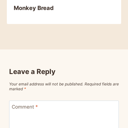
Monkey Bread
Leave a Reply
Your email address will not be published.
Required fields are
marked
*
Comment
*