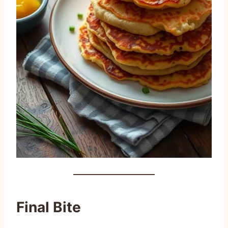
Final Bite