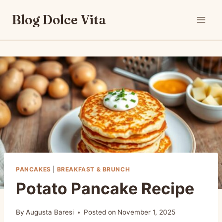
Skip
Blog Dolce Vita
to
content
PANCAKES
|
BREAKFAST & BRUNCH
Potato Pancake Recipe
By
Augusta Baresi
Posted on
November 1, 2025