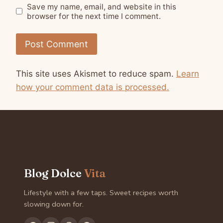
Save my name, email, and website in this
browser for the next time I comment.
This site uses Akismet to reduce spam.
Learn
how your comment data is processed.
Blog Dolce
Vita
Lifestyle with a few taps. Sweet recipes worth
slowing down for.