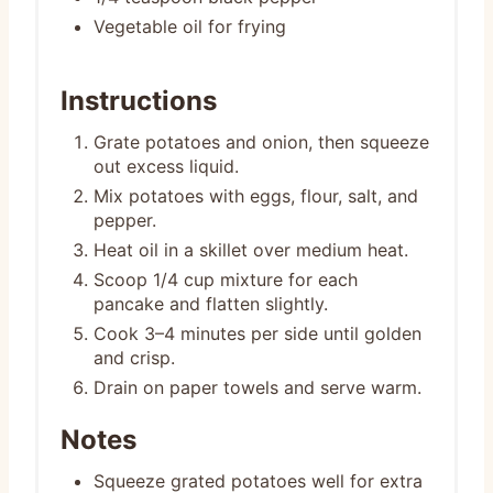
Vegetable oil for frying
Instructions
Grate potatoes and onion, then squeeze
out excess liquid.
Mix potatoes with eggs, flour, salt, and
pepper.
Heat oil in a skillet over medium heat.
Scoop 1/4 cup mixture for each
pancake and flatten slightly.
Cook 3–4 minutes per side until golden
and crisp.
Drain on paper towels and serve warm.
Notes
Squeeze grated potatoes well for extra