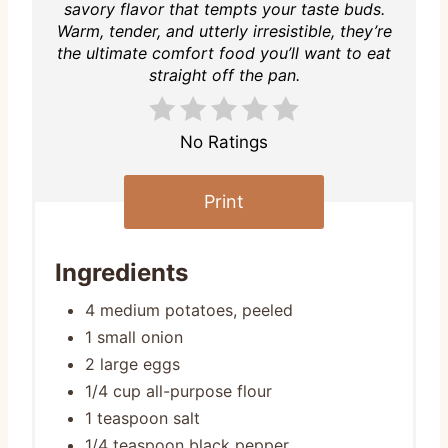
savory flavor that tempts your taste buds.
Warm, tender, and utterly irresistible, they’re
the ultimate comfort food you’ll want to eat
straight off the pan.
No Ratings
Print
Ingredients
4 medium potatoes, peeled
1 small onion
2 large eggs
1/4 cup all-purpose flour
1 teaspoon salt
1/4 teaspoon black pepper