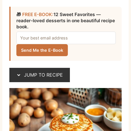
🎁
FREE E-BOOK:
12 Sweet Favorites —
reader-loved desserts in one beautiful recipe
book.
Send Me the E-Book
JUMP TO RECIPE