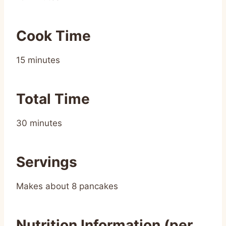
Cook Time
15 minutes
Total Time
30 minutes
Servings
Makes about 8 pancakes
Nutrition Information (per