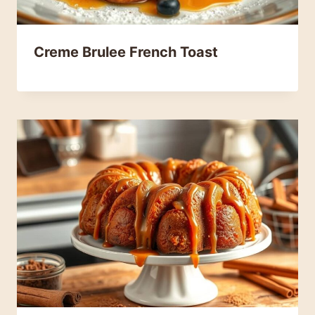
Creme Brulee French Toast