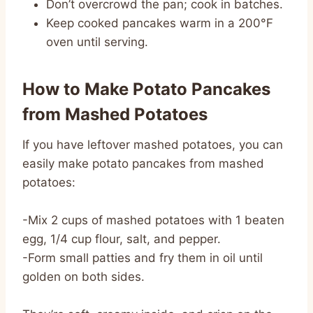
Don’t overcrowd the pan; cook in batches.
Keep cooked pancakes warm in a 200°F
oven until serving.
How to Make Potato Pancakes
from Mashed Potatoes
If you have leftover mashed potatoes, you can
easily make potato pancakes from mashed
potatoes:
-Mix 2 cups of mashed potatoes with 1 beaten
egg, 1/4 cup flour, salt, and pepper.
-Form small patties and fry them in oil until
golden on both sides.