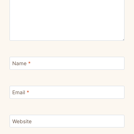
Name
*
Email
*
Website