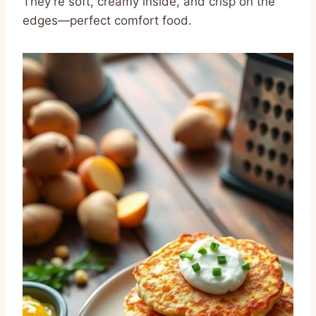
They’re soft, creamy inside, and crisp on the
edges—perfect comfort food.