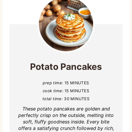
Potato Pancakes
prep time:
15 MINUTES
cook time:
15 MINUTES
total time:
30 MINUTES
These potato pancakes are golden and
perfectly crisp on the outside, melting into
soft, fluffy goodness inside. Every bite
offers a satisfying crunch followed by rich,