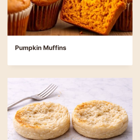
Pumpkin Muffins