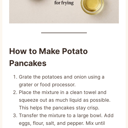
How to Make Potato
Pancakes
Grate the potatoes and onion using a
grater or food processor.
Place the mixture in a clean towel and
squeeze out as much liquid as possible.
This helps the pancakes stay crisp.
Transfer the mixture to a large bowl. Add
eggs, flour, salt, and pepper. Mix until