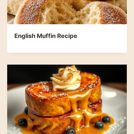
English Muffin Recipe