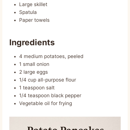
Large skillet
Spatula
Paper towels
Ingredients
4 medium potatoes, peeled
1 small onion
2 large eggs
1/4 cup all-purpose flour
1 teaspoon salt
1/4 teaspoon black pepper
Vegetable oil for frying