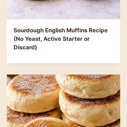
Sourdough English Muffins Recipe
(No Yeast, Active Starter or
Discard)