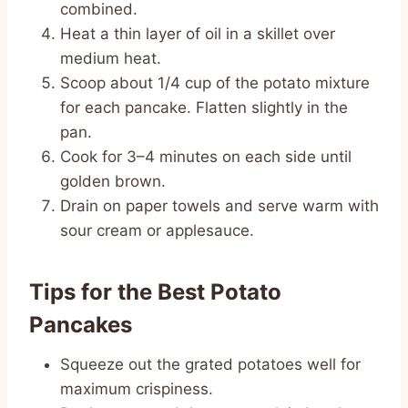
combined.
Heat a thin layer of oil in a skillet over
medium heat.
Scoop about 1/4 cup of the potato mixture
for each pancake. Flatten slightly in the
pan.
Cook for 3–4 minutes on each side until
golden brown.
Drain on paper towels and serve warm with
sour cream or applesauce.
Tips for the Best Potato
Pancakes
Squeeze out the grated potatoes well for
maximum crispiness.