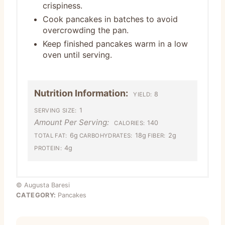
crispiness.
Cook pancakes in batches to avoid
overcrowding the pan.
Keep finished pancakes warm in a low
oven until serving.
Nutrition Information:
8
YIELD:
1
SERVING SIZE:
Amount Per Serving:
140
CALORIES:
6g
18g
2g
TOTAL FAT:
CARBOHYDRATES:
FIBER:
4g
PROTEIN:
© Augusta Baresi
CATEGORY:
Pancakes