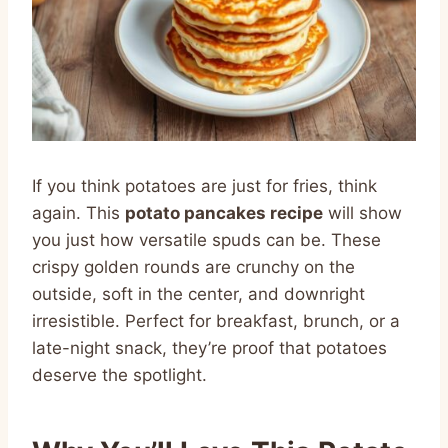
If you think potatoes are just for fries, think
again. This
potato pancakes recipe
will show
you just how versatile spuds can be. These
crispy golden rounds are crunchy on the
outside, soft in the center, and downright
irresistible. Perfect for breakfast, brunch, or a
late-night snack, they’re proof that potatoes
deserve the spotlight.