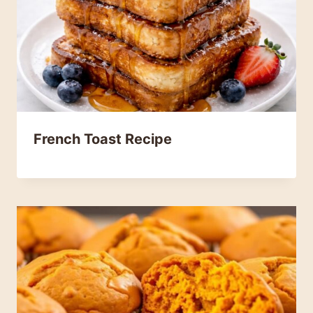
French Toast Recipe