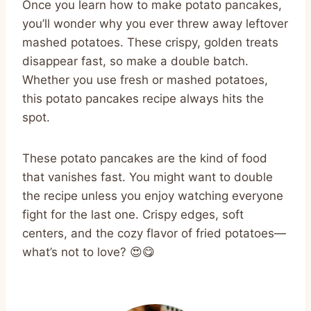
Once you learn how to make potato pancakes,
you’ll wonder why you ever threw away leftover
mashed potatoes. These crispy, golden treats
disappear fast, so make a double batch.
Whether you use fresh or mashed potatoes,
this potato pancakes recipe always hits the
spot.
These potato pancakes are the kind of food
that vanishes fast. You might want to double
the recipe unless you enjoy watching everyone
fight for the last one. Crispy edges, soft
centers, and the cozy flavor of fried potatoes—
what’s not to love? 😍😋