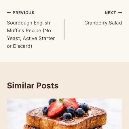
Post
PREVIOUS
NEXT
Sourdough English
Cranberry Salad
navigation
Muffins Recipe (No
Yeast, Active Starter
or Discard)
Similar Posts