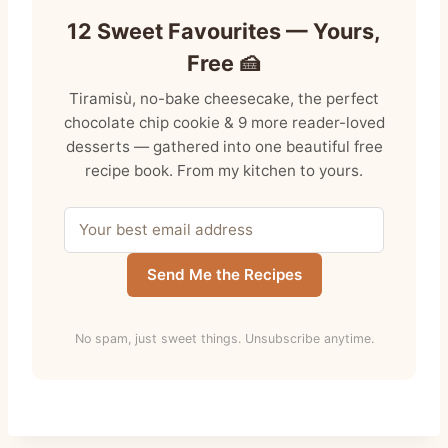
12 Sweet Favourites — Yours,
Free 🍰
Tiramisù, no-bake cheesecake, the perfect
chocolate chip cookie & 9 more reader-loved
desserts — gathered into one beautiful free
recipe book. From my kitchen to yours.
Send Me the Recipes
No spam, just sweet things. Unsubscribe anytime.