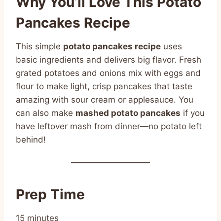
Why You’ll Love This Potato
Pancakes Recipe
This simple
potato pancakes recipe
uses
basic ingredients and delivers big flavor. Fresh
grated potatoes and onions mix with eggs and
flour to make light, crisp pancakes that taste
amazing with sour cream or applesauce. You
can also make
mashed potato pancakes
if you
have leftover mash from dinner—no potato left
behind!
Prep Time
15 minutes