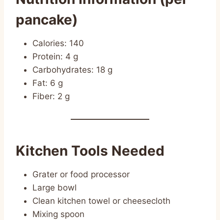
pancake)
Calories: 140
Protein: 4 g
Carbohydrates: 18 g
Fat: 6 g
Fiber: 2 g
Kitchen Tools Needed
Grater or food processor
Large bowl
Clean kitchen towel or cheesecloth
Mixing spoon