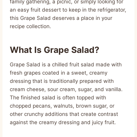
family gathering, a picnic, or simply looking for
an easy fruit dessert to keep in the refrigerator,
this Grape Salad deserves a place in your
recipe collection.
What Is Grape Salad?
Grape Salad is a chilled fruit salad made with
fresh grapes coated in a sweet, creamy
dressing that is traditionally prepared with
cream cheese, sour cream, sugar, and vanilla.
The finished salad is often topped with
chopped pecans, walnuts, brown sugar, or
other crunchy additions that create contrast
against the creamy dressing and juicy fruit.