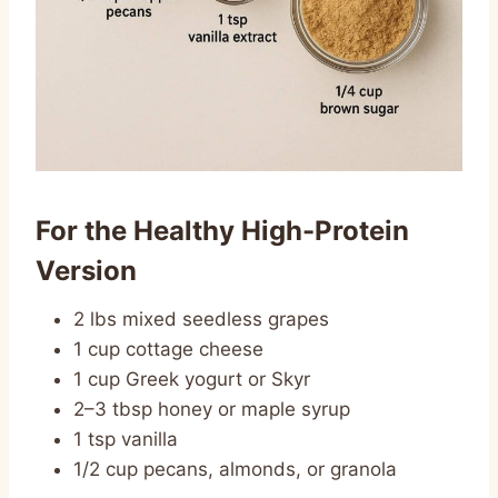
For the Healthy High-Protein
Version
2 lbs mixed seedless grapes
1 cup cottage cheese
1 cup Greek yogurt or Skyr
2–3 tbsp honey or maple syrup
1 tsp vanilla
1/2 cup pecans, almonds, or granola