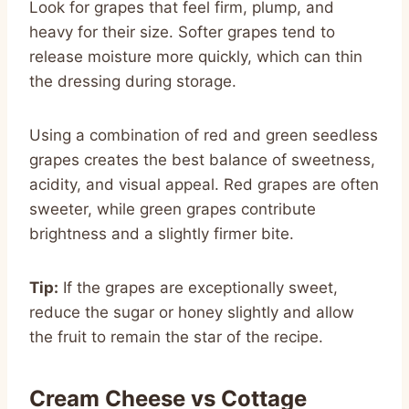
Look for grapes that feel firm, plump, and
heavy for their size. Softer grapes tend to
release moisture more quickly, which can thin
the dressing during storage.
Using a combination of red and green seedless
grapes creates the best balance of sweetness,
acidity, and visual appeal. Red grapes are often
sweeter, while green grapes contribute
brightness and a slightly firmer bite.
Tip:
If the grapes are exceptionally sweet,
reduce the sugar or honey slightly and allow
the fruit to remain the star of the recipe.
Cream Cheese vs Cottage