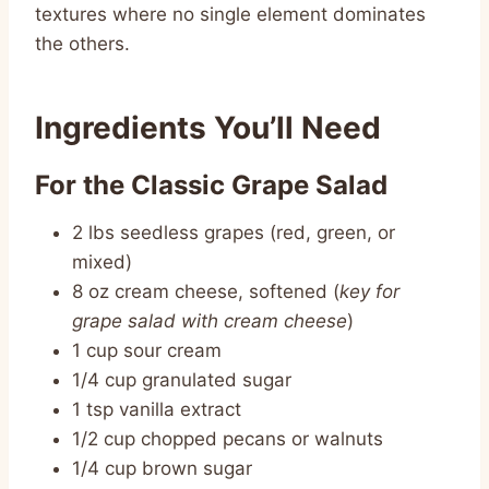
textures where no single element dominates
the others.
Ingredients You’ll Need
For the Classic Grape Salad
2 lbs seedless grapes (red, green, or
mixed)
8 oz cream cheese, softened (
key for
grape salad with cream cheese
)
1 cup sour cream
1/4 cup granulated sugar
1 tsp vanilla extract
1/2 cup chopped pecans or walnuts
1/4 cup brown sugar