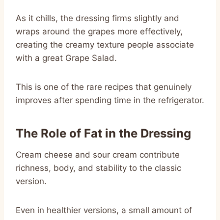
As it chills, the dressing firms slightly and
wraps around the grapes more effectively,
creating the creamy texture people associate
with a great Grape Salad.
This is one of the rare recipes that genuinely
improves after spending time in the refrigerator.
The Role of Fat in the Dressing
Cream cheese and sour cream contribute
richness, body, and stability to the classic
version.
Even in healthier versions, a small amount of