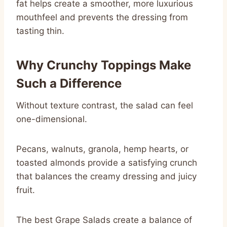
fat helps create a smoother, more luxurious
mouthfeel and prevents the dressing from
tasting thin.
Why Crunchy Toppings Make
Such a Difference
Without texture contrast, the salad can feel
one-dimensional.
Pecans, walnuts, granola, hemp hearts, or
toasted almonds provide a satisfying crunch
that balances the creamy dressing and juicy
fruit.
The best Grape Salads create a balance of