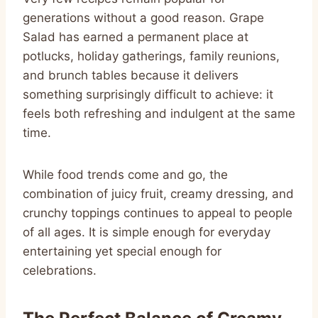
generations without a good reason. Grape
Salad has earned a permanent place at
potlucks, holiday gatherings, family reunions,
and brunch tables because it delivers
something surprisingly difficult to achieve: it
feels both refreshing and indulgent at the same
time.
While food trends come and go, the
combination of juicy fruit, creamy dressing, and
crunchy toppings continues to appeal to people
of all ages. It is simple enough for everyday
entertaining yet special enough for
celebrations.