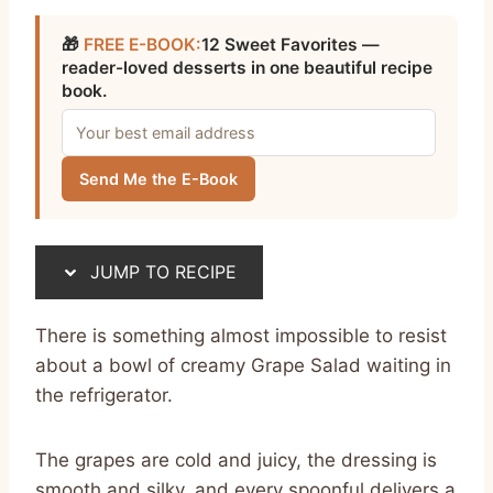
🎁
FREE E-BOOK:
12 Sweet Favorites —
reader-loved desserts in one beautiful recipe
book.
Send Me the E-Book
JUMP TO RECIPE
There is something almost impossible to resist
about a bowl of creamy Grape Salad waiting in
the refrigerator.
The grapes are cold and juicy, the dressing is
smooth and silky, and every spoonful delivers a