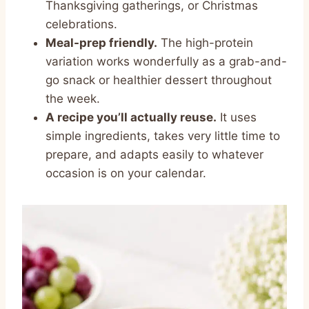
Thanksgiving gatherings, or Christmas
celebrations.
Meal-prep friendly.
The high-protein
variation works wonderfully as a grab-and-
go snack or healthier dessert throughout
the week.
A recipe you’ll actually reuse.
It uses
simple ingredients, takes very little time to
prepare, and adapts easily to whatever
occasion is on your calendar.