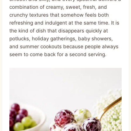
combination of creamy, sweet, fresh, and
crunchy textures that somehow feels both
refreshing and indulgent at the same time. It is
the kind of dish that disappears quickly at
potlucks, holiday gatherings, baby showers,
and summer cookouts because people always
seem to come back for a second serving.