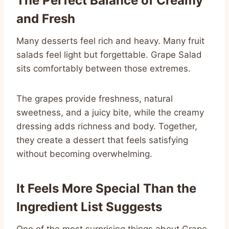
The Perfect Balance of Creamy
and Fresh
Many desserts feel rich and heavy. Many fruit
salads feel light but forgettable. Grape Salad
sits comfortably between those extremes.
The grapes provide freshness, natural
sweetness, and a juicy bite, while the creamy
dressing adds richness and body. Together,
they create a dessert that feels satisfying
without becoming overwhelming.
It Feels More Special Than the
Ingredient List Suggests
One of the most surprising things about Grape