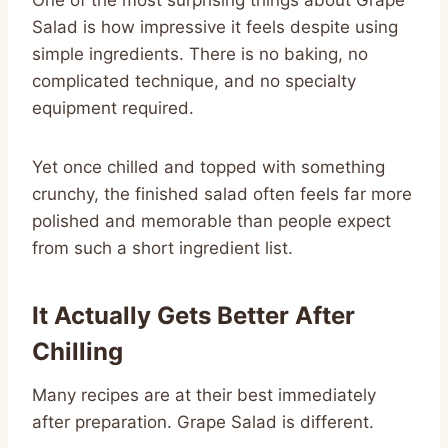
Salad is how impressive it feels despite using
simple ingredients. There is no baking, no
complicated technique, and no specialty
equipment required.
Yet once chilled and topped with something
crunchy, the finished salad often feels far more
polished and memorable than people expect
from such a short ingredient list.
It Actually Gets Better After
Chilling
Many recipes are at their best immediately
after preparation. Grape Salad is different.