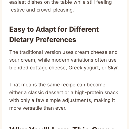
easiest dishes on the table while still feeling
festive and crowd-pleasing.
Easy to Adapt for Different
Dietary Preferences
The traditional version uses cream cheese and
sour cream, while modern variations often use
blended cottage cheese, Greek yogurt, or Skyr.
That means the same recipe can become
either a classic dessert or a high-protein snack
with only a few simple adjustments, making it
more versatile than ever.