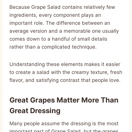
Because Grape Salad contains relatively few
ingredients, every component plays an
important role. The difference between an
average version and a memorable one usually
comes down to a handful of small details
rather than a complicated technique.
Understanding these elements makes it easier
to create a salad with the creamy texture, fresh
flavor, and satisfying contrast that people love.
Great Grapes Matter More Than
Great Dressing
Many people assume the dressing is the most
important part of Grape Salad, but the grapes