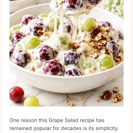
One reason this Grape Salad recipe has
remained popular for decades is its simplicity.