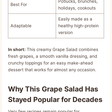
Potlucks, brunches,
Best For
holidays, cookouts
Easily made as a
Adaptable
healthy high-protein
version
In short:
This creamy Grape Salad combines
fresh grapes, a smooth vanilla dressing, and
crunchy toppings for an easy make-ahead
dessert that works for almost any occasion.
Why This Grape Salad Has
Stayed Popular for Decades
Very few recipes remain popular for