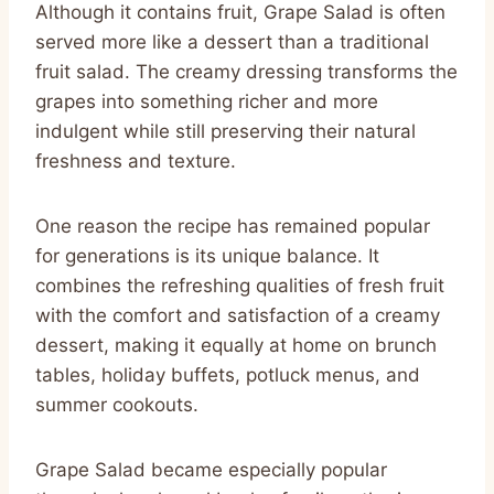
Although it contains fruit, Grape Salad is often
served more like a dessert than a traditional
fruit salad. The creamy dressing transforms the
grapes into something richer and more
indulgent while still preserving their natural
freshness and texture.
One reason the recipe has remained popular
for generations is its unique balance. It
combines the refreshing qualities of fresh fruit
with the comfort and satisfaction of a creamy
dessert, making it equally at home on brunch
tables, holiday buffets, potluck menus, and
summer cookouts.
Grape Salad became especially popular