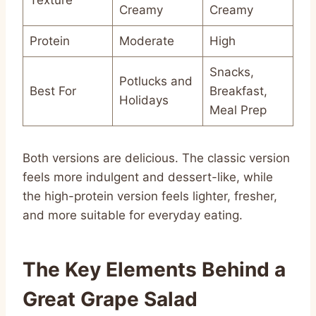
Creamy
Creamy
Protein
Moderate
High
Snacks,
Potlucks and
Best For
Breakfast,
Holidays
Meal Prep
Both versions are delicious. The classic version
feels more indulgent and dessert-like, while
the high-protein version feels lighter, fresher,
and more suitable for everyday eating.
The Key Elements Behind a
Great Grape Salad