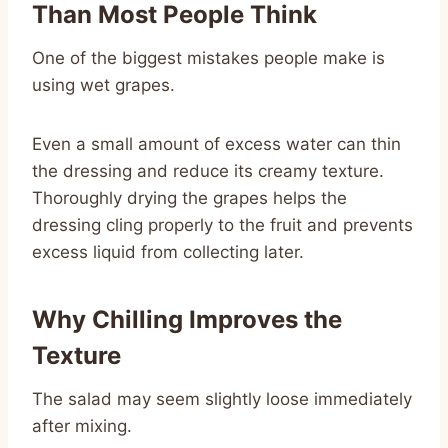
Than Most People Think
One of the biggest mistakes people make is
using wet grapes.
Even a small amount of excess water can thin
the dressing and reduce its creamy texture.
Thoroughly drying the grapes helps the
dressing cling properly to the fruit and prevents
excess liquid from collecting later.
Why Chilling Improves the
Texture
The salad may seem slightly loose immediately
after mixing.