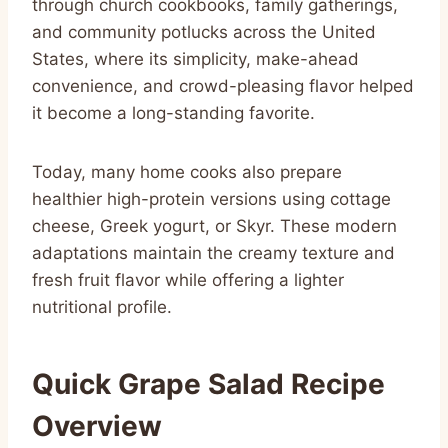
through church cookbooks, family gatherings,
and community potlucks across the United
States, where its simplicity, make-ahead
convenience, and crowd-pleasing flavor helped
it become a long-standing favorite.
Today, many home cooks also prepare
healthier high-protein versions using cottage
cheese, Greek yogurt, or Skyr. These modern
adaptations maintain the creamy texture and
fresh fruit flavor while offering a lighter
nutritional profile.
Quick Grape Salad Recipe
Overview