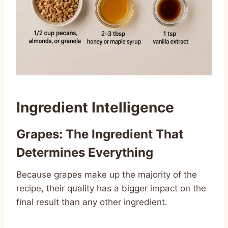
Ingredient Intelligence
Grapes: The Ingredient That
Determines Everything
Because grapes make up the majority of the
recipe, their quality has a bigger impact on the
final result than any other ingredient.