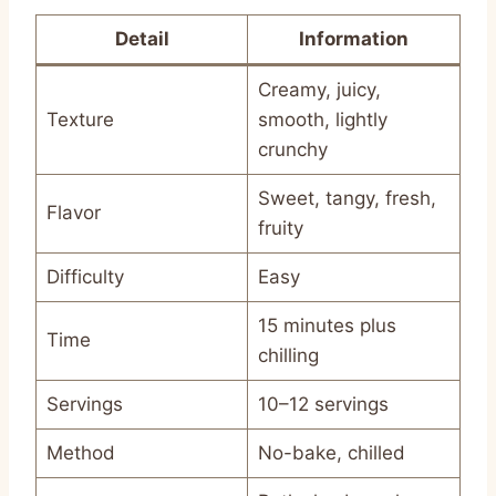
Detail
Information
Creamy, juicy,
Texture
smooth, lightly
crunchy
Sweet, tangy, fresh,
Flavor
fruity
Difficulty
Easy
15 minutes plus
Time
chilling
Servings
10–12 servings
Method
No-bake, chilled