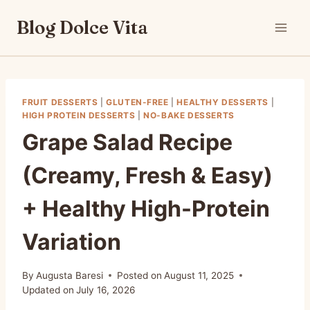
Skip
Blog Dolce Vita
to
content
FRUIT DESSERTS
|
GLUTEN-FREE
|
HEALTHY DESSERTS
|
HIGH PROTEIN DESSERTS
|
NO-BAKE DESSERTS
Grape Salad Recipe
(Creamy, Fresh & Easy)
+ Healthy High-Protein
Variation
By
Augusta Baresi
Posted on
August 11, 2025
Updated on
July 16, 2026