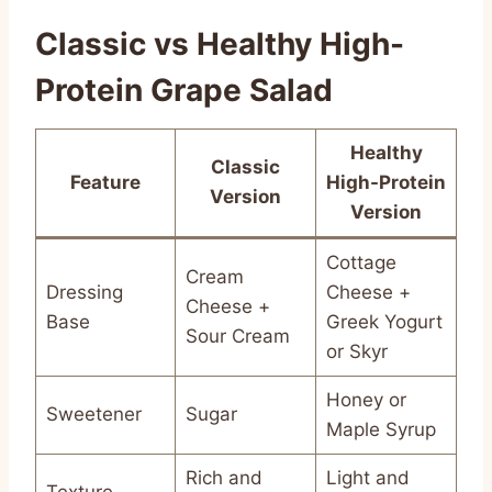
Classic vs Healthy High-
Protein Grape Salad
Healthy
Classic
Feature
High-Protein
Version
Version
Cottage
Cream
Dressing
Cheese +
Cheese +
Base
Greek Yogurt
Sour Cream
or Skyr
Honey or
Sweetener
Sugar
Maple Syrup
Rich and
Light and
Texture