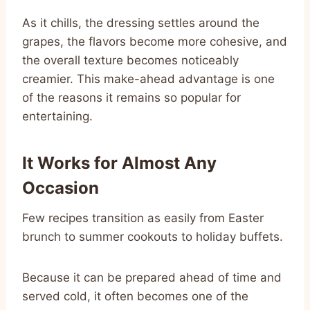
As it chills, the dressing settles around the
grapes, the flavors become more cohesive, and
the overall texture becomes noticeably
creamier. This make-ahead advantage is one
of the reasons it remains so popular for
entertaining.
It Works for Almost Any
Occasion
Few recipes transition as easily from Easter
brunch to summer cookouts to holiday buffets.
Because it can be prepared ahead of time and
served cold, it often becomes one of the