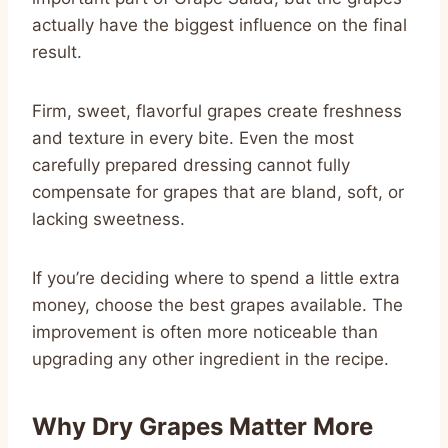
actually have the biggest influence on the final
result.
Firm, sweet, flavorful grapes create freshness
and texture in every bite. Even the most
carefully prepared dressing cannot fully
compensate for grapes that are bland, soft, or
lacking sweetness.
If you’re deciding where to spend a little extra
money, choose the best grapes available. The
improvement is often more noticeable than
upgrading any other ingredient in the recipe.
Why Dry Grapes Matter More