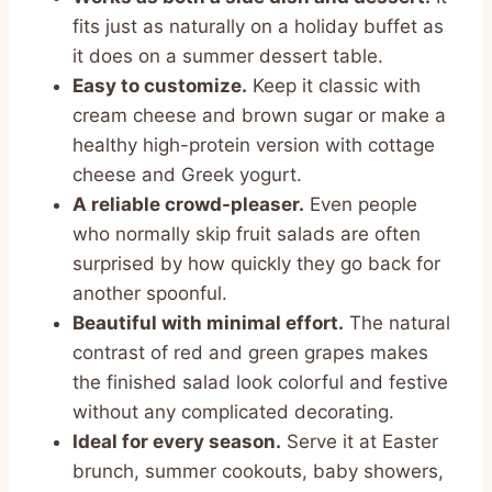
fits just as naturally on a holiday buffet as
it does on a summer dessert table.
Easy to customize.
Keep it classic with
cream cheese and brown sugar or make a
healthy high-protein version with cottage
cheese and Greek yogurt.
A reliable crowd-pleaser.
Even people
who normally skip fruit salads are often
surprised by how quickly they go back for
another spoonful.
Beautiful with minimal effort.
The natural
contrast of red and green grapes makes
the finished salad look colorful and festive
without any complicated decorating.
Ideal for every season.
Serve it at Easter
brunch, summer cookouts, baby showers,