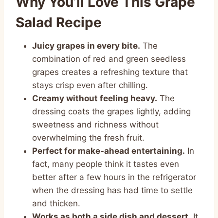
Why You’ll Love This Grape
Salad Recipe
Juicy grapes in every bite.
The
combination of red and green seedless
grapes creates a refreshing texture that
stays crisp even after chilling.
Creamy without feeling heavy.
The
dressing coats the grapes lightly, adding
sweetness and richness without
overwhelming the fresh fruit.
Perfect for make-ahead entertaining.
In
fact, many people think it tastes even
better after a few hours in the refrigerator
when the dressing has had time to settle
and thicken.
Works as both a side dish and dessert.
It