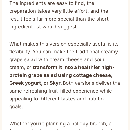
The ingredients are easy to find, the
preparation takes very little effort, and the
result feels far more special than the short
ingredient list would suggest.
What makes this version especially useful is its
flexibility. You can make the traditional creamy
grape salad with cream cheese and sour
cream, or
transform it into a healthier high-
protein grape salad using cottage cheese,
Greek yogurt, or Skyr.
Both versions deliver the
same refreshing fruit-filled experience while
appealing to different tastes and nutrition
goals.
Whether you’re planning a holiday brunch, a