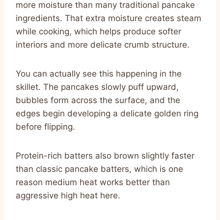
more moisture than many traditional pancake
ingredients. That extra moisture creates steam
while cooking, which helps produce softer
interiors and more delicate crumb structure.
You can actually see this happening in the
skillet. The pancakes slowly puff upward,
bubbles form across the surface, and the
edges begin developing a delicate golden ring
before flipping.
Protein-rich batters also brown slightly faster
than classic pancake batters, which is one
reason medium heat works better than
aggressive high heat here.