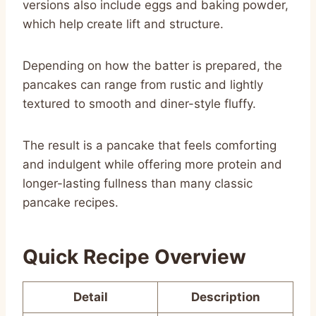
versions also include eggs and baking powder,
which help create lift and structure.
Depending on how the batter is prepared, the
pancakes can range from rustic and lightly
textured to smooth and diner-style fluffy.
The result is a pancake that feels comforting
and indulgent while offering more protein and
longer-lasting fullness than many classic
pancake recipes.
Quick Recipe Overview
Detail
Description