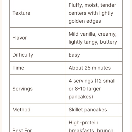
Fluffy, moist, tender
Texture
centers with lightly
golden edges
Mild vanilla, creamy,
Flavor
lightly tangy, buttery
Difficulty
Easy
Time
About 25 minutes
4 servings (12 small
Servings
or 8-10 larger
pancakes)
Method
Skillet pancakes
High-protein
Best For
breakfasts, brunch,