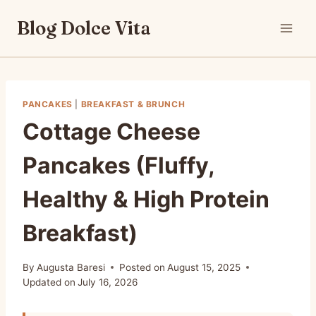
Skip
Blog Dolce Vita
to
content
PANCAKES
|
BREAKFAST & BRUNCH
Cottage Cheese
Pancakes (Fluffy,
Healthy & High Protein
Breakfast)
By
Augusta Baresi
Posted on
August 15, 2025
Updated on
July 16, 2026