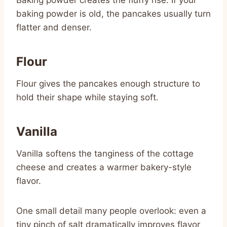
baking powder is old, the pancakes usually turn
flatter and denser.
Flour
Flour gives the pancakes enough structure to
hold their shape while staying soft.
Vanilla
Vanilla softens the tanginess of the cottage
cheese and creates a warmer bakery-style
flavor.
One small detail many people overlook: even a
tiny pinch of salt dramatically improves flavor