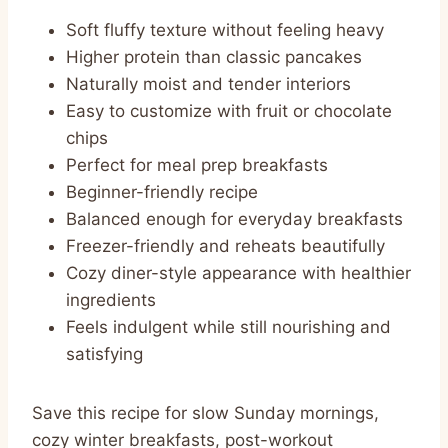
Soft fluffy texture without feeling heavy
Higher protein than classic pancakes
Naturally moist and tender interiors
Easy to customize with fruit or chocolate
chips
Perfect for meal prep breakfasts
Beginner-friendly recipe
Balanced enough for everyday breakfasts
Freezer-friendly and reheats beautifully
Cozy diner-style appearance with healthier
ingredients
Feels indulgent while still nourishing and
satisfying
Save this recipe for slow Sunday mornings,
cozy winter breakfasts, post-workout