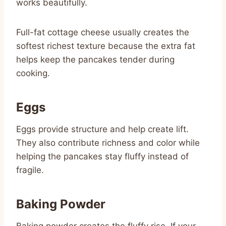
works beautifully.
Full-fat cottage cheese usually creates the
softest richest texture because the extra fat
helps keep the pancakes tender during
cooking.
Eggs
Eggs provide structure and help create lift.
They also contribute richness and color while
helping the pancakes stay fluffy instead of
fragile.
Baking Powder
Baking powder creates the fluffy rise. If your