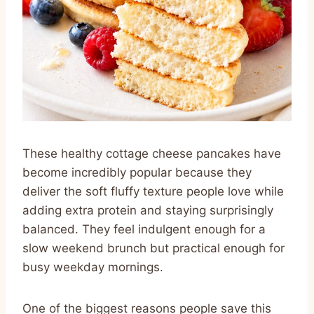
These healthy cottage cheese pancakes have
become incredibly popular because they
deliver the soft fluffy texture people love while
adding extra protein and staying surprisingly
balanced. They feel indulgent enough for a
slow weekend brunch but practical enough for
busy weekday mornings.
One of the biggest reasons people save this