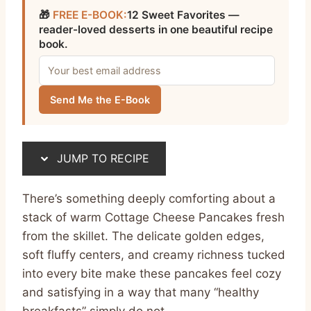
🎁
FREE E-BOOK:
12 Sweet Favorites —
reader-loved desserts in one beautiful recipe
book.
Send Me the E-Book
JUMP TO RECIPE
There’s something deeply comforting about a
stack of warm Cottage Cheese Pancakes fresh
from the skillet. The delicate golden edges,
soft fluffy centers, and creamy richness tucked
into every bite make these pancakes feel cozy
and satisfying in a way that many “healthy
breakfasts” simply do not.