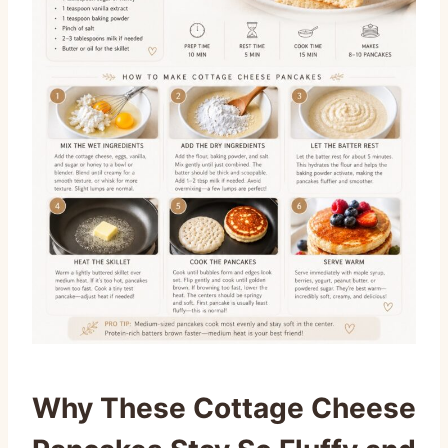
Why These Cottage Cheese