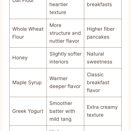
Oat Flour
heartier
breakfasts
texture
More
Whole Wheat
Higher fiber
structure and
Flour
pancakes
nuttier flavor
Slightly softer
Natural
Honey
interiors
sweetness
Classic
Warmer
Maple Syrup
breakfast
deeper flavor
flavor
Smoother
Extra creamy
Greek Yogurt
batter with
texture
mild tang