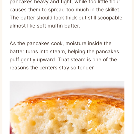
pancakes heavy and tight, while too little flour
causes them to spread too much in the skillet.
The batter should look thick but still scoopable,
almost like soft muffin batter.
As the pancakes cook, moisture inside the
batter turns into steam, helping the pancakes
puff gently upward. That steam is one of the
reasons the centers stay so tender.