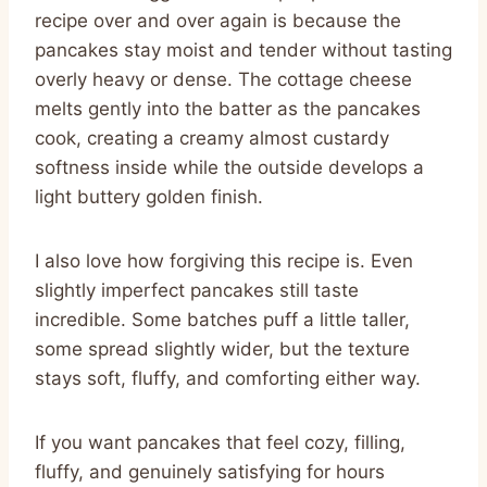
recipe over and over again is because the
pancakes stay moist and tender without tasting
overly heavy or dense. The cottage cheese
melts gently into the batter as the pancakes
cook, creating a creamy almost custardy
softness inside while the outside develops a
light buttery golden finish.
I also love how forgiving this recipe is. Even
slightly imperfect pancakes still taste
incredible. Some batches puff a little taller,
some spread slightly wider, but the texture
stays soft, fluffy, and comforting either way.
If you want pancakes that feel cozy, filling,
fluffy, and genuinely satisfying for hours