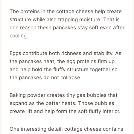
The proteins in the cottage cheese help create
structure while also trapping moisture. That is
one reason these pancakes stay soft even after
cooling.
Eggs contribute both richness and stability. As
the pancakes heat, the egg proteins firm up
and help hold the fluffy structure together so
the pancakes do not collapse.
Baking powder creates tiny gas bubbles that
expand as the batter heats. Those bubbles
create lift and help form the soft fluffy interior.
One interesting detail: cottage cheese contains