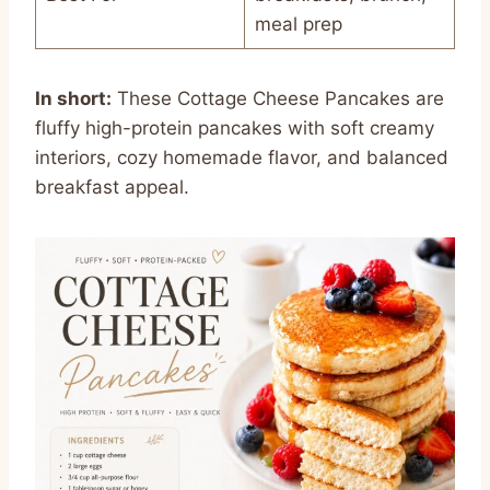
meal prep
In short:
These Cottage Cheese Pancakes are
fluffy high-protein pancakes with soft creamy
interiors, cozy homemade flavor, and balanced
breakfast appeal.