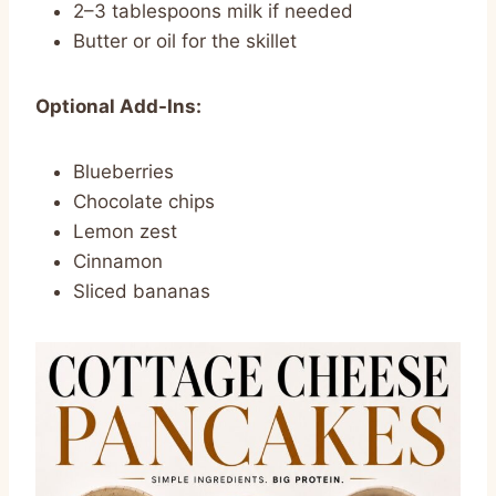
2–3 tablespoons milk if needed
Butter or oil for the skillet
Optional Add-Ins:
Blueberries
Chocolate chips
Lemon zest
Cinnamon
Sliced bananas