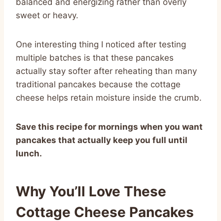
balanced and energizing rather than overly
sweet or heavy.
One interesting thing I noticed after testing
multiple batches is that these pancakes
actually stay softer after reheating than many
traditional pancakes because the cottage
cheese helps retain moisture inside the crumb.
Save this recipe for mornings when you want
pancakes that actually keep you full until
lunch.
Why You’ll Love These
Cottage Cheese Pancakes