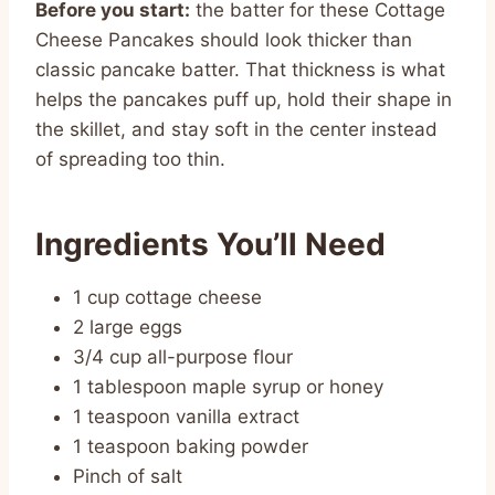
Before you start:
the batter for these Cottage
Cheese Pancakes should look thicker than
classic pancake batter. That thickness is what
helps the pancakes puff up, hold their shape in
the skillet, and stay soft in the center instead
of spreading too thin.
Ingredients You’ll Need
1 cup cottage cheese
2 large eggs
3/4 cup all-purpose flour
1 tablespoon maple syrup or honey
1 teaspoon vanilla extract
1 teaspoon baking powder
Pinch of salt