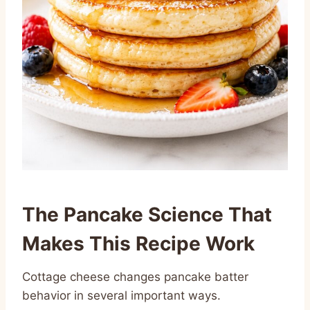
The Pancake Science That
Makes This Recipe Work
Cottage cheese changes pancake batter
behavior in several important ways.