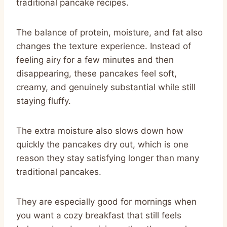
traditional pancake recipes.
The balance of protein, moisture, and fat also
changes the texture experience. Instead of
feeling airy for a few minutes and then
disappearing, these pancakes feel soft,
creamy, and genuinely substantial while still
staying fluffy.
The extra moisture also slows down how
quickly the pancakes dry out, which is one
reason they stay satisfying longer than many
traditional pancakes.
They are especially good for mornings when
you want a cozy breakfast that still feels