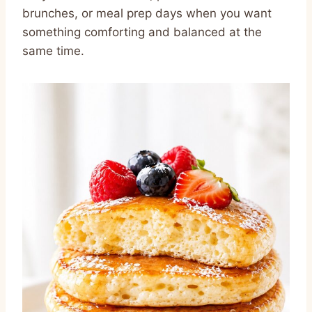
brunches, or meal prep days when you want
something comforting and balanced at the
same time.