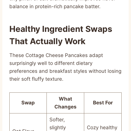
balance in protein-rich pancake batter.
Healthy Ingredient Swaps
That Actually Work
These Cottage Cheese Pancakes adapt
surprisingly well to different dietary
preferences and breakfast styles without losing
their soft fluffy texture.
What
Swap
Best For
Changes
Softer,
slightly
Cozy healthy