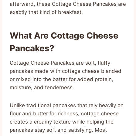
afterward, these Cottage Cheese Pancakes are
exactly that kind of breakfast.
What Are Cottage Cheese
Pancakes?
Cottage Cheese Pancakes are soft, fluffy
pancakes made with cottage cheese blended
or mixed into the batter for added protein,
moisture, and tenderness.
Unlike traditional pancakes that rely heavily on
flour and butter for richness, cottage cheese
creates a creamy texture while helping the
pancakes stay soft and satisfying. Most