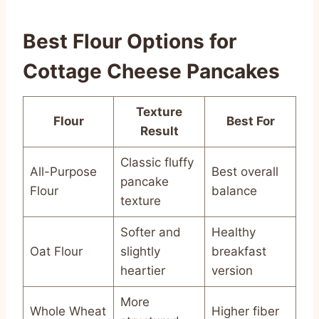
Best Flour Options for
Cottage Cheese Pancakes
Texture
Flour
Best For
Result
Classic fluffy
All-Purpose
Best overall
pancake
Flour
balance
texture
Softer and
Healthy
Oat Flour
slightly
breakfast
heartier
version
More
Whole Wheat
Higher fiber