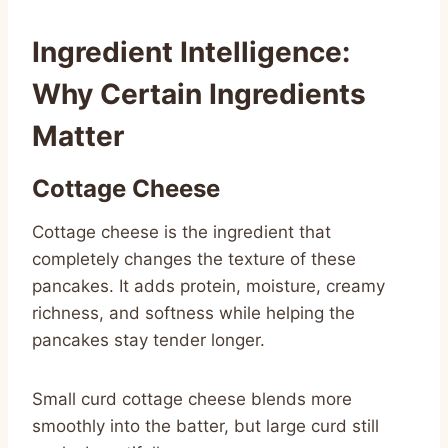
Ingredient Intelligence:
Why Certain Ingredients
Matter
Cottage Cheese
Cottage cheese is the ingredient that
completely changes the texture of these
pancakes. It adds protein, moisture, creamy
richness, and softness while helping the
pancakes stay tender longer.
Small curd cottage cheese blends more
smoothly into the batter, but large curd still