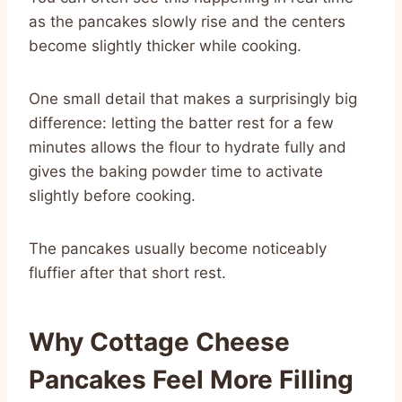
as the pancakes slowly rise and the centers
become slightly thicker while cooking.
One small detail that makes a surprisingly big
difference: letting the batter rest for a few
minutes allows the flour to hydrate fully and
gives the baking powder time to activate
slightly before cooking.
The pancakes usually become noticeably
fluffier after that short rest.
Why Cottage Cheese
Pancakes Feel More Filling