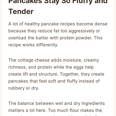
Pancakes Stay So Fluffy and
Tender
A lot of healthy pancake recipes become dense
because they reduce fat too aggressively or
overload the batter with protein powder. This
recipe works differently.
The cottage cheese adds moisture, creamy
richness, and protein while the eggs help
create lift and structure. Together, they create
pancakes that feel soft and fluffy instead of
rubbery or dry.
The balance between wet and dry ingredients
matters a lot here. Too much flour makes the