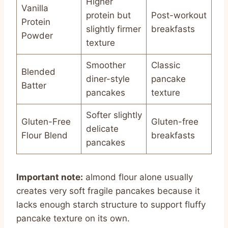
Higher
Vanilla
protein but
Post-workout
Protein
slightly firmer
breakfasts
Powder
texture
Smoother
Classic
Blended
diner-style
pancake
Batter
pancakes
texture
Softer slightly
Gluten-Free
Gluten-free
delicate
Flour Blend
breakfasts
pancakes
Important note:
almond flour alone usually
creates very soft fragile pancakes because it
lacks enough starch structure to support fluffy
pancake texture on its own.