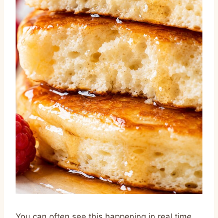
You can often see this happening in real time