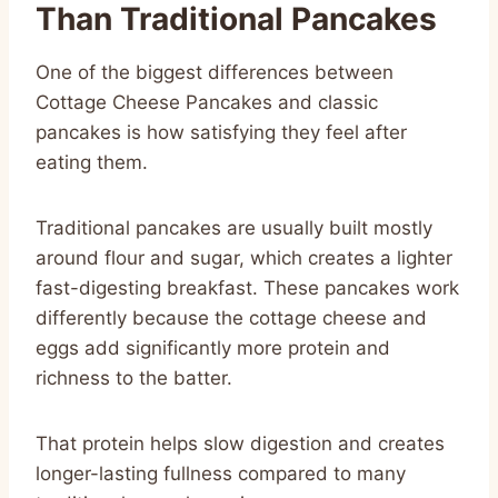
Than Traditional Pancakes
One of the biggest differences between
Cottage Cheese Pancakes and classic
pancakes is how satisfying they feel after
eating them.
Traditional pancakes are usually built mostly
around flour and sugar, which creates a lighter
fast-digesting breakfast. These pancakes work
differently because the cottage cheese and
eggs add significantly more protein and
richness to the batter.
That protein helps slow digestion and creates
longer-lasting fullness compared to many